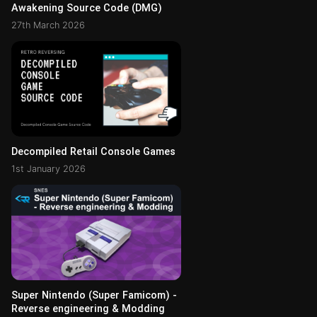
Awakening Source Code (DMG)
27th March 2026
Decompiled Retail Console Games
1st January 2026
Super Nintendo (Super Famicom) -
Reverse engineering & Modding