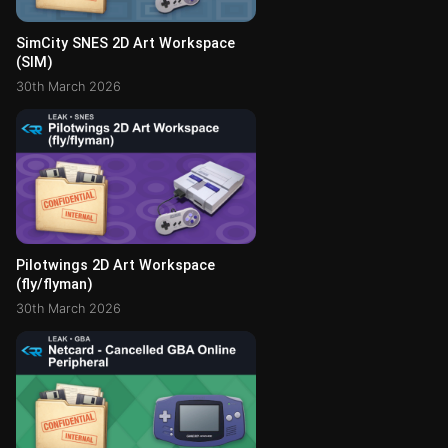
SimCity SNES 2D Art Workspace
(SIM)
30th March 2026
Pilotwings 2D Art Workspace
(fly/flyman)
30th March 2026