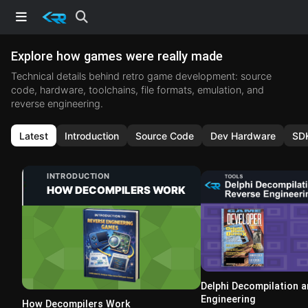
Explore how games were really made
Technical details behind retro game development: source
code, hardware, toolchains, file formats, emulation, and
reverse engineering.
Latest
Introduction
Source Code
Dev Hardware
SD
INTRODUCTION
HOW DECOMPILERS WORK
Delphi Decompilation 
Engineering
How Decompilers Work