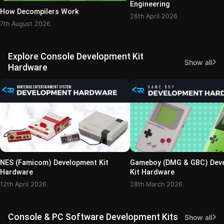
Engineering
How Decompilers Work
26th April 2026
7th August 2026
Explore Console Development Kit
Show all
Hardware
NES (Famicom) Development Kit
Gameboy (DMG & GBC) Dev
Hardware
Kit Hardware
12th April 2026
28th March 2026
Console & PC Software Development Kits
Show all