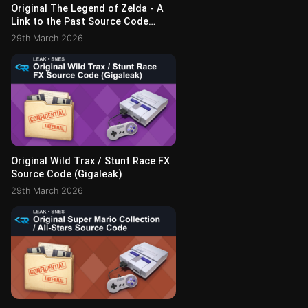
Original The Legend of Zelda - A
Link to the Past Source Code
(Gigaleak)
29th March 2026
Original Wild Trax / Stunt Race FX
Source Code (Gigaleak)
29th March 2026