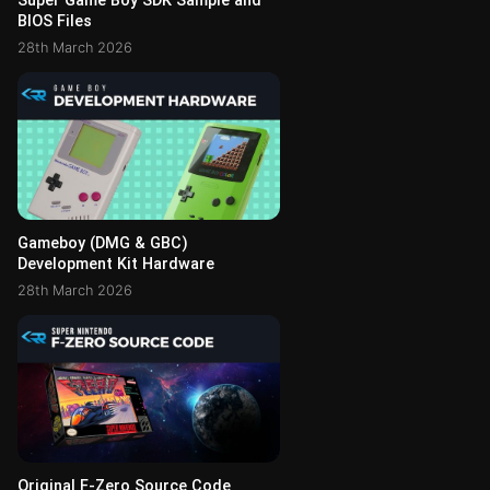
Super Game Boy SDK Sample and
BIOS Files
28th March 2026
Gameboy (DMG & GBC)
Development Kit Hardware
28th March 2026
Original F-Zero Source Code