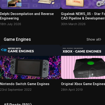
Delphi Decompilation and Reverse
Gigaleak NEWS_05 - Star Fo
Engineering
CAD Pipeline & Development
18th July 2026
30th March 2026
Game Engines
Show all
Nintendo Switch Game Engines
Original Xbox Game Engine
23rd September 2022
28th April 2019
All Posts (591)