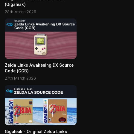
(Gigaleak)
28th March 2026
Zelda Links Awakening DX Source
Code (CGB)
27th March 2026
Gigaleak - Original Zelda Links