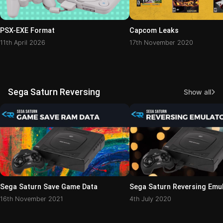
PSX-EXE Format
Capcom Leaks
11th April 2026
17th November 2020
Sega Saturn Reversing
Show all
Sega Saturn Save Game Data
Sega Saturn Reversing Emu
16th November 2021
4th July 2020