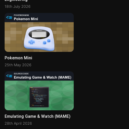
18th July 2026
Pokemon Mini
25th May 2026
Emulating Game & Watch (MAME)
28th April 2026