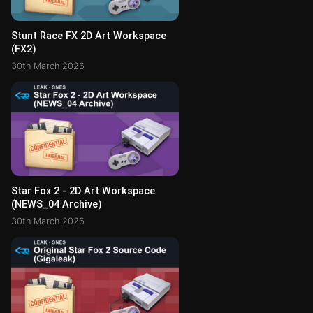
Stunt Race FX 2D Art Workspace
(FX2)
30th March 2026
Star Fox 2 - 2D Art Workspace
(NEWS_04 Archive)
30th March 2026