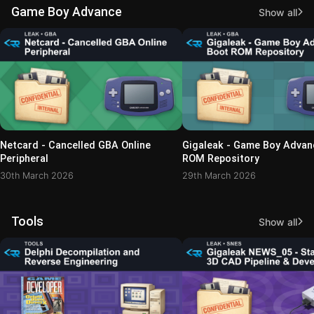
Game Boy Advance
Show all
Netcard - Cancelled GBA Online
Gigaleak - Game Boy Advan
Peripheral
ROM Repository
30th March 2026
29th March 2026
Tools
Show all