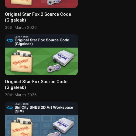
Original Star Fox 2 Source Code
(Gigaleak)
30th March 2026
Original Star Fox Source Code
(Gigaleak)
30th March 2026