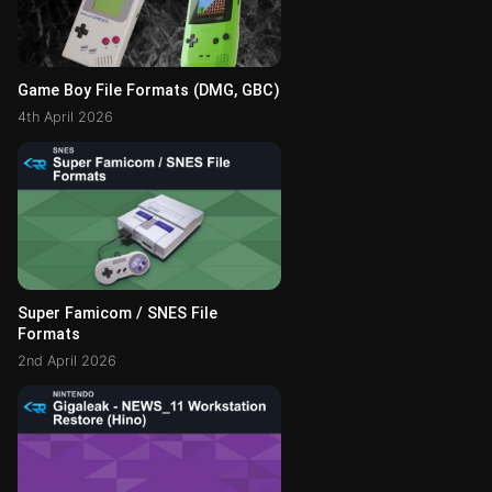
Game Boy File Formats (DMG, GBC)
4th April 2026
Super Famicom / SNES File
Formats
2nd April 2026