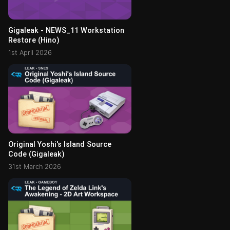
Gigaleak - NEWS_11 Workstation
Restore (Hino)
1st April 2026
Original Yoshi's Island Source
Code (Gigaleak)
31st March 2026