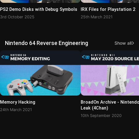
PS2 Demo Disks with Debug Symbols
IRX Files for Playstation 2
3rd October 2025
25th March 2021
Nintendo 64 Reverse Engineering
Show all
Memory Hacking
BroadOn Archive - Nintend
Leak (4Chan)
24th March 2021
10th September 2020