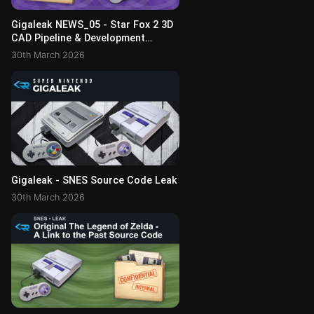
Gigaleak NEWS_05 - Star Fox 2 3D
CAD Pipeline & Development
Toolkit
30th March 2026
Gigaleak - SNES Source Code Leak
30th March 2026