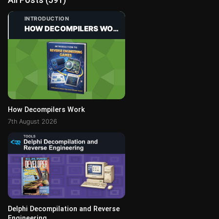
INTRODUCTION
HOW DECOMPILERS WORK
How Decompilers Work
7th August 2026
Delphi Decompilation and Reverse
Engineering