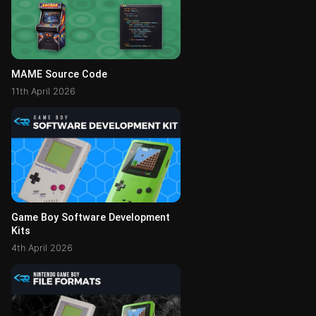
MAME Source Code
11th April 2026
Game Boy Software Development
Kits
4th April 2026