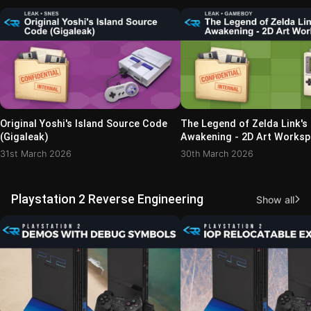
Original Yoshi's Island Source Code
The Legend of Zelda Link's
(Gigaleak)
Awakening - 2D Art Works
(NEWS_04 Archive)
31st March 2026
30th March 2026
Playstation 2 Reverse Engineering
Show all