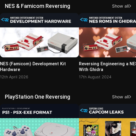
NES & Famicom Reversing
Show all
NES (Famicom) Development Kit
Reversing Engineering a N
Hardware
With Ghidra
12th April 2026
17th August 2024
PlayStation One Reversing
Show all