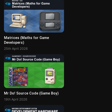
Matrices (Maths for Game
Developers)
25th April 2026
Mr Do! Source Code (Game Boy)
19th April 2026