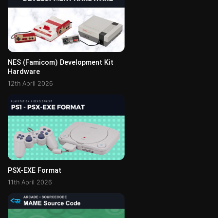
NES (Famicom) Development Kit
Hardware
12th April 2026
PSX-EXE Format
11th April 2026