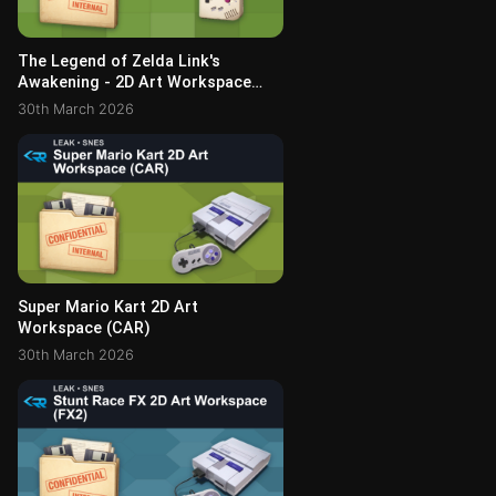
The Legend of Zelda Link's
Awakening - 2D Art Workspace
(NEWS_04 Archive)
30th March 2026
Super Mario Kart 2D Art
Workspace (CAR)
30th March 2026