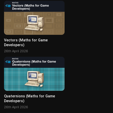
Vectors (Maths for Game
Developers)
26th April 2026
Quaternions (Maths for Game
Developers)
26th April 2026