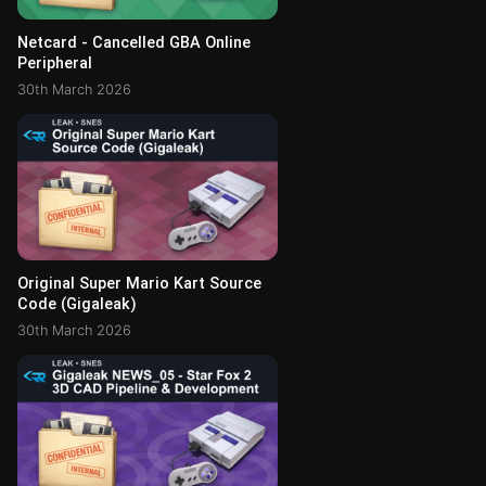
Netcard - Cancelled GBA Online
Peripheral
30th March 2026
Original Super Mario Kart Source
Code (Gigaleak)
30th March 2026