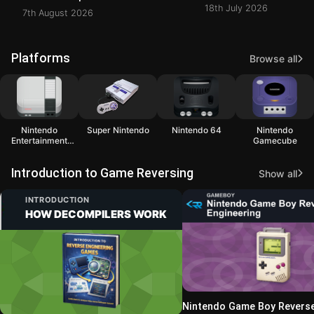
18th July 2026
7th August 2026
Platforms
Browse all
Nintendo
Super Nintendo
Nintendo 64
Nintendo
Entertainment
Gamecube
System
Introduction to Game Reversing
Show all
INTRODUCTION
HOW DECOMPILERS WORK
Nintendo Game Boy Revers