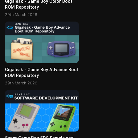
Gigaleak - Game Boy Color Boot
ROM Repository
29th March 2026
Gigaleak - Game Boy Advance Boot
ROM Repository
29th March 2026