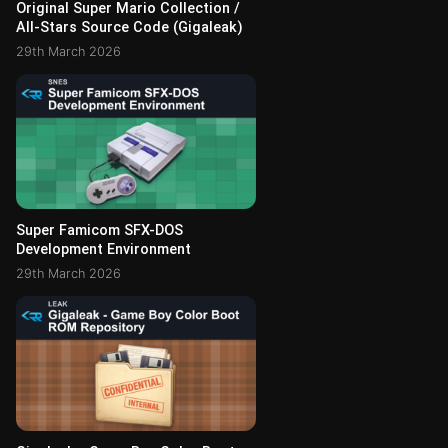
Original Super Mario Collection /
All-Stars Source Code (Gigaleak)
29th March 2026
Super Famicom SFX-DOS
Development Environment
29th March 2026