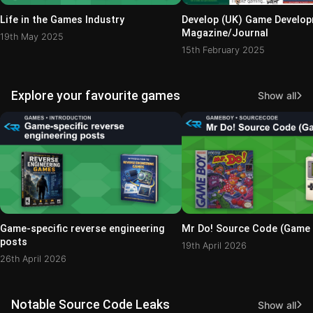
Life in the Games Industry
Develop (UK) Game Develo
Magazine/Journal
19th May 2025
15th February 2025
Explore your favourite games
Show all
Game-specific reverse engineering
Mr Do! Source Code (Game
posts
19th April 2026
26th April 2026
Notable Source Code Leaks
Show all