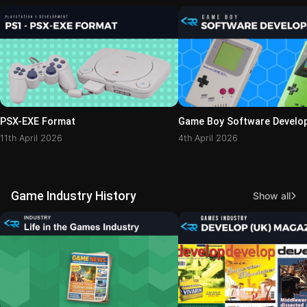
PSX-EXE Format
Game Boy Software Develo
11th April 2026
4th April 2026
Game Industry History
Show all