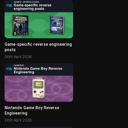
Game-specific reverse engineering
posts
26th April 2026
Nintendo Game Boy Reverse
Engineering
26th April 2026