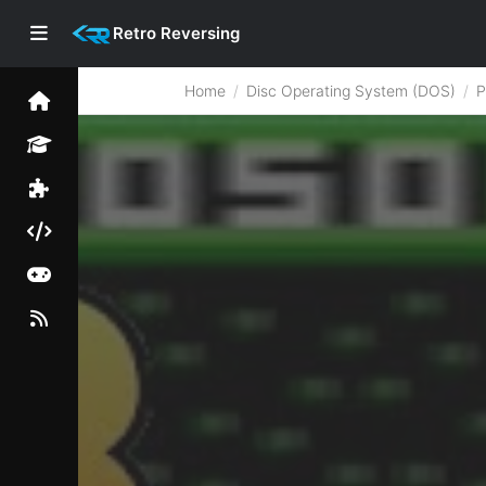
Retro Reversing
Home
Disc Operating System (DOS)
P