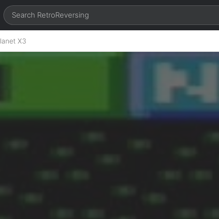
lanet X3