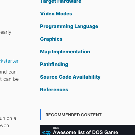
Target Hardware
Video Modes
Programming Language
early
Graphics
Map Implementation
kstarter
Pathfinding
 and can
Source Code Availability
t can be
References
RECOMMENDED CONTENT
un on a
even