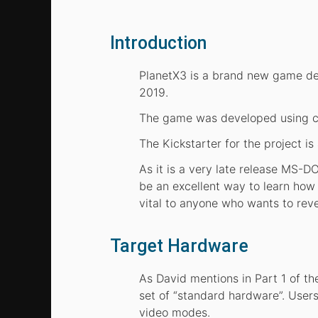
Introduction
PlanetX3 is a brand new game de
2019.
The game was developed using c
The Kickstarter for the project is
As it is a very late release MS-
be an excellent way to learn ho
vital to anyone who wants to re
Target Hardware
As David mentions in Part 1 of 
set of “standard hardware”. Users
video modes.