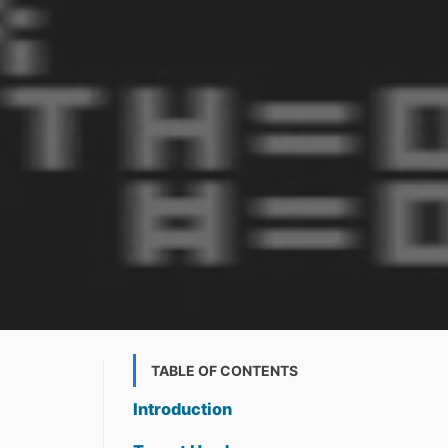
TABLE OF CONTENTS
Introduction