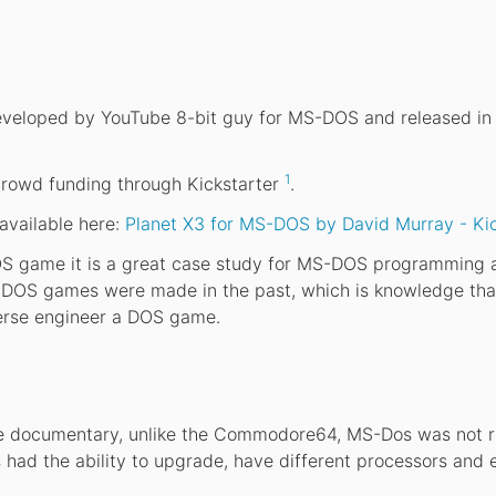
veloped by YouTube 8-bit guy for MS-DOS and released in 
1
rowd funding through Kickstarter
.
 available here:
Planet X3 for MS-DOS by David Murray - Kic
DOS game it is a great case study for MS-DOS programming
w DOS games were made in the past, which is knowledge tha
verse engineer a DOS game.
the documentary, unlike the Commodore64, MS-Dos was not r
 had the ability to upgrade, have different processors and 