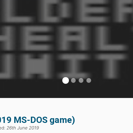
2019 MS-DOS game)
ed:
26th June 2019