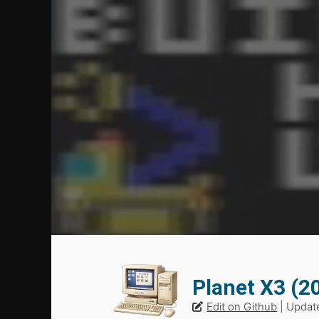
Planet X3 (
Edit on Github
| Updat