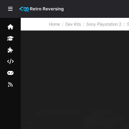
Retro Reversing
Home
Dev Kits
Sony Playstation 2