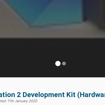
ation 2 Development Kit (Hardwa
ated:
11th January 2020