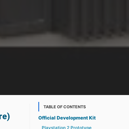
TABLE OF CONTENTS
re)
Official Development Kit
Playstation 2 Prototype