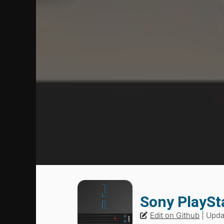
Sony PlaySt
Edit on Github
| Upd