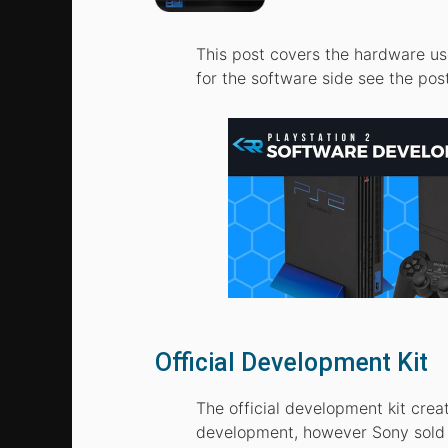
This post covers the hardware us
for the software side see the pos
Official Development Kit
The official development kit cre
development, however Sony sold a