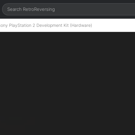
Sony PlayStation 2 Development Kit (Hardware)