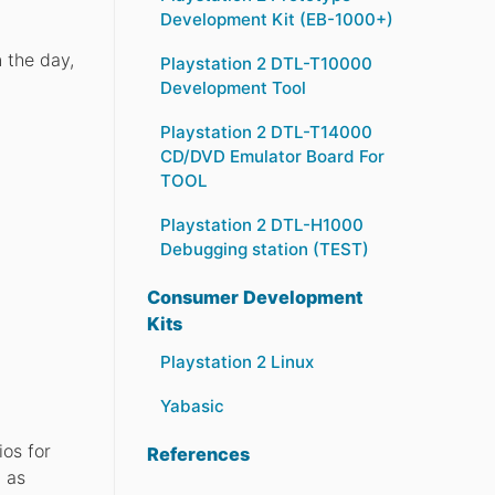
Development Kit (EB-1000+)
 the day,
Playstation 2 DTL-T10000
Development Tool
Playstation 2 DTL-T14000
CD/DVD Emulator Board For
TOOL
Playstation 2 DTL-H1000
Debugging station (TEST)
Consumer Development
Kits
Playstation 2 Linux
Yabasic
os for
References
h as