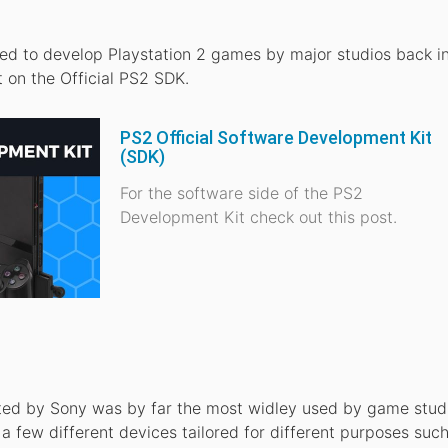
ed to develop Playstation 2 games by major studios back in
t on the Official PS2 SDK.
PS2 Official Software Development Kit
(SDK)
For the software side of the PS2
Development Kit check out this post.
ated by Sony was by far the most widley used by game studi
 few different devices tailored for different purposes suc