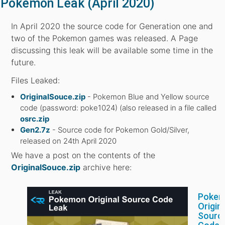
Pokemon Leak (April 2020)
In April 2020 the source code for Generation one and
two of the Pokemon games was released. A Page
discussing this leak will be available some time in the
future.
Files Leaked:
OriginalSouce.zip
- Pokemon Blue and Yellow source
code (password: poke1024) (also released in a file called
osrc.zip
Gen2.7z
- Source code for Pokemon Gold/Silver,
released on 24th April 2020
We have a post on the contents of the
OriginalSouce.zip
archive here:
Poke
Origin
Sourc