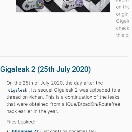
on the
origina
Gigale
check 
this po
Gigaleak 2 (25th July 2020)
On the 25th of July 2020, the day after the
, its sequel Gigaleak 2 was uploaded to a
Gigaleak
thread on 4chan. This is a continuation of the leaks
that were obtained from a iQue/BroadOn/Routefree
hack earlier in the year.
Files Leaked:
bbgames.7z
(just contains bbgames.tar)