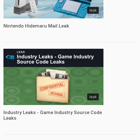
leak
Nintendo Hidemaru Mail Leak
leak
Industry Leaks - Game Industry Source Code
Leaks