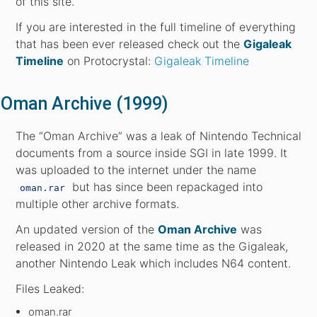
of this site.
If you are interested in the full timeline of everything
that has been ever released check out the
Gigaleak
Timeline
on Protocrystal:
Gigaleak Timeline
Oman Archive (1999)
The “Oman Archive” was a leak of Nintendo Technical
documents from a source inside SGI in late 1999. It
was uploaded to the internet under the name
but has since been repackaged into
oman.rar
multiple other archive formats.
An updated version of the
Oman Archive
was
released in 2020 at the same time as the Gigaleak,
another Nintendo Leak which includes N64 content.
Files Leaked:
oman.rar