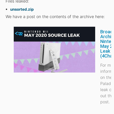
Files leaked:
unsorted.zip
We have a post on the contents of the archive here:
Broad
Archiv
Ninte
May 2
Leak
(4Cha
For mo
inform
on the
Paladi
leak c
out thi
post.