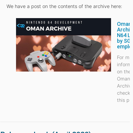
We have a post on the contents of the archive here:
Oman
Archiv
N64 L
by SGI
emplo
For mo
inform
on the
Oman
Archiv
check 
this po