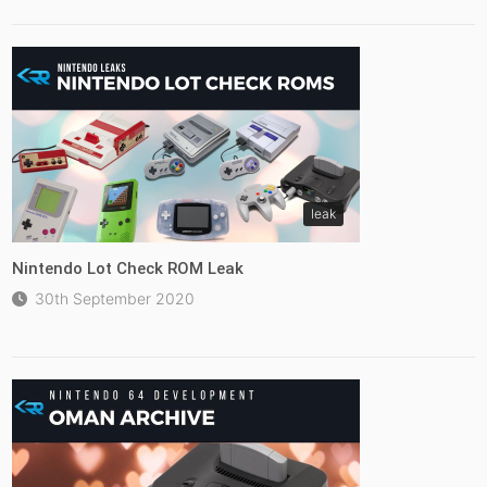
leak
Nintendo Lot Check ROM Leak
30th September 2020