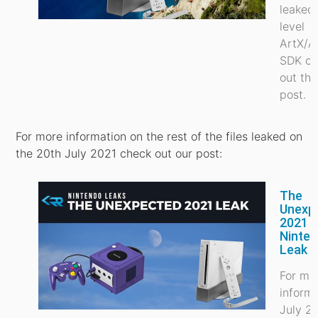
leaked
level
ArtX/A
SDK ch
out thi
post.
For more information on the rest of the files leaked on
the 20th July 2021 check out our post:
The
Unexp
2021
Ninte
Leak
For mo
inform
July 2