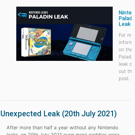
Ninte
Paladi
Leak
For mo
inform
on the
Paladi
leak c
out thi
post.
Unexpected Leak (20th July 2021)
After more than half a year without any Nintendo
leaks, on 20th July 2021 even more goddies were