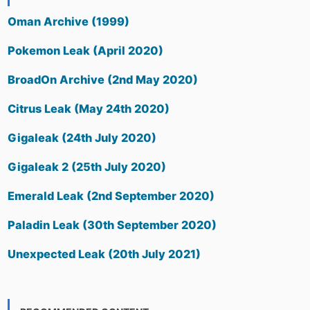
Oman Archive (1999)
Pokemon Leak (April 2020)
BroadOn Archive (2nd May 2020)
Citrus Leak (May 24th 2020)
Gigaleak (24th July 2020)
Gigaleak 2 (25th July 2020)
Emerald Leak (2nd September 2020)
Paladin Leak (30th September 2020)
Unexpected Leak (20th July 2021)