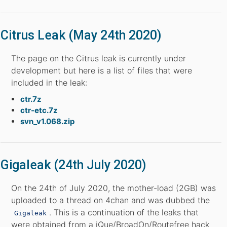
Citrus Leak (May 24th 2020)
The page on the Citrus leak is currently under
development but here is a list of files that were
included in the leak:
ctr.7z
ctr-etc.7z
svn_v1.068.zip
Gigaleak (24th July 2020)
On the 24th of July 2020, the mother-load (2GB) was
uploaded to a thread on 4chan and was dubbed the
. This is a continuation of the leaks that
Gigaleak
were obtained from a iQue/BroadOn/Routefree hack