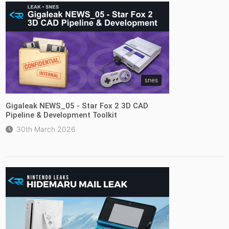
snes
Gigaleak NEWS_05 - Star Fox 2 3D CAD
Pipeline & Development Toolkit
30th March 2026