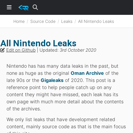
Home
Source Code
Leaks
All Nintendo Leaks
All Nintendo Leaks
Edit on Github
| Updated:
3rd October 2020
Nintendo has has many data leaks in the past, but
none as huge as the original
Oman Archive
of the
late 90s or the
Gigaleaks
of 2020. This post is a
reference point to help people catch up on any
content they might have missed, each leak has its
own page with much more detail about the contents
of the archives.
We only list leaks that have development related
content, mainly source code as that is the main focus