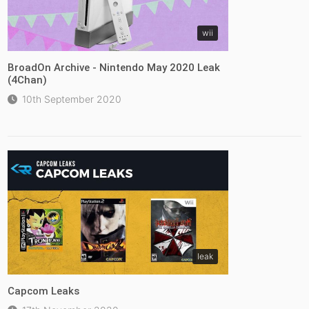
wii
BroadOn Archive - Nintendo May 2020 Leak
(4Chan)
10th September 2020
leak
Capcom Leaks