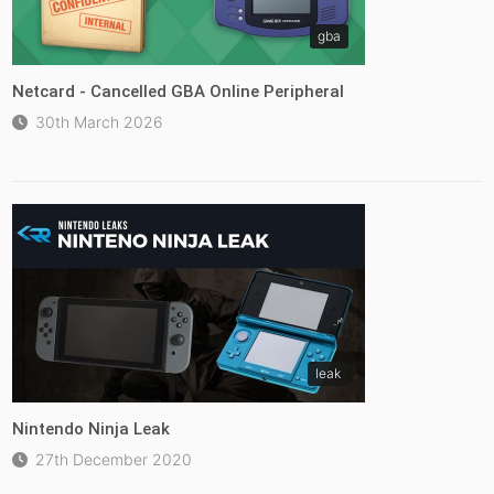
gba
Netcard - Cancelled GBA Online Peripheral
30th March 2026
leak
Nintendo Ninja Leak
27th December 2020