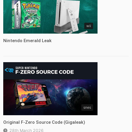
wii
Nintendo Emerald Leak
snes
Original F-Zero Source Code (Gigaleak)
28th March 2026