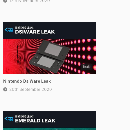
17th November 2020
leak
Nintendo DsiWare Leak
20th September 2020