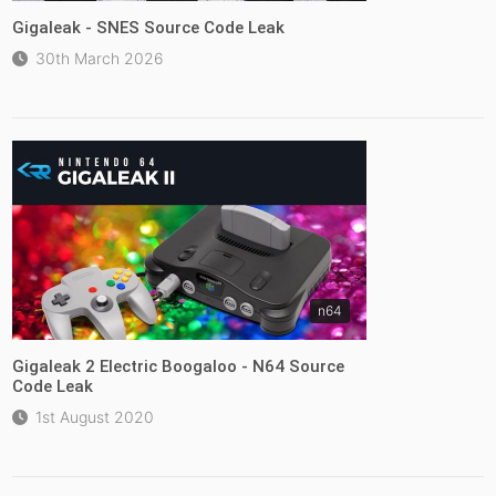
Gigaleak - SNES Source Code Leak
30th March 2026
n64
Gigaleak 2 Electric Boogaloo - N64 Source
Code Leak
1st August 2020