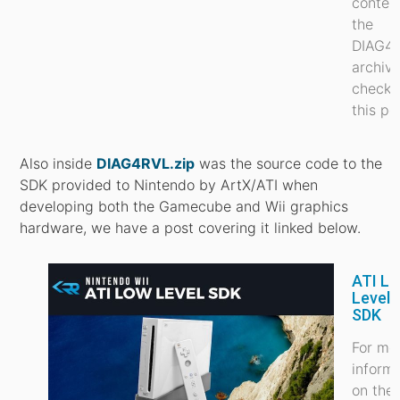
conten
the
DIAG4
archiv
check 
this po
Also inside
DIAG4RVL.zip
was the source code to the
SDK provided to Nintendo by ArtX/ATI when
developing both the Gamecube and Wii graphics
hardware, we have a post covering it linked below.
ATI L
Level 
SDK
For mo
inform
on the