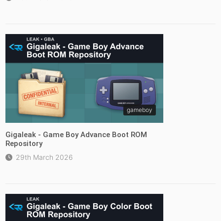
gameboy
Gigaleak - Game Boy Advance Boot ROM
Repository
29th March 2026