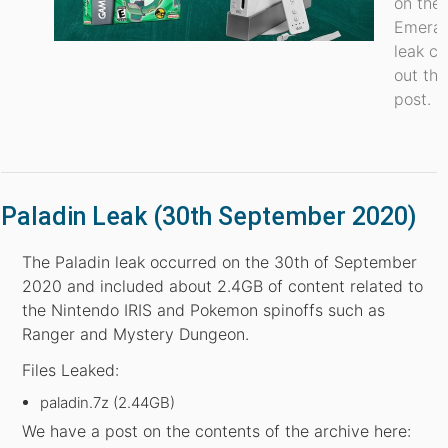
on the
Emeral
leak c
out thi
post.
Paladin Leak (30th September 2020)
The Paladin leak occurred on the 30th of September
2020 and included about 2.4GB of content related to
the Nintendo IRIS and Pokemon spinoffs such as
Ranger and Mystery Dungeon.
Files Leaked:
paladin.7z (2.44GB)
We have a post on the contents of the archive here: