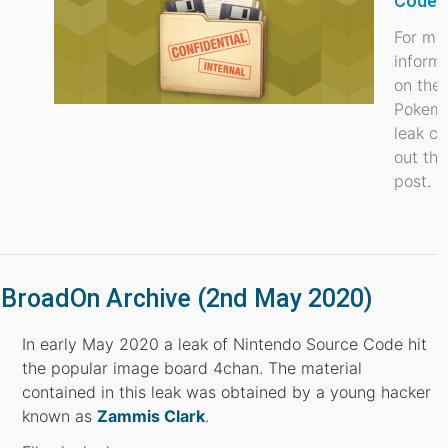
Code 
For mo
inform
on the
Pokem
leak c
out thi
post.
BroadOn Archive (2nd May 2020)
In early May 2020 a leak of Nintendo Source Code hit
the popular image board 4chan. The material
contained in this leak was obtained by a young hacker
known as
Zammis Clark
.