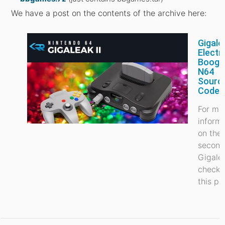
We have a post on the contents of the archive here:
Gigale
Electr
Booga
N64
Sourc
Code 
For mo
inform
on the
secon
Gigale
check 
this po