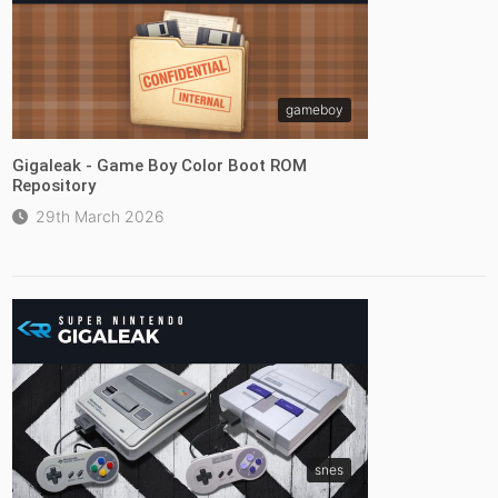
gameboy
Gigaleak - Game Boy Color Boot ROM
Repository
29th March 2026
snes