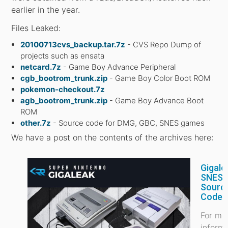
earlier in the year.
Files Leaked:
20100713cvs_backup.tar.7z
- CVS Repo Dump of
projects such as ensata
netcard.7z
- Game Boy Advance Peripheral
cgb_bootrom_trunk.zip
- Game Boy Color Boot ROM
pokemon-checkout.7z
agb_bootrom_trunk.zip
- Game Boy Advance Boot
ROM
other.7z
- Source code for DMG, GBC, SNES games
We have a post on the contents of the archives here:
Gigale
SNES
Sourc
Code 
For mo
inform