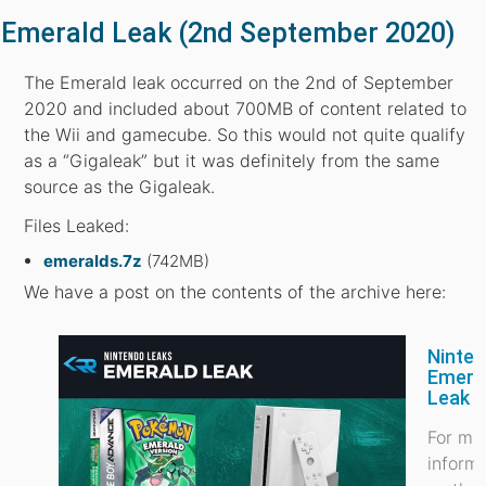
Emerald Leak (2nd September 2020)
The Emerald leak occurred on the 2nd of September
2020 and included about 700MB of content related to
the Wii and gamecube. So this would not quite qualify
as a “Gigaleak” but it was definitely from the same
source as the Gigaleak.
Files Leaked:
emeralds.7z
(742MB)
We have a post on the contents of the archive here:
Ninte
Emera
Leak
For mo
inform