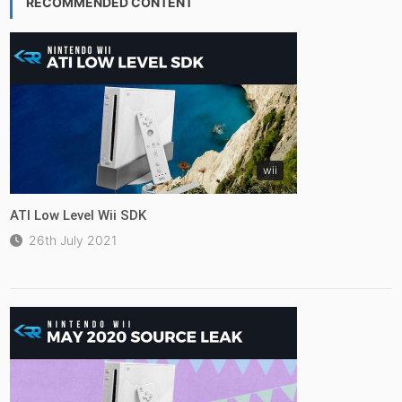
RECOMMENDED CONTENT
wii
ATI Low Level Wii SDK
26th July 2021