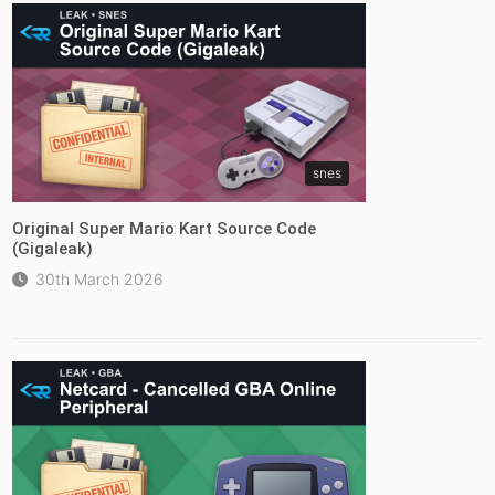
snes
Original Super Mario Kart Source Code
(Gigaleak)
30th March 2026