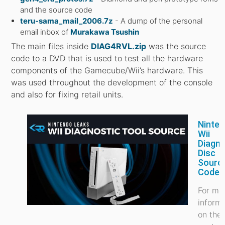
and the source code
teru-sama_mail_2006.7z
- A dump of the personal
email inbox of
Murakawa Tsushin
The main files inside
DIAG4RVL.zip
was the source
code to a DVD that is used to test all the hardware
components of the Gamecube/Wii’s hardware. This
was used throughout the development of the console
and also for fixing retail units.
Ninte
Wii
Diagno
Disc
Sourc
Code
For mo
inform
on the