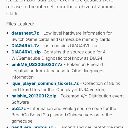
release to the internet from the archive of Zammis
Clark.
Files Leaked:
datasheet.7z
- Low level hardware information for
Switch Game cards and Gamecube memory cards
DIAG4RVL.7z
- just contains DIAG4RVL.zip
DIAG4RVL.zip
-Contains the source code for A
Wii/Gamecube Diagnostic tool know as DIAG4
pmEME_US20050207.7z
- Pokemon Emerald
Localisation from Japanese to Other languages
information
ique_player_common_tickets.7z
- Collection of 86 tik
and tikmd files for the iQue player (N64 version)
haishin_20130912.zip
- Pokemon X/Y Distribution event
Software
bb2.7z
- Information and Verilog source code for the
BroadOn Board 2 a planned Chinese version of the
gamecube
gen4_era_protos.7z
- Diamond and perl prototype roms