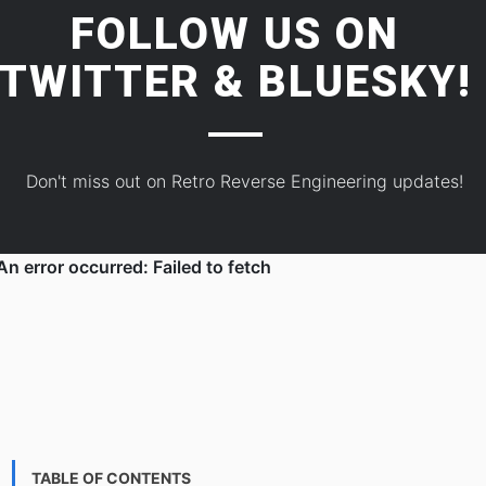
FOLLOW US ON
TWITTER
&
BLUESKY!
Don't miss out on Retro Reverse Engineering updates!
TABLE OF CONTENTS