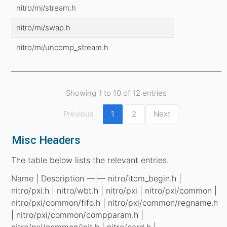
nitro/mi/stream.h
nitro/mi/swap.h
nitro/mi/uncomp_stream.h
Showing 1 to 10 of 12 entries
Previous
1
2
Next
Misc Headers
The table below lists the relevant entries.
Name | Description —|— nitro/itcm_begin.h |
nitro/pxi.h | nitro/wbt.h | nitro/pxi | nitro/pxi/common |
nitro/pxi/common/fifo.h | nitro/pxi/common/regname.h
| nitro/pxi/common/compparam.h |
nitro/pxi/common/init.h | nitro/card.h |