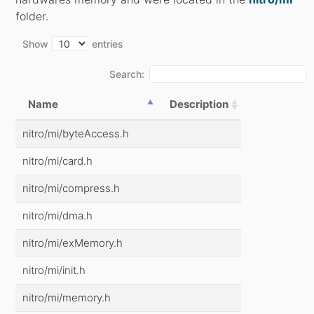
folder.
Show
entries
Search:
Name
Description
nitro/mi/byteAccess.h
nitro/mi/card.h
nitro/mi/compress.h
nitro/mi/dma.h
nitro/mi/exMemory.h
nitro/mi/init.h
nitro/mi/memory.h