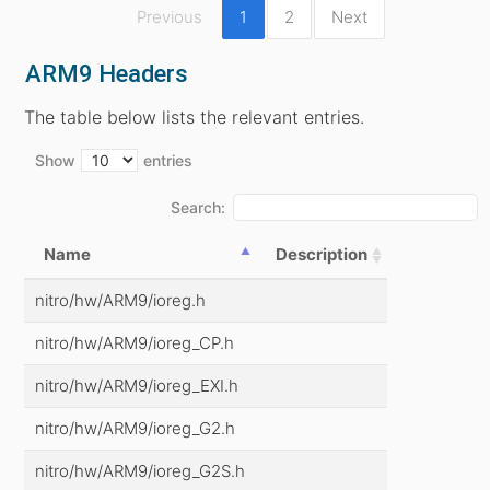
Previous
1
2
Next
ARM9 Headers
The table below lists the relevant entries.
Show
entries
Search:
Name
Description
nitro/hw/ARM9/ioreg.h
nitro/hw/ARM9/ioreg_CP.h
nitro/hw/ARM9/ioreg_EXI.h
nitro/hw/ARM9/ioreg_G2.h
nitro/hw/ARM9/ioreg_G2S.h