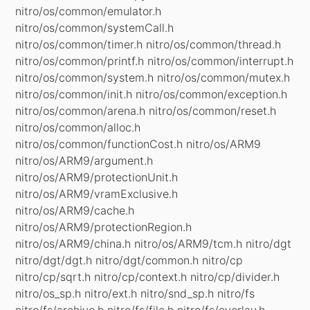
nitro/os/common/emulator.h
nitro/os/common/systemCall.h
nitro/os/common/timer.h nitro/os/common/thread.h
nitro/os/common/printf.h nitro/os/common/interrupt.h
nitro/os/common/system.h nitro/os/common/mutex.h
nitro/os/common/init.h nitro/os/common/exception.h
nitro/os/common/arena.h nitro/os/common/reset.h
nitro/os/common/alloc.h
nitro/os/common/functionCost.h nitro/os/ARM9
nitro/os/ARM9/argument.h
nitro/os/ARM9/protectionUnit.h
nitro/os/ARM9/vramExclusive.h
nitro/os/ARM9/cache.h
nitro/os/ARM9/protectionRegion.h
nitro/os/ARM9/china.h nitro/os/ARM9/tcm.h nitro/dgt
nitro/dgt/dgt.h nitro/dgt/common.h nitro/cp
nitro/cp/sqrt.h nitro/cp/context.h nitro/cp/divider.h
nitro/os_sp.h nitro/ext.h nitro/snd_sp.h nitro/fs
nitro/fs/archive.h nitro/fs/file.h nitro/fs/overlay.h