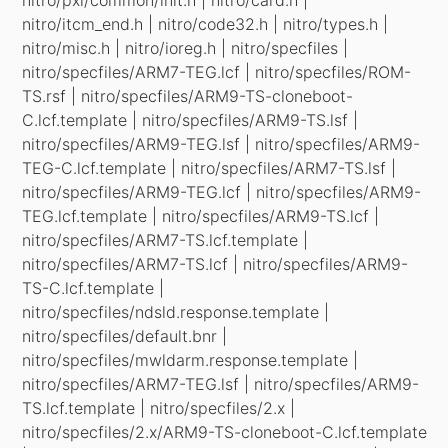
nitro/itcm_end.h | nitro/code32.h | nitro/types.h |
nitro/misc.h | nitro/ioreg.h | nitro/specfiles |
nitro/specfiles/ARM7-TEG.lcf | nitro/specfiles/ROM-
TS.rsf | nitro/specfiles/ARM9-TS-cloneboot-
C.lcf.template | nitro/specfiles/ARM9-TS.lsf |
nitro/specfiles/ARM9-TEG.lsf | nitro/specfiles/ARM9-
TEG-C.lcf.template | nitro/specfiles/ARM7-TS.lsf |
nitro/specfiles/ARM9-TEG.lcf | nitro/specfiles/ARM9-
TEG.lcf.template | nitro/specfiles/ARM9-TS.lcf |
nitro/specfiles/ARM7-TS.lcf.template |
nitro/specfiles/ARM7-TS.lcf | nitro/specfiles/ARM9-
TS-C.lcf.template |
nitro/specfiles/ndsld.response.template |
nitro/specfiles/default.bnr |
nitro/specfiles/mwldarm.response.template |
nitro/specfiles/ARM7-TEG.lsf | nitro/specfiles/ARM9-
TS.lcf.template | nitro/specfiles/2.x |
nitro/specfiles/2.x/ARM9-TS-cloneboot-C.lcf.template