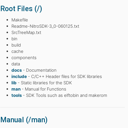
Root Files (/)
Makefile
Readme-NitroSDK-3_0-060125.txt
SrcTreeMap.txt
bin
build
cache
components
data
docs
- Documentation
include
- C/C++ Header files for SDK libraries
lib
- Static libraries for the SDK
man
- Manual for Functions
tools
- SDK Tools such as elftobin and makerom
Manual (/man)