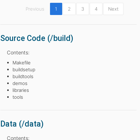
Previous
1
2
3
4
Next
Source Code (/build)
Contents:
Makefile
buildsetup
buildtools
demos
libraries
tools
Data (/data)
Contents: