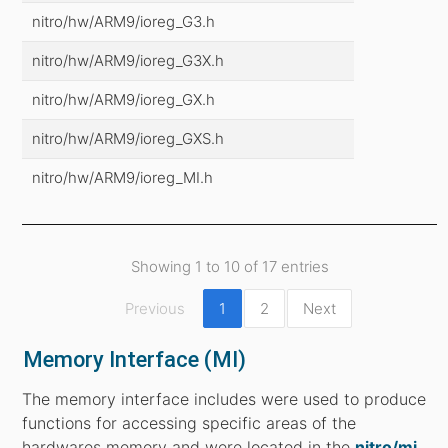
nitro/hw/ARM9/ioreg_G3.h
nitro/hw/ARM9/ioreg_G3X.h
nitro/hw/ARM9/ioreg_GX.h
nitro/hw/ARM9/ioreg_GXS.h
nitro/hw/ARM9/ioreg_MI.h
Showing 1 to 10 of 17 entries
Previous
1
2
Next
Memory Interface (MI)
The memory interface includes were used to produce
functions for accessing specific areas of the
hardwares memory and were located in the
nitro/mi