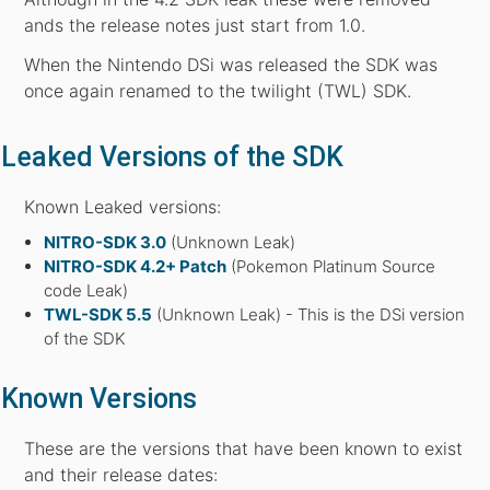
ands the release notes just start from 1.0.
When the Nintendo DSi was released the SDK was
once again renamed to the twilight (TWL) SDK.
Leaked Versions of the SDK
Known Leaked versions:
NITRO-SDK 3.0
(Unknown Leak)
NITRO-SDK 4.2+ Patch
(Pokemon Platinum Source
code Leak)
TWL-SDK 5.5
(Unknown Leak) - This is the DSi version
of the SDK
Known Versions
These are the versions that have been known to exist
and their release dates: