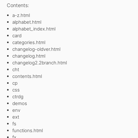
Contents:
a-z.html
alphabet.html
alphabet_index.html
card
categories.html
changelog-oldver.html
changelog.html
changelog2.2branch.html
cht
contents.html
cp
css
ctrdg
demos
env
ext
fs
functions.html
fx