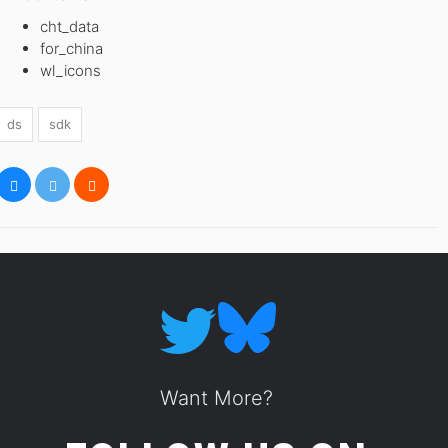
cht_data
for_china
wl_icons
ds
sdk
Want More?