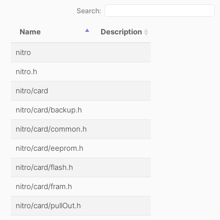
Search:
Name
Description
nitro
nitro.h
nitro/card
nitro/card/backup.h
nitro/card/common.h
nitro/card/eeprom.h
nitro/card/flash.h
nitro/card/fram.h
nitro/card/pullOut.h