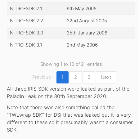
NITRO-SDK 2.1
9th May 2005
NITRO-SDK 2.2
22nd August 2005
NITRO-SDK 3.0
25th January 2006
NITRO-SDK 3.1
2nd May 2006
Showing 1 to 10 of 21 entries
Previous
1
2
3
Next
All three IRIS SDK version were leaked as part of the
Paladin Leak on the 30th September 2020.
Note that there was also something called the
“TWLwrap SDK” for DSi that was leaked but it is very
different to these so it presumably wasn’t a consumer
SDK.