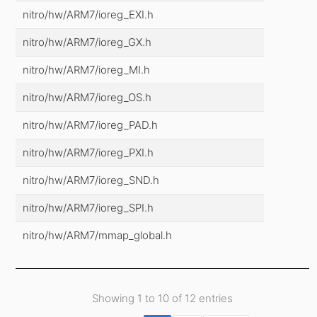
nitro/hw/ARM7/ioreg_EXI.h
nitro/hw/ARM7/ioreg_GX.h
nitro/hw/ARM7/ioreg_MI.h
nitro/hw/ARM7/ioreg_OS.h
nitro/hw/ARM7/ioreg_PAD.h
nitro/hw/ARM7/ioreg_PXI.h
nitro/hw/ARM7/ioreg_SND.h
nitro/hw/ARM7/ioreg_SPI.h
nitro/hw/ARM7/mmap_global.h
Showing 1 to 10 of 12 entries