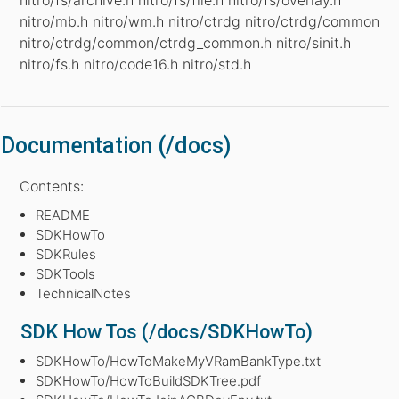
nitro/mb.h nitro/wm.h nitro/ctrdg nitro/ctrdg/common
nitro/ctrdg/common/ctrdg_common.h nitro/sinit.h
nitro/fs.h nitro/code16.h nitro/std.h
Documentation (/docs)
Contents:
README
SDKHowTo
SDKRules
SDKTools
TechnicalNotes
SDK How Tos (/docs/SDKHowTo)
SDKHowTo/HowToMakeMyVRamBankType.txt
SDKHowTo/HowToBuildSDKTree.pdf