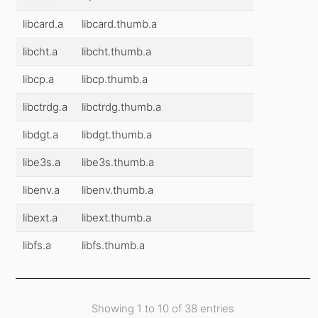
libcard.a
libcard.thumb.a
libcht.a
libcht.thumb.a
libcp.a
libcp.thumb.a
libctrdg.a
libctrdg.thumb.a
libdgt.a
libdgt.thumb.a
libe3s.a
libe3s.thumb.a
libenv.a
libenv.thumb.a
libext.a
libext.thumb.a
libfs.a
libfs.thumb.a
Showing 1 to 10 of 38 entries