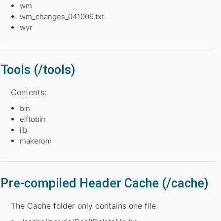
wm
wm_changes_041006.txt
wvr
Tools (/tools)
Contents:
bin
elftobin
lib
makerom
Pre-compiled Header Cache (/cache)
The Cache folder only contains one file: