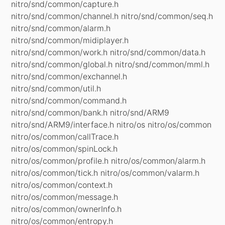
nitro/snd/common/capture.h
nitro/snd/common/channel.h nitro/snd/common/seq.h
nitro/snd/common/alarm.h
nitro/snd/common/midiplayer.h
nitro/snd/common/work.h nitro/snd/common/data.h
nitro/snd/common/global.h nitro/snd/common/mml.h
nitro/snd/common/exchannel.h
nitro/snd/common/util.h
nitro/snd/common/command.h
nitro/snd/common/bank.h nitro/snd/ARM9
nitro/snd/ARM9/interface.h nitro/os nitro/os/common
nitro/os/common/callTrace.h
nitro/os/common/spinLock.h
nitro/os/common/profile.h nitro/os/common/alarm.h
nitro/os/common/tick.h nitro/os/common/valarm.h
nitro/os/common/context.h
nitro/os/common/message.h
nitro/os/common/ownerInfo.h
nitro/os/common/entropy.h