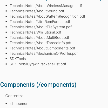
TechnicalNotes/AboutWirelessManager.pdf
TechnicalNotes/AboutSound.pdf
TechnicalNotes/AboutPatternRecognition.pdf
TechnicalNotes/NitroRomFormat.pdf
TechnicalNotes/AboutFileSystem.pdf
TechnicalNotes/WmTutorial.pdf
TechnicalNotes/AboutMultiBoot.pdf
TechnicalNotes/AboutThreadInfo.pdf
TechnicalNotes/AboutComponents.pdf
TechnicalNotes/MechanismOfProfiler.pdf
SDKTools
SDKTools/CygwinPackageList.pdf
Components (/components)
Contents:
ichneumon