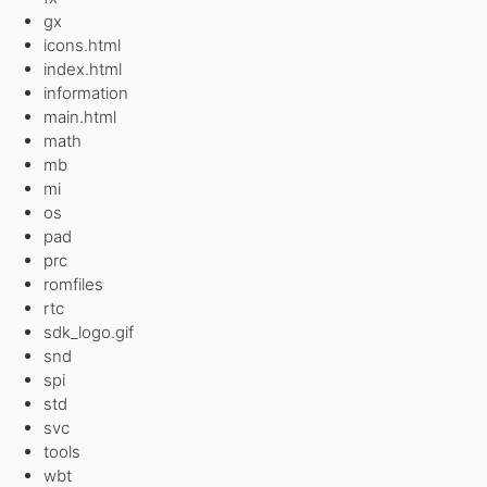
gx
icons.html
index.html
information
main.html
math
mb
mi
os
pad
prc
romfiles
rtc
sdk_logo.gif
snd
spi
std
svc
tools
wbt