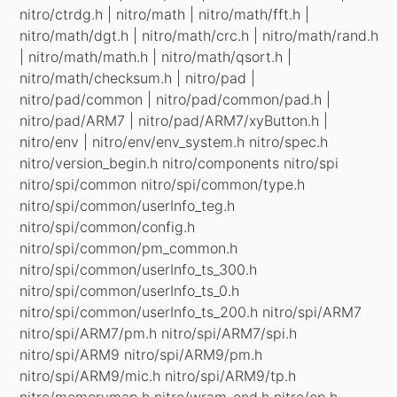
nitro/ctrdg.h | nitro/math | nitro/math/fft.h |
nitro/math/dgt.h | nitro/math/crc.h | nitro/math/rand.h
| nitro/math/math.h | nitro/math/qsort.h |
nitro/math/checksum.h | nitro/pad |
nitro/pad/common | nitro/pad/common/pad.h |
nitro/pad/ARM7 | nitro/pad/ARM7/xyButton.h |
nitro/env | nitro/env/env_system.h nitro/spec.h
nitro/version_begin.h nitro/components nitro/spi
nitro/spi/common nitro/spi/common/type.h
nitro/spi/common/userInfo_teg.h
nitro/spi/common/config.h
nitro/spi/common/pm_common.h
nitro/spi/common/userInfo_ts_300.h
nitro/spi/common/userInfo_ts_0.h
nitro/spi/common/userInfo_ts_200.h nitro/spi/ARM7
nitro/spi/ARM7/pm.h nitro/spi/ARM7/spi.h
nitro/spi/ARM9 nitro/spi/ARM9/pm.h
nitro/spi/ARM9/mic.h nitro/spi/ARM9/tp.h
nitro/memorymap.h nitro/wram_end.h nitro/cp.h