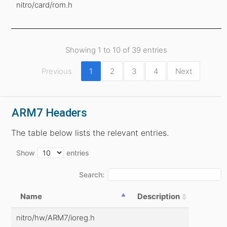
nitro/card/rom.h
Showing 1 to 10 of 39 entries
Previous
1
2
3
4
Next
ARM7 Headers
The table below lists the relevant entries.
Show
entries
Search:
Name
Description
nitro/hw/ARM7/ioreg.h