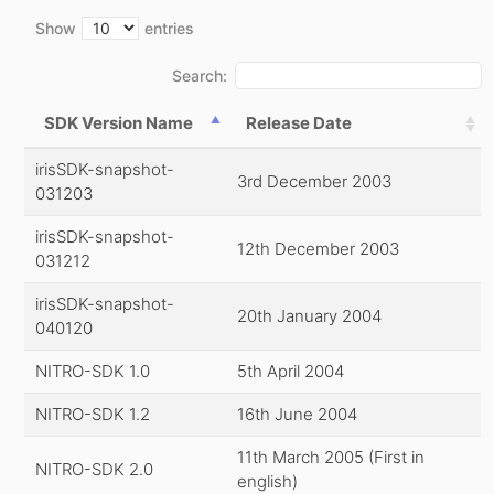
Show
entries
Search:
SDK Version Name
Release Date
irisSDK-snapshot-
3rd December 2003
031203
irisSDK-snapshot-
12th December 2003
031212
irisSDK-snapshot-
20th January 2004
040120
NITRO-SDK 1.0
5th April 2004
NITRO-SDK 1.2
16th June 2004
11th March 2005 (First in
NITRO-SDK 2.0
english)