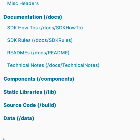
Misc Headers
Documentation (/docs)
SDK How Tos (/docs/SDKHowTo)
SDK Rules (/docs/SDKRules)
READMEs (/docs/README)
Technical Notes (/docs/TechnicalNotes)
Components (/components)
Static Libraries (/lib)
Source Code (/build)
Data (/data)