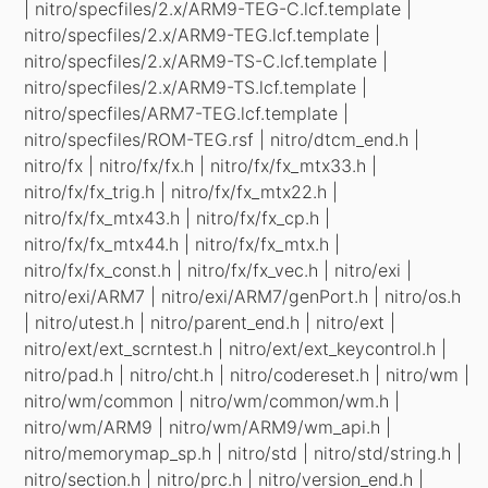
| nitro/specfiles/2.x/ARM9-TEG-C.lcf.template |
nitro/specfiles/2.x/ARM9-TEG.lcf.template |
nitro/specfiles/2.x/ARM9-TS-C.lcf.template |
nitro/specfiles/2.x/ARM9-TS.lcf.template |
nitro/specfiles/ARM7-TEG.lcf.template |
nitro/specfiles/ROM-TEG.rsf | nitro/dtcm_end.h |
nitro/fx | nitro/fx/fx.h | nitro/fx/fx_mtx33.h |
nitro/fx/fx_trig.h | nitro/fx/fx_mtx22.h |
nitro/fx/fx_mtx43.h | nitro/fx/fx_cp.h |
nitro/fx/fx_mtx44.h | nitro/fx/fx_mtx.h |
nitro/fx/fx_const.h | nitro/fx/fx_vec.h | nitro/exi |
nitro/exi/ARM7 | nitro/exi/ARM7/genPort.h | nitro/os.h
| nitro/utest.h | nitro/parent_end.h | nitro/ext |
nitro/ext/ext_scrntest.h | nitro/ext/ext_keycontrol.h |
nitro/pad.h | nitro/cht.h | nitro/codereset.h | nitro/wm |
nitro/wm/common | nitro/wm/common/wm.h |
nitro/wm/ARM9 | nitro/wm/ARM9/wm_api.h |
nitro/memorymap_sp.h | nitro/std | nitro/std/string.h |
nitro/section.h | nitro/prc.h | nitro/version_end.h |