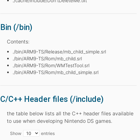
./cache/include/Don’tDeleteMe.txt
Bin (/bin)
Contents:
./bin/ARM9-TS/Release/mb_child_simple.srl
./bin/ARM9-TS/Rom/mb_child.srl
./bin/ARM9-TS/Rom/WMTestTool.srl
./bin/ARM9-TS/Rom/mb_child_simple.srl
C/C++ Header files (/include)
the table below lists all the C++ header files available
to use when developing Nintendo DS games.
Show
entries