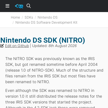
Home
SDKs
Nintendo DS
Nintendo DS Software Development Kit
Nintendo DS SDK (NITRO)
Edit on Github
| Updated:
8th August 2026
The NITRO SDK was previously known as the IRIS
SDK, but got renamed sometime before April 2004
(release 1.0 of NITRO-SDK). Much of the structure and
files remain from the IRIS SDK but most files have
been renamed to NITRO.
Even although the SDK was renamed to NITRO in
version 1.0 it still distributed the release notes for the
three IRIS SDK versions that started the project.
Although in the 4.2 SDK leak these were removed