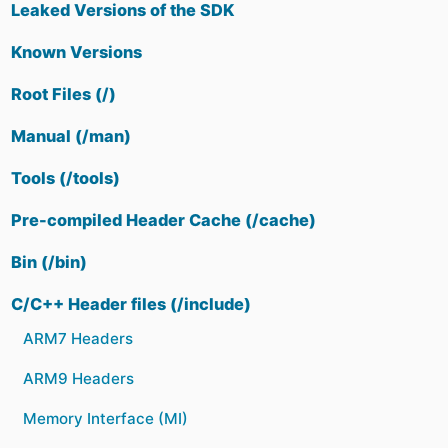
Leaked Versions of the SDK
Known Versions
Root Files (/)
Manual (/man)
Tools (/tools)
Pre-compiled Header Cache (/cache)
Bin (/bin)
C/C++ Header files (/include)
ARM7 Headers
ARM9 Headers
Memory Interface (MI)