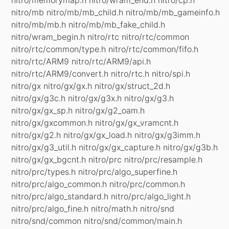
nitro/mb nitro/mb/mb_child.h nitro/mb/mb_gameinfo.h
nitro/mb/mb.h nitro/mb/mb_fake_child.h
nitro/wram_begin.h nitro/rtc nitro/rtc/common
nitro/rtc/common/type.h nitro/rtc/common/fifo.h
nitro/rtc/ARM9 nitro/rtc/ARM9/api.h
nitro/rtc/ARM9/convert.h nitro/rtc.h nitro/spi.h
nitro/gx nitro/gx/gx.h nitro/gx/struct_2d.h
nitro/gx/g3c.h nitro/gx/g3x.h nitro/gx/g3.h
nitro/gx/gx_sp.h nitro/gx/g2_oam.h
nitro/gx/gxcommon.h nitro/gx/gx_vramcnt.h
nitro/gx/g2.h nitro/gx/gx_load.h nitro/gx/g3imm.h
nitro/gx/g3_util.h nitro/gx/gx_capture.h nitro/gx/g3b.h
nitro/gx/gx_bgcnt.h nitro/prc nitro/prc/resample.h
nitro/prc/types.h nitro/prc/algo_superfine.h
nitro/prc/algo_common.h nitro/prc/common.h
nitro/prc/algo_standard.h nitro/prc/algo_light.h
nitro/prc/algo_fine.h nitro/math.h nitro/snd
nitro/snd/common nitro/snd/common/main.h