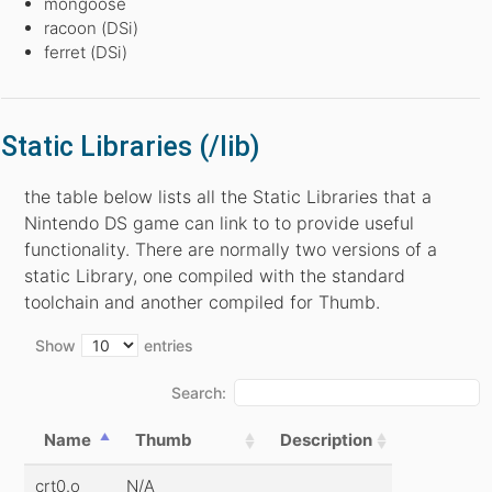
mongoose
racoon (DSi)
ferret (DSi)
Static Libraries (/lib)
the table below lists all the Static Libraries that a
Nintendo DS game can link to to provide useful
functionality. There are normally two versions of a
static Library, one compiled with the standard
toolchain and another compiled for Thumb.
Show
entries
Search:
Name
Thumb
Description
crt0.o
N/A