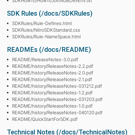
SDKHowTo/HowToJoinAGBDevEnv.txt
SDK Rules (/docs/SDKRules)
SDKRules/Rule-Defines.html
SDKRules/NitroSDKStandard.css
SDKRules/Rule-NameSpace.html
READMEs (/docs/README)
README/ReleaseNotes-3.0.pdf
README/history/ReleaseNotes-2.2.pdf
README/history/ReleaseNotes-2.0.pdf
README/history/ReleaseNotes-2.1.pdf
README/history/ReleaseNotes-031212.pdf
README/history/ReleaseNotes-1.2.pdf
README/history/ReleaseNotes-031203.pdf
README/history/ReleaseNotes-1.0.pdf
README/history/ReleaseNotes-040120.pdf
README/QuickStartForSDK.pdf
Technical Notes (/docs/TechnicalNotes)