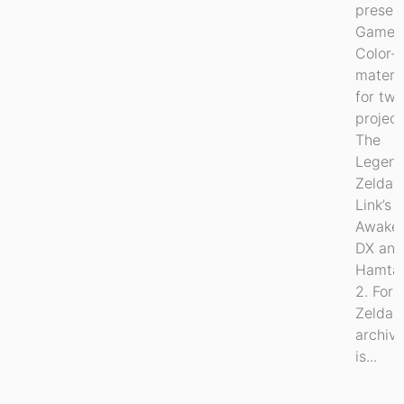
preser
Game 
Color-
materia
for tw
project
The
Legend
Zelda:
Link’s
Awake
DX an
Hamta
2. For
Zelda, 
archiv
is...