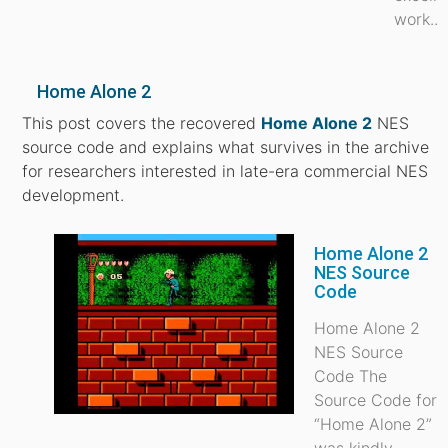
work...
Home Alone 2
This post covers the recovered
Home Alone 2
NES
source code and explains what survives in the archive
for researchers interested in late-era commercial NES
development.
Home Alone 2
NES Source
Code
Home Alone 2
NES Source
Code The
Source Code for
“Home Alone 2”