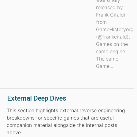
was kindly
released by
Frank Cifaldi
from
GameHistoryorg
(@frankcifald).
Games on the
same engine
The same
Game...
External Deep Dives
This section highlights external reverse engineering
breakdowns for specific games that are useful
companion material alongside the internal posts
above: