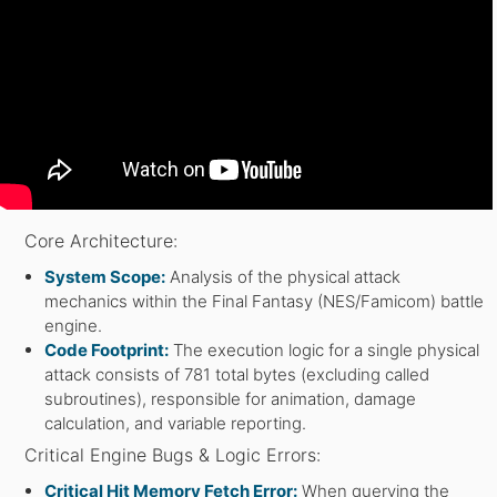
Core Architecture:
System Scope:
Analysis of the physical attack
mechanics within the Final Fantasy (NES/Famicom) battle
engine.
Code Footprint:
The execution logic for a single physical
attack consists of 781 total bytes (excluding called
subroutines), responsible for animation, damage
calculation, and variable reporting.
Critical Engine Bugs & Logic Errors:
Critical Hit Memory Fetch Error:
When querying the