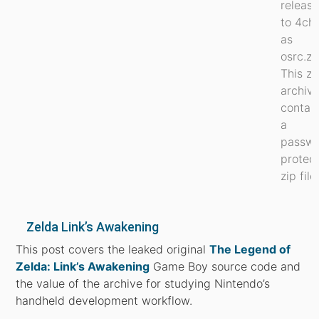
releas
to 4ch
as
osrc.zi
This zi
archiv
contai
a
passw
protec
zip file.
Zelda Link’s Awakening
This post covers the leaked original
The Legend of
Zelda: Link’s Awakening
Game Boy source code and
the value of the archive for studying Nintendo’s
handheld development workflow.