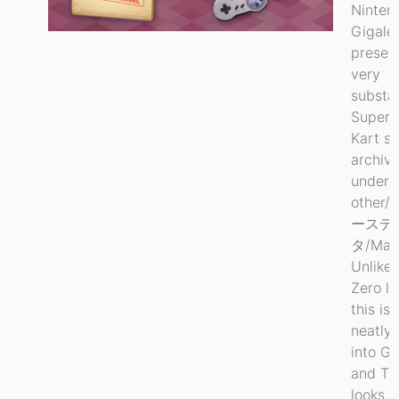
Ninten
Gigale
preser
very
substan
Super 
Kart s
archiv
under
other/
ースデ
タ/Mari
Unlike 
Zero le
this is 
neatly 
into G
and Too
looks m