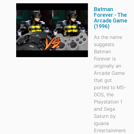
Batman
Forever - The
Arcade Game
(1996)
As the name
suggests
Batman
Forever is
originally an
Arcade Game
that got
ported to MS-
DOS, the
Playstation 1
and Sega
Saturn by
Iguana
Entertainment