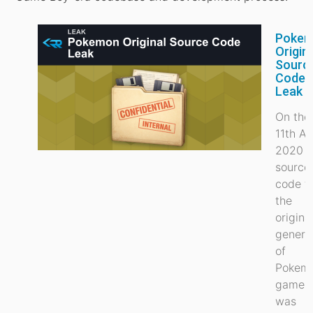
Poke
Origin
Sourc
Code
Leak
On the
11th Ap
2020 t
source
code t
the
origina
genera
of
Pokem
games
was