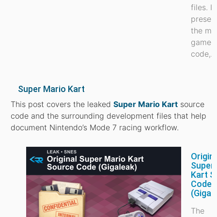
files. It
preser
the ma
game
code,...
Super Mario Kart
This post covers the leaked
Super Mario Kart
source
code and the surrounding development files that help
document Nintendo’s Mode 7 racing workflow.
Origin
Super
Kart S
Code
(Gigal
The