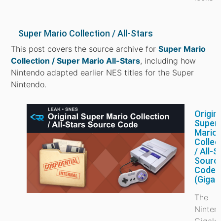
Super Mario Collection / All-Stars
This post covers the source archive for
Super Mario
Collection / Super Mario All-Stars
, including how
Nintendo adapted earlier NES titles for the Super
Nintendo.
Origin
Super
Mario
Collec
/ All-S
Sourc
Code
(Gigal
The
Ninten
Gigale