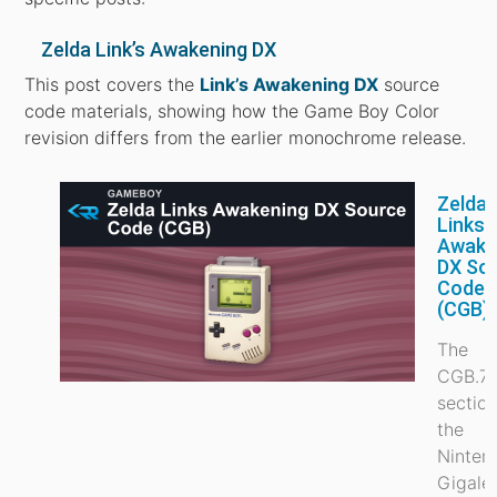
Zelda Link’s Awakening DX
This post covers the
Link’s Awakening DX
source
code materials, showing how the Game Boy Color
revision differs from the earlier monochrome release.
Zelda
Links
Awake
DX So
Code
(CGB)
The
CGB.7
section
the
Ninten
Gigale