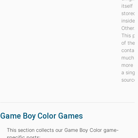
itself
stored
inside
Other.7
This pa
of the 
contai
much
more t
a singl
source.
Game Boy Color Games
This section collects our Game Boy Color game-
specific posts: