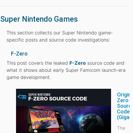
Super Nintendo Games
This section collects our Super Nintendo game-
specific posts and source code investigations:
F-Zero
This post covers the leaked
F-Zero
source code and
what it shows about early Super Famicom launch-era
game development.
Origina
Zero
Sourc
Code
(Gigal
The