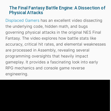
The Final Fantasy Battle Engine: A Dissection of
Physical Attacks
Displaced Gamers
has an excellent video dissecting
the underlying code, hidden math, and bugs
governing physical attacks in the original NES Final
Fantasy. The video explores how battle stats like
accuracy, critical hit rates, and elemental weaknesses
are processed in Assembly, revealing several
programming oversights that heavily impact
gameplay. It provides a fascinating look into early
RPG mechanics and console game reverse
engineering.