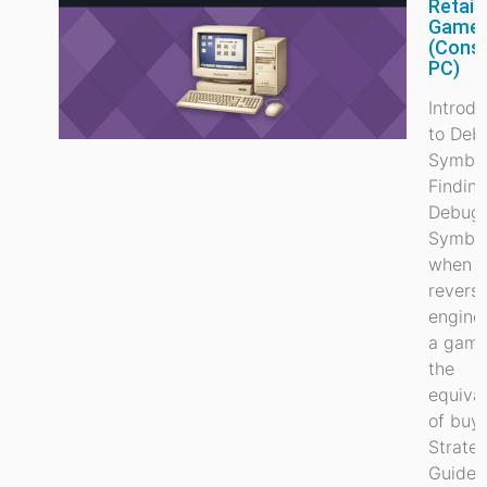
Retail
Game
(Cons
PC)
Introdu
to Deb
Symbo
Findin
Debug
Symbo
when
revers
engine
a game
the
equiva
of buy
Strate
Guide, 