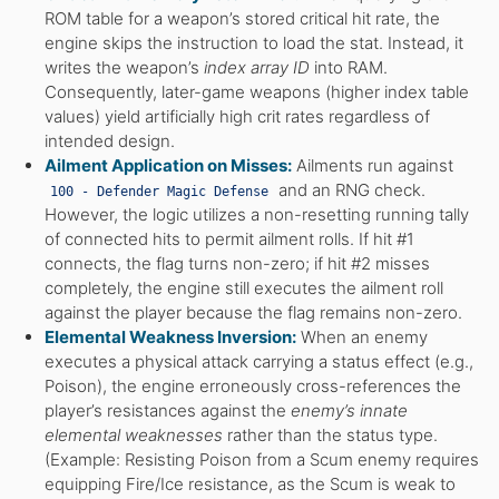
ROM table for a weapon’s stored critical hit rate, the
engine skips the instruction to load the stat. Instead, it
writes the weapon’s
index array ID
into RAM.
Consequently, later-game weapons (higher index table
values) yield artificially high crit rates regardless of
intended design.
Ailment Application on Misses:
Ailments run against
and an RNG check.
100 - Defender Magic Defense
However, the logic utilizes a non-resetting running tally
of connected hits to permit ailment rolls. If hit #1
connects, the flag turns non-zero; if hit #2 misses
completely, the engine still executes the ailment roll
against the player because the flag remains non-zero.
Elemental Weakness Inversion:
When an enemy
executes a physical attack carrying a status effect (e.g.,
Poison), the engine erroneously cross-references the
player’s resistances against the
enemy’s innate
elemental weaknesses
rather than the status type.
(Example: Resisting Poison from a Scum enemy requires
equipping Fire/Ice resistance, as the Scum is weak to