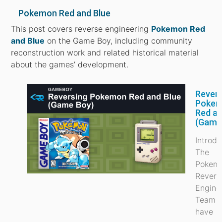
Pokemon Red and Blue
This post covers reverse engineering
Pokemon Red
and Blue
on the Game Boy, including community
reconstruction work and related historical material
about the games’ development.
Rever
Poke
Red an
(Game
Introdu
The
Pokem
Revers
Engine
Team (
have