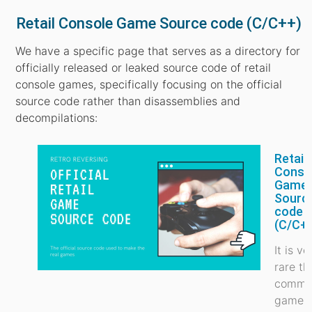
Retail Console Game Source code (C/C++)
We have a specific page that serves as a directory for
officially released or leaked source code of retail
console games, specifically focusing on the official
source code rather than disassemblies and
decompilations:
Retail
Conso
Game
Sourc
code
(C/C+
It is ve
rare th
commer
game