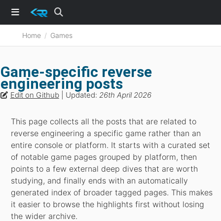
Home
Games
Game-specific reverse
engineering posts
Edit on Github
| Updated:
26th April 2026
This page collects all the posts that are related to
reverse engineering a specific game rather than an
entire console or platform. It starts with a curated set
of notable game pages grouped by platform, then
points to a few external deep dives that are worth
studying, and finally ends with an automatically
generated index of broader tagged pages. This makes
it easier to browse the highlights first without losing
the wider archive.