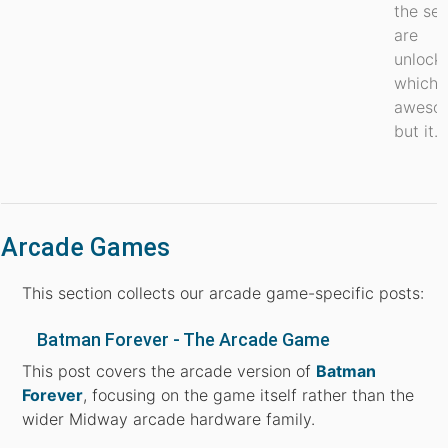
the sec
are
unlock
which i
aweso
but it...
Arcade Games
This section collects our arcade game-specific posts:
Batman Forever - The Arcade Game
This post covers the arcade version of
Batman
Forever
, focusing on the game itself rather than the
wider Midway arcade hardware family.