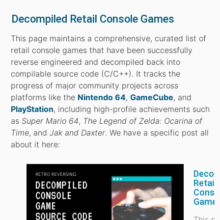
Decompiled Retail Console Games
This page maintains a comprehensive, curated list of
retail console games that have been successfully
reverse engineered and decompiled back into
compilable source code (C/C++). It tracks the
progress of major community projects across
platforms like the
Nintendo 64
,
GameCube
, and
PlayStation
, including high-profile achievements such
as
Super Mario 64
,
The Legend of Zelda: Ocarina of
Time
, and
Jak and Daxter
. We have a specific post all
about it here:
Decom
Retail
Conso
Game
This p