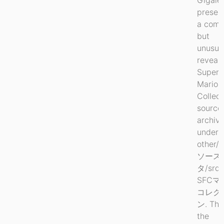
preser
a comp
but
unusua
reveal
Super
Mario
Collect
source
archiv
under
other/
ソース
タ/srd1
SFCマ
コレク
ン. This
the