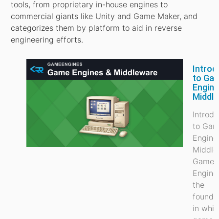
tools, from proprietary in-house engines to
commercial giants like Unity and Game Maker, and
categorizes them by platform to aid in reverse
engineering efforts.
Introd
to Ga
Engine
Middl
Introdu
to Ga
Engine
Middle
Game
Engine
the
founda
in whi