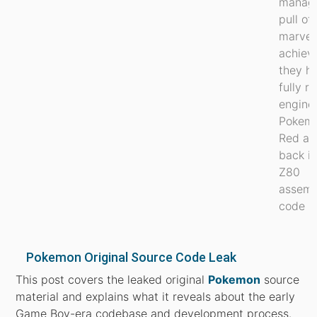
manag
pull of
marvel
achiev
they h
fully r
engine
Pokem
Red an
back i
Z80
assemb
code 1..
Pokemon Original Source Code Leak
This post covers the leaked original
Pokemon
source
material and explains what it reveals about the early
Game Boy-era codebase and development process.