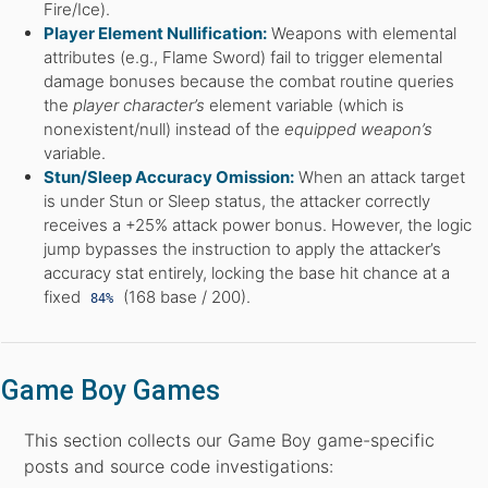
Fire/Ice).
Player Element Nullification:
Weapons with elemental
attributes (e.g., Flame Sword) fail to trigger elemental
damage bonuses because the combat routine queries
the
player character’s
element variable (which is
nonexistent/null) instead of the
equipped weapon’s
variable.
Stun/Sleep Accuracy Omission:
When an attack target
is under Stun or Sleep status, the attacker correctly
receives a +25% attack power bonus. However, the logic
jump bypasses the instruction to apply the attacker’s
accuracy stat entirely, locking the base hit chance at a
fixed
(168 base / 200).
84%
Game Boy Games
This section collects our Game Boy game-specific
posts and source code investigations: