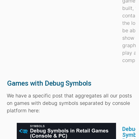
games 
built, 
contain
the log
be able
show
graphi
play au
comput
Games with Debug Symbols
We have a specific post that aggregates all our posts
on games with debug symbols separated by console
platform here:
Debug
Symbol