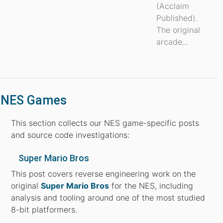
(Acclaim
Published).
The original
arcade...
NES Games
This section collects our NES game-specific posts
and source code investigations:
Super Mario Bros
This post covers reverse engineering work on the
original
Super Mario Bros
for the NES, including
analysis and tooling around one of the most studied
8-bit platformers.