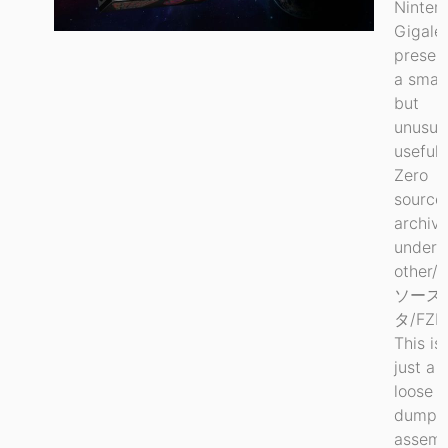
Ninten
Gigale
preser
a small
but
unusua
useful 
Zero
source
archiv
under
other/
ソース
タ/FZE
This is
just a
loose
dump 
assemb