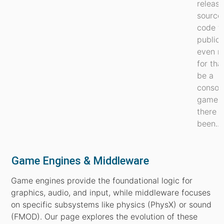
release
source
code t
public, 
even r
for tha
be a
consol
game, 
there 
been...
Game Engines & Middleware
Game engines provide the foundational logic for
graphics, audio, and input, while middleware focuses
on specific subsystems like physics (PhysX) or sound
(FMOD). Our page explores the evolution of these