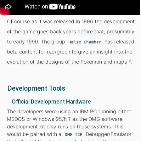
Of course as it was released in 1996 the development
of the game goes back years before that, presumably
to early 1990. The group
has released
Helix Chamber
beta content for red/green to give an insight into the
3
evolution of the designs of the Pokemon and maps
.
Development Tools
Official Development Hardware
The developers were using an IBM PC running either
MSDOS or Windows 95/NT as the DMG software
development kit only runs on these systems. This
would be paired with a
Debugger/Emulator
DMG-ICE