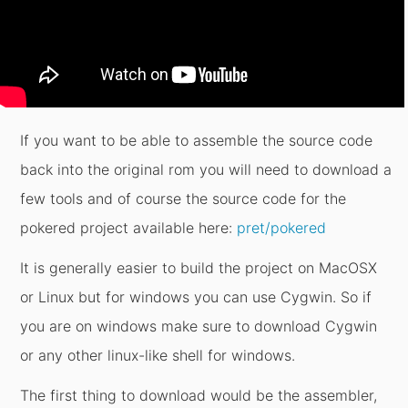
If you want to be able to assemble the source code
back into the original rom you will need to download a
few tools and of course the source code for the
pokered project available here:
pret/pokered
It is generally easier to build the project on MacOSX
or Linux but for windows you can use Cygwin. So if
you are on windows make sure to download Cygwin
or any other linux-like shell for windows.
The first thing to download would be the assembler,