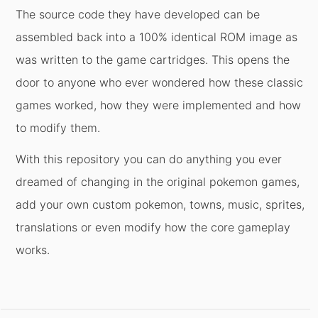
The source code they have developed can be
assembled back into a 100% identical ROM image as
was written to the game cartridges. This opens the
door to anyone who ever wondered how these classic
games worked, how they were implemented and how
to modify them.
With this repository you can do anything you ever
dreamed of changing in the original pokemon games,
add your own custom pokemon, towns, music, sprites,
translations or even modify how the core gameplay
works.