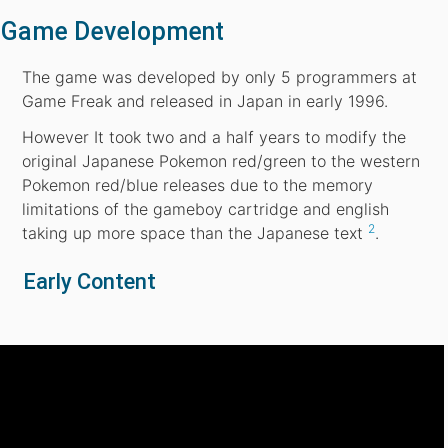
Game Development
The game was developed by only 5 programmers at
Game Freak and released in Japan in early 1996.
However It took two and a half years to modify the
original Japanese Pokemon red/green to the western
Pokemon red/blue releases due to the memory
limitations of the gameboy cartridge and english
2
taking up more space than the Japanese text
.
Early Content