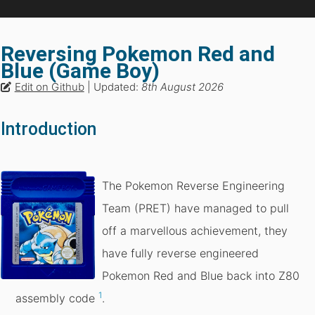
Reversing Pokemon Red and
Blue (Game Boy)
Edit on Github
| Updated:
8th August 2026
Introduction
The Pokemon Reverse Engineering
Team (PRET) have managed to pull
off a marvellous achievement, they
have fully reverse engineered
Pokemon Red and Blue back into Z80
1
assembly code
.