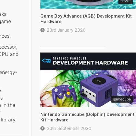
devkit
sks.
Game Boy Advance (AGB) Development Kit
 game
Hardware
23rd January 2020
nces.
ocessor,
 CPU and
 energy-
e
es
gamecube
 in the
y
Nintendo Gamecube (Dolphin) Development
library.
Kit Hardware
30th September 2020