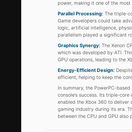
power, making it one of the most
Parallel Processing:
The triple-co
Game developers could take advan
logic, artificial intelligence, ph
parallelism played a significant 
Graphics Synergy:
The Xenon CPU
which was developed by ATI. Thi
GPU operations, leading to the Xb
Energy-Efficient Design:
Despite
efficient, helping to keep the co
In summary, the PowerPC-based 
console’s success. Its triple-core
enabled the Xbox 360 to deliver 
gaming industry during its era. T
between the CPU and GPU also play