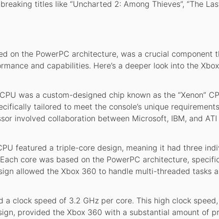
reaking titles like “Uncharted 2: Among Thieves”, “The Last
d on the PowerPC architecture, was a crucial component t
ormance and capabilities. Here’s a deeper look into the Xbox
CPU was a custom-designed chip known as the “Xenon” CP
ifically tailored to meet the console’s unique requirement
or involved collaboration between Microsoft, IBM, and ATI
U featured a triple-core design, meaning it had three indi
. Each core was based on the PowerPC architecture, specific
sign allowed the Xbox 360 to handle multi-threaded tasks 
a clock speed of 3.2 GHz per core. This high clock speed,
sign, provided the Xbox 360 with a substantial amount of p