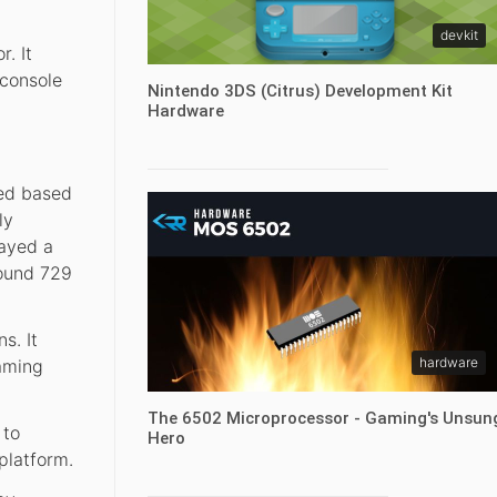
devkit
. It
 console
Nintendo 3DS (Citrus) Development Kit
Hardware
eed based
ly
layed a
round 729
s. It
hardware
gaming
The 6502 Microprocessor - Gaming's Unsun
 to
Hero
platform.