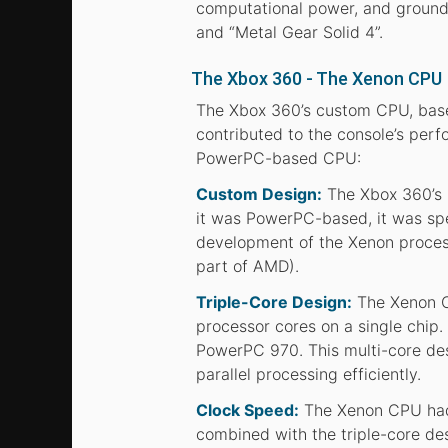
computational power, and groundb
and “Metal Gear Solid 4”.
The Xbox 360 - The Xenon CPU
The Xbox 360’s custom CPU, base
contributed to the console’s perf
PowerPC-based CPU:
Custom Design:
The Xbox 360’s 
it was PowerPC-based, it was spec
development of the Xenon process
part of AMD).
Triple-Core Design:
The Xenon CP
processor cores on a single chip
PowerPC 970. This multi-core de
parallel processing efficiently.
Clock Speed:
The Xenon CPU had 
combined with the triple-core de