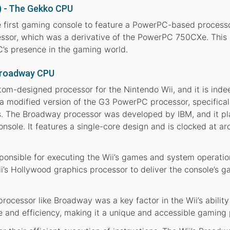
 - The Gekko CPU
irst gaming console to feature a PowerPC-based processor
ssor, which was a derivative of the PowerPC 750CXe. This
’s presence in the gaming world.
 Broadway CPU
om-designed processor for the Nintendo Wii, and it is ind
 a modified version of the G3 PowerPC processor, specifical
nts. The Broadway processor was developed by IBM, and it p
console. It features a single-core design and is clocked at a
nsible for executing the Wii’s games and system operation
i’s Hollywood graphics processor to deliver the console’s 
ocessor like Broadway was a key factor in the Wii’s ability
 and efficiency, making it a unique and accessible gaming 