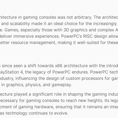
itecture in gaming consoles was not arbitrary. The architec
 and scalability made it an ideal choice for the increasingl
 Games, especially those with 3D graphics and complex A
deliver immersive experiences. PowerPC’s RISC design allo
better resource management, making it well-suited for these
since seen a shift towards x86 architecture with the introd
PlayStation 4, the legacy of PowerPC endures. PowerPC tec
ndustry, influencing the design of custom processors for g
 in graphics, physics, and gameplay.
ecture played a significant role in shaping the gaming indu
ecessary for gaming consoles to reach new heights. Its leg
pment of gaming hardware, ensuring that it remains an inte
as technology continues to evolve.