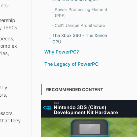
nts:
Power Processing Element
(PPE)
nership
Cell’s Unique Architecture
y 1990s.
The Xbox 360 - The Xenon
speeds,
CPU
(Complex
Why PowerPC?
ies,
The Legacy of PowerPC
arly
RECOMMENDED CONTENT
rs,
ssors.
that they