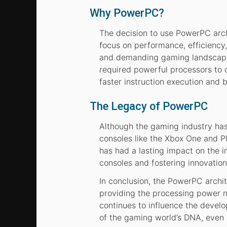
Why PowerPC?
The decision to use PowerPC arch
focus on performance, efficiency,
and demanding gaming landscape.
required powerful processors to 
faster instruction execution and 
The Legacy of PowerPC
Although the gaming industry has 
consoles like the Xbox One and 
has had a lasting impact on the i
consoles and fostering innovation
In conclusion, the PowerPC archit
providing the processing power n
continues to influence the develo
of the gaming world’s DNA, even 