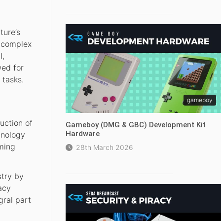
ture’s
y complex
I,
wed for
 tasks.
gameboy
uction of
Gameboy (DMG & GBC) Development Kit
Hardware
hnology
aming
28th March 2026
stry by
acy
gral part