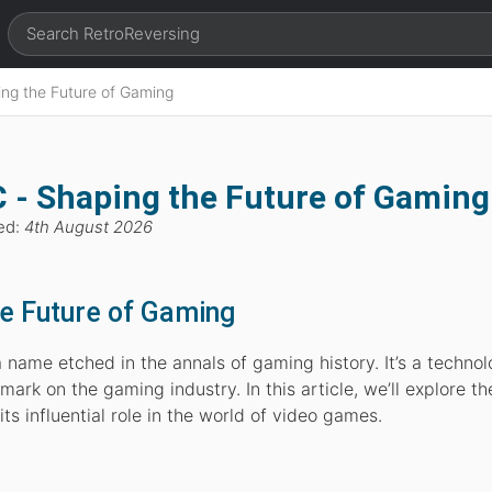
ng the Future of Gaming
 - Shaping the Future of Gaming
ed:
4th August 2026
e Future of Gaming
name etched in the annals of gaming history. It’s a technol
mark on the gaming industry. In this article, we’ll explore th
s influential role in the world of video games.