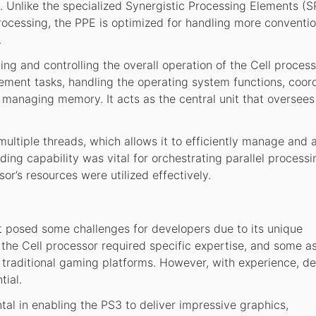
. Unlike the specialized Synergistic Processing Elements (S
rocessing, the PPE is optimized for handling more conventio
.
g and controlling the overall operation of the Cell processor
ment tasks, handling the operating system functions, coor
managing memory. It acts as the central unit that oversees
ultiple threads, which allows it to efficiently manage and a
ding capability was vital for orchestrating parallel processi
or’s resources were utilized effectively.
it posed some challenges for developers due to its unique
 the Cell processor required specific expertise, and some a
traditional gaming platforms. However, with experience, d
tial.
al in enabling the PS3 to deliver impressive graphics,