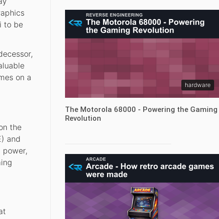
ay
raphics
i to be
decessor,
aluable
ames on a
hardware
The Motorola 68000 - Powering the Gaming
Revolution
on the
E) and
l power,
ming
at