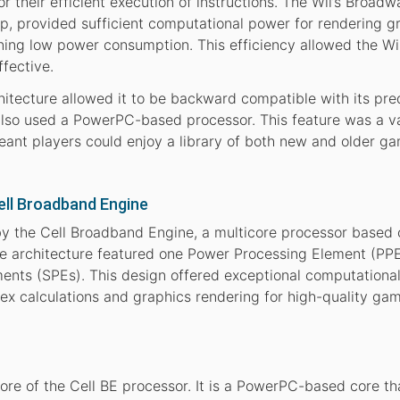
their efficient execution of instructions. The Wii’s Broadw
, provided sufficient computational power for rendering g
ing low power consumption. This efficiency allowed the Wi
fective.
hitecture allowed it to be backward compatible with its pre
so used a PowerPC-based processor. This feature was a v
 meant players could enjoy a library of both new and older g
Cell Broadband Engine
y the Cell Broadband Engine, a multicore processor based 
ue architecture featured one Power Processing Element (PP
ments (SPEs). This design offered exceptional computationa
ex calculations and graphics rendering for high-quality ga
ore of the Cell BE processor. It is a PowerPC-based core th