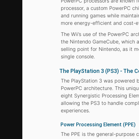
PowerPC processors are known for 
processor, a custom PowerPC chip
and running games while maintain
more energy-efficient and cost-ef
The Wii’s use of the PowerPC arc
the Nintendo GameCube, which al
selling point for Nintendo, as it
single console.
The PlayStation 3 (PS3) - The 
The PlayStation 3 was powered b
PowerPC architecture. This uniq
eight Synergistic Processing Ele
allowing the PS3 to handle compl
experiences.
Power Processing Element (PPE)
The PPE is the general-purpose c