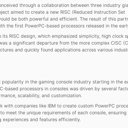
ceived through a collaboration between three industry gia
oject aimed to create a new RISC (Reduced Instruction Set
uld be both powerful and efficient. The result of this part
th the first PowerPC-based processors released in the earl
o its RISC design, which emphasized simplicity, high clock 
It was a significant departure from the more complex CISC 
ctures and quickly found applications across various industr
opularity in the gaming console industry starting in the e
based processors in consoles was driven by several facto
rmance, scalability, and customization.
k with companies like IBM to create custom PowerPC proce
o meet the unique requirements of each console, ensuring 
 experiences and features efficiently.