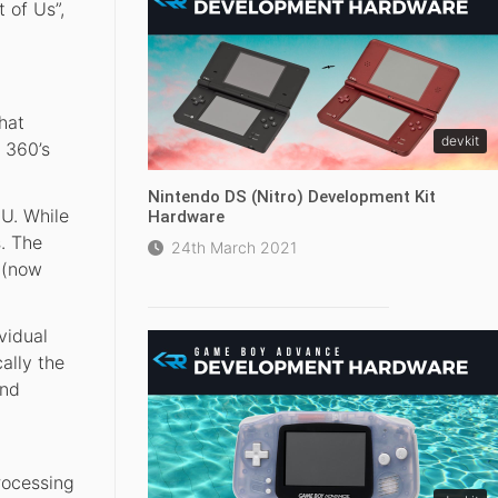
 of Us”,
hat
devkit
 360’s
Nintendo DS (Nitro) Development Kit
U. While
Hardware
s. The
24th March 2021
 (now
vidual
ally the
and
rocessing