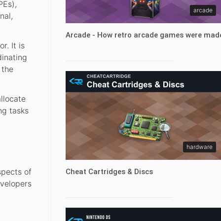
PEs),
arcade
nal,
Arcade - How retro arcade games were mad
. It is
dinating
 the
llocate
ng tasks
hardware
spects of
Cheat Cartridges & Discs
evelopers