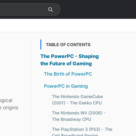
TABLE OF CONTENTS
The PowerPC - Shaping
the Future of Gaming
The Birth of PowerPC
PowerPC in Gaming
The Nintendo GameCube
ogical
(2001) - The Gekko CPU
e origins
The Nintendo Wii (2006) -
The Broadway CPU
The PlayStation 3 (PS3) - The
Cell Broadband Engine