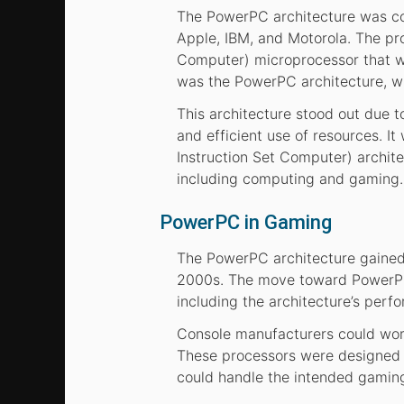
The PowerPC architecture was con
Apple, IBM, and Motorola. The pr
Computer) microprocessor that wo
was the PowerPC architecture, wi
This architecture stood out due t
and efficient use of resources. 
Instruction Set Computer) archite
including computing and gaming.
PowerPC in Gaming
The PowerPC architecture gained p
2000s. The move toward PowerPC-
including the architecture’s perfo
Console manufacturers could wor
These processors were designed t
could handle the intended gaming