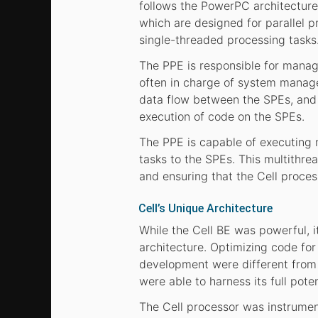
follows the PowerPC architecture
which are designed for parallel p
single-threaded processing tasks
The PPE is responsible for managin
often in charge of system manage
data flow between the SPEs, and 
execution of code on the SPEs.
The PPE is capable of executing m
tasks to the SPEs. This multithrea
and ensuring that the Cell process
Cell’s Unique Architecture
While the Cell BE was powerful, 
architecture. Optimizing code for
development were different from 
were able to harness its full poten
The Cell processor was instrument