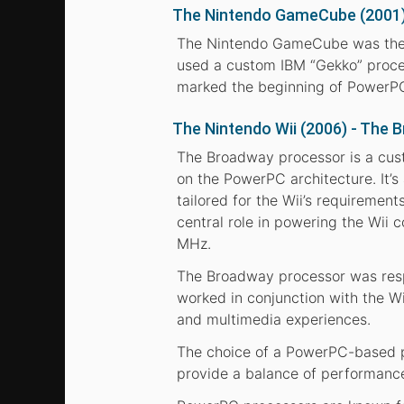
The Nintendo GameCube (2001)
The Nintendo GameCube was the f
used a custom IBM “Gekko” proce
marked the beginning of PowerPC
The Nintendo Wii (2006) - The
The Broadway processor is a cust
on the PowerPC architecture. It’s
tailored for the Wii’s requireme
central role in powering the Wii 
MHz.
The Broadway processor was respo
worked in conjunction with the Wi
and multimedia experiences.
The choice of a PowerPC-based pr
provide a balance of performance