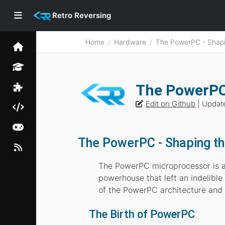
Retro Reversing
Home
Hardware
The PowerPC - Shapi
The PowerPC
Edit on Github
| Updat
The PowerPC - Shaping th
The PowerPC microprocessor is a 
powerhouse that left an indelible 
of the PowerPC architecture and it
The Birth of PowerPC