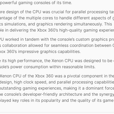
 powerful gaming consoles of its time.
re design of the CPU was crucial for parallel processing ta
tage of the multiple cores to handle different aspects of
ysics simulations, and graphics rendering simultaneously. This
role in delivering the Xbox 360’s high-quality gaming experie
 worked in tandem with the console’s custom graphics pr
s collaboration allowed for seamless coordination between
ox 360’s impressive graphics capabilities.
 its high performance, the Xenon CPU was designed to be
nsole’s power consumption within reasonable limits.
Xenon CPU of the Xbox 360 was a pivotal component in th
 design, high clock speed, and parallel processing capabiliti
outstanding gaming experiences, making it a dominant force
he console’s developer-friendly architecture and the synerg
ed key roles in its popularity and the quality of its game 