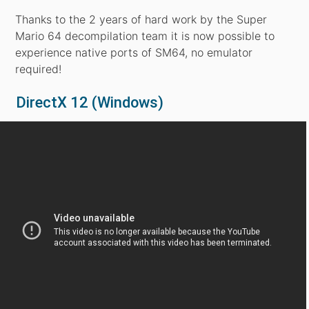
Thanks to the 2 years of hard work by the Super
Mario 64 decompilation team it is now possible to
experience native ports of SM64, no emulator
required!
DirectX 12 (Windows)