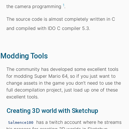
1
the camera programming
.
The source code is almost completely written in C
and compiled with IDO C compiler 5.3.
Modding Tools
The community has developed some excellent tools
for modding Super Mario 64, so if you just want to
change assets in the game you don’t need to use the
full decompilation project, just load up one of these
excellent tools.
Creating 3D world with Sketchup
has a twitch account where he streams
Salmence100