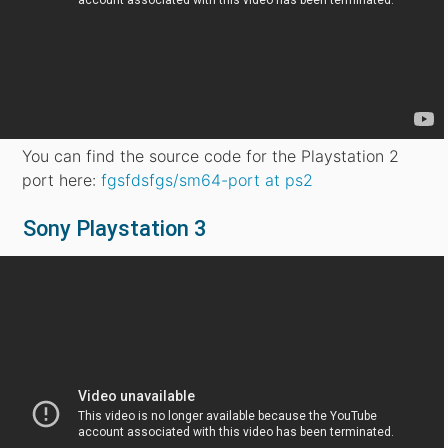
You can find the source code for the Playstation 2
port here:
fgsfdsfgs/sm64-port at ps2
Sony Playstation 3