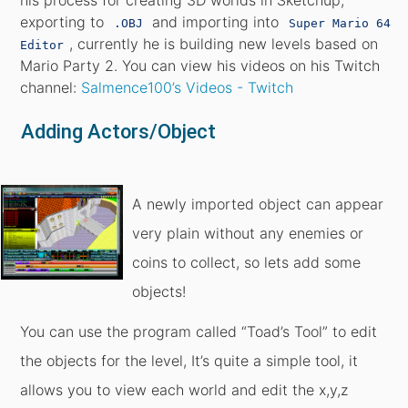
his process for creating 3D worlds in Sketchup,
exporting to
and importing into
.OBJ
Super Mario 64
, currently he is building new levels based on
Editor
Mario Party 2. You can view his videos on his Twitch
channel:
Salmence100’s Videos - Twitch
Adding Actors/Object
A newly imported object can appear
very plain without any enemies or
coins to collect, so lets add some
objects!
You can use the program called “Toad’s Tool” to edit
the objects for the level, It’s quite a simple tool, it
allows you to view each world and edit the x,y,z