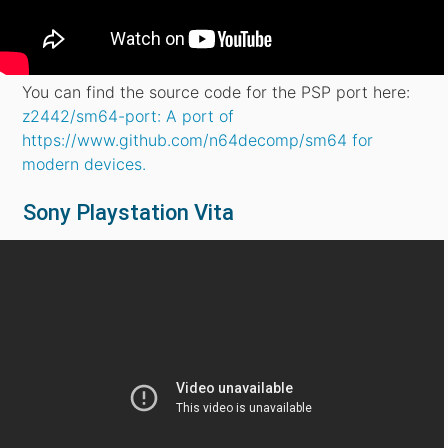
You can find the source code for the PSP port here:
z2442/sm64-port: A port of
https://www.github.com/n64decomp/sm64 for
modern devices.
Sony Playstation Vita