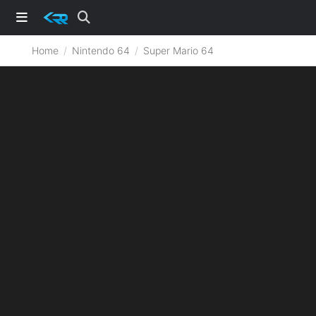
Home
Nintendo 64
Super Mario 64