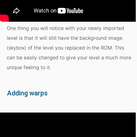
One thing you will notice with your newly imported
level is that it will still have the background image
(skybox) of the level you replaced in the ROM. This
can be easily changed to give your level a much more
unique feeling to it.
Adding warps