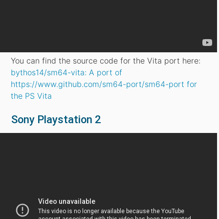
You can find the source code for the Vita port here:
bythos14/sm64-vita: A port of
https://www.github.com/sm64-port/sm64-port for
the PS Vita
Sony Playstation 2