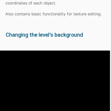
coordinates of each object.
Also contains basic functionality for texture editing.
Changing the level’s background