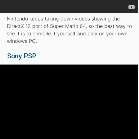
Nintendo keeps taking down videos showing the
DirectX 12 port of Super Mario 64, so the best way to
see it is to compile it yourself and play on your own
windows PC.
Sony PSP