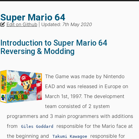
Super Mario 64
Edit on Github
| Updated:
7th May 2020
Introduction to Super Mario 64
Reversing & Modding
The Game was made by Nintendo
EAD and was released in Europe on
March 1st, 1997. The development
team consisted of 2 system
programmers and 3 main programmers with additions
from
responsible for the Mario face at
Giles Goddard
the beginning and
responsible for
Takumi Kawagoe