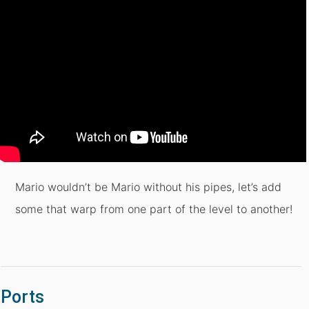
Mario wouldn’t be Mario without his pipes, let’s add
some that warp from one part of the level to another!
Ports