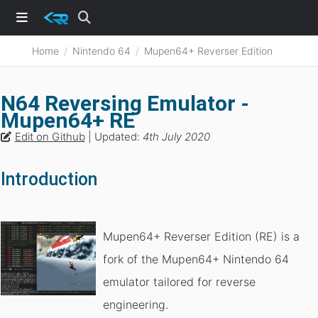
Home
Nintendo 64
Mupen64+ Reverser Edition
N64 Reversing Emulator -
Mupen64+ RE
Edit on Github
| Updated:
4th July 2020
Introduction
Mupen64+ Reverser Edition (RE) is a
fork of the Mupen64+ Nintendo 64
emulator tailored for reverse
engineering.