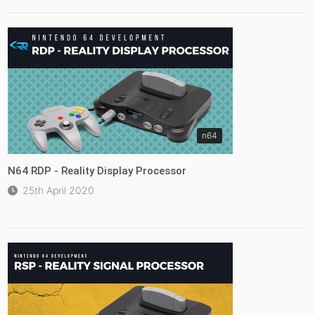
n64
N64 RDP - Reality Display Processor
25th April 2020