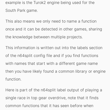
example is the Turok2 engine being used for the
South Park game.
This also means we only need to name a function
once and it can be detected in other games, sharing
the knowledge between multiple projects.
This information is written out into the labels section
of the n64split config file and if you find functions
with names that start with a different game name
then you have likely found a common library or engine
function.
Here is part of the n64split label output of playing a
single race in top gear overdrive, note that it finds
common functions that it has seen before when