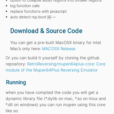
option to collapse audio regions into smaller regions
log function calls
replace functions with javascript
auto detect rsp.boot ￼ —
Download & Source Code
You can get a pre-built MacOSX binary for intel
Mac’s only here:
MACOSX Release
Or you can build it yourself by cloning the github
repository:
RetroReversing/mupen64plus-core: Core
module of the Mupen64Plus Reversing Emulator
Running
when you have compiled the code you will get a
dynamic library file (*.dylib on mac, *.so on linux and
*.dll on windows) you can run mupen using this core
like so: