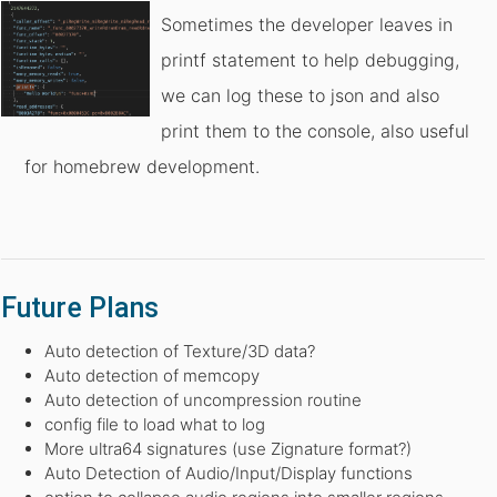
Sometimes the developer leaves in
printf statement to help debugging,
we can log these to json and also
print them to the console, also useful
for homebrew development.
Future Plans
Auto detection of Texture/3D data?
Auto detection of memcopy
Auto detection of uncompression routine
config file to load what to log
More ultra64 signatures (use Zignature format?)
Auto Detection of Audio/Input/Display functions