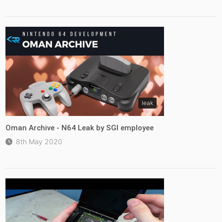
leak
Oman Archive - N64 Leak by SGI employee
8th May 2020