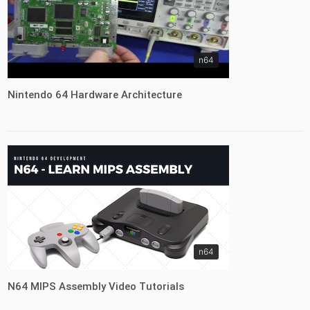
n64
Nintendo 64 Hardware Architecture
n64
N64 MIPS Assembly Video Tutorials