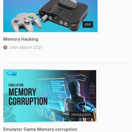
n64
Memory Hacking
24th March 2021
introduction
Emulator Game Memory corruption