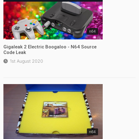
n64
Gigaleak 2 Electric Boogaloo - N64 Source
Code Leak
1st August 2020
n64