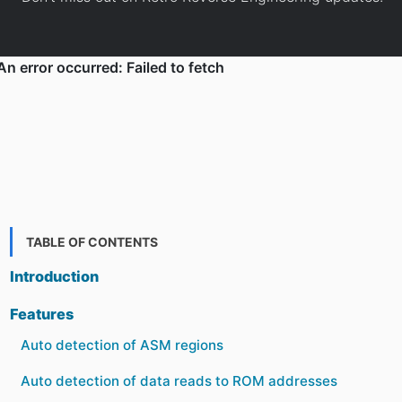
TABLE OF CONTENTS
Introduction
Features
Auto detection of ASM regions
Auto detection of data reads to ROM addresses