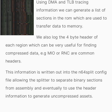
Using DMA and TLB tracing
information we can generate a list of
sections in the rom which are used to
transfer data to memory.
We also log the 4 byte header of
each region which can be very useful for finding
compressed data, e.g MIO or RNC are common
headers.
This information is written out into the n64split config
file allowing the splitter to separate binary sections
from assembly and eventually to use the header
information to generate uncompressed assets.