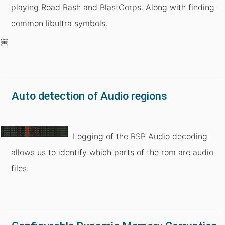
playing Road Rash and BlastCorps. Along with finding
common libultra symbols.
￼
Auto detection of Audio regions
Logging of the RSP Audio decoding
allows us to identify which parts of the rom are audio
files.