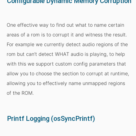
Configurable Dynamic Memory Corruption
One effective way to find out what to name certain
areas of a rom is to corrupt it and witness the result.
For example we currently detect audio regions of the
rom but can’t detect WHAT audio is playing, to help
with this we support custom config parameters that
allow you to choose the section to corrupt at runtime,
allowing you to effectively name unmapped regions
of the ROM.
Printf Logging (osSyncPrintf)