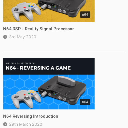
n64
N64 RSP - Reality Signal Processor
3rd May 2020
n64
N64 Reversing Introduction
29th March 2020