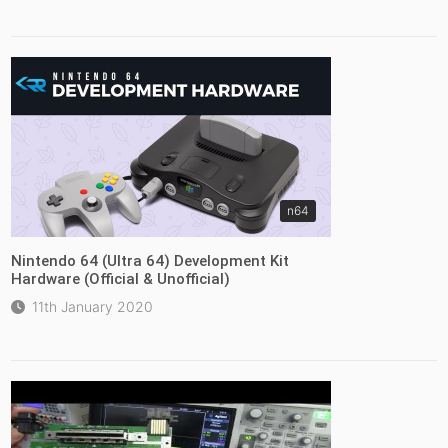
n64
Nintendo 64 (Ultra 64) Development Kit
Hardware (Official & Unofficial)
11th January 2020