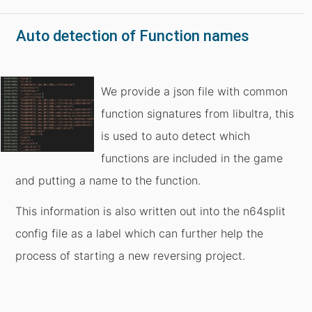
Auto detection of Function names
We provide a json file with common
function signatures from libultra, this
is used to auto detect which
functions are included in the game
and putting a name to the function.
This information is also written out into the n64split
config file as a label which can further help the
process of starting a new reversing project.