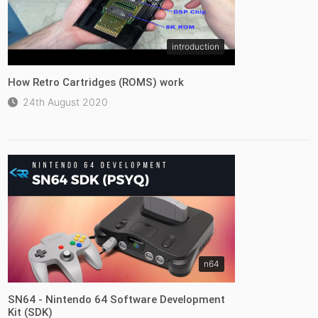
introduction
How Retro Cartridges (ROMS) work
24th August 2020
n64
SN64 - Nintendo 64 Software Development
Kit (SDK)