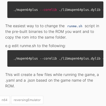
./mupen64plus 
--corelib
 ./libmupen64plus.dylib 
--
The easiest way to to change the
script in
runme.sh
the pre-built binaries to the ROM you want and to
copy the rom into the same folder.
e.g edit runme.sh to the following:
This will create a few files while running the game, a
.yaml and a .json based on the game name of the
ROM.
n64
reversingEmulator