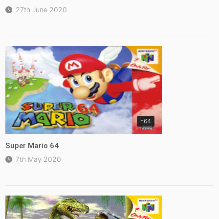
27th June 2020
n64
Super Mario 64
7th May 2020