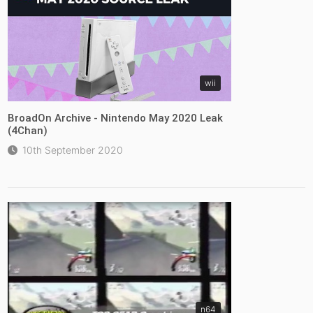
wii
BroadOn Archive - Nintendo May 2020 Leak
(4Chan)
10th September 2020
n64