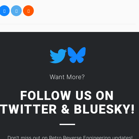
Want More?
FOLLOW US ON
TWITTER
&
BLUESKY!
Don't miss out on Retro Reverse Engineering updates!