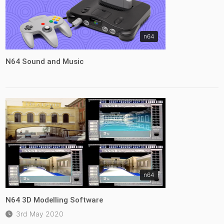
n64
N64 Sound and Music
n64
N64 3D Modelling Software
3rd May 2020