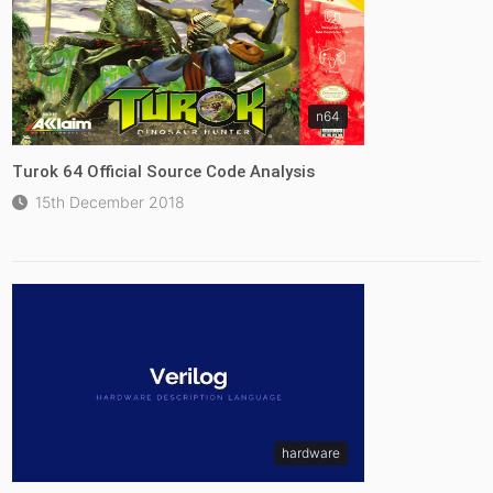
n64
Turok 64 Official Source Code Analysis
15th December 2018
hardware