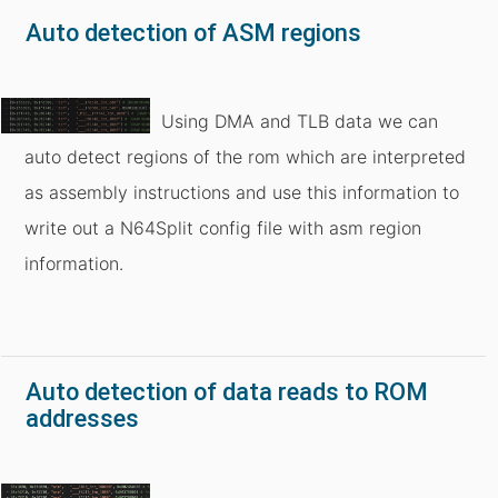
Auto detection of ASM regions
Using DMA and TLB data we can
auto detect regions of the rom which are interpreted
as assembly instructions and use this information to
write out a N64Split config file with asm region
information.
Auto detection of data reads to ROM
addresses