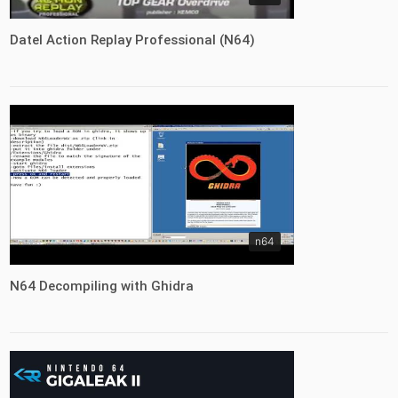
Datel Action Replay Professional (N64)
n64
N64 Decompiling with Ghidra