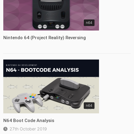
n64
Nintendo 64 (Project Reality) Reversing
n64
N64 Boot Code Analysis
27th October 2019