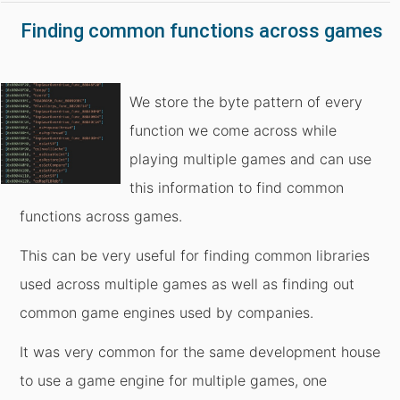
Finding common functions across games
We store the byte pattern of every
function we come across while
playing multiple games and can use
this information to find common
functions across games.
This can be very useful for finding common libraries
used across multiple games as well as finding out
common game engines used by companies.
It was very common for the same development house
to use a game engine for multiple games, one