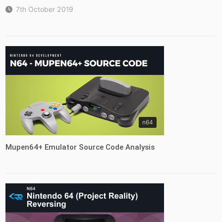
7th October 2019
n64
Mupen64+ Emulator Source Code Analysis