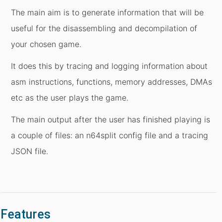
The main aim is to generate information that will be
useful for the disassembling and decompilation of
your chosen game.
It does this by tracing and logging information about
asm instructions, functions, memory addresses, DMAs
etc as the user plays the game.
The main output after the user has finished playing is
a couple of files: an n64split config file and a tracing
JSON file.
Features