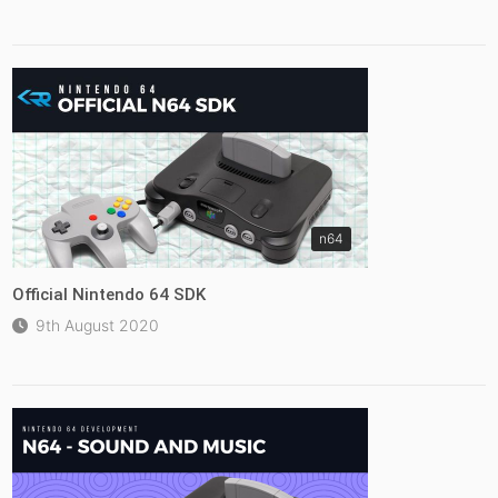
n64
Official Nintendo 64 SDK
9th August 2020