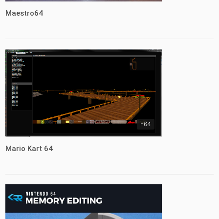
Maestro64
n64
Mario Kart 64