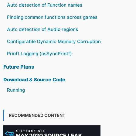
Auto detection of Function names
Finding common functions across games
Auto detection of Audio regions
Configurable Dynamic Memory Corruption
Printf Logging (osSyncPrintf)
Future Plans
Download & Source Code
Running
RECOMMENDED CONTENT