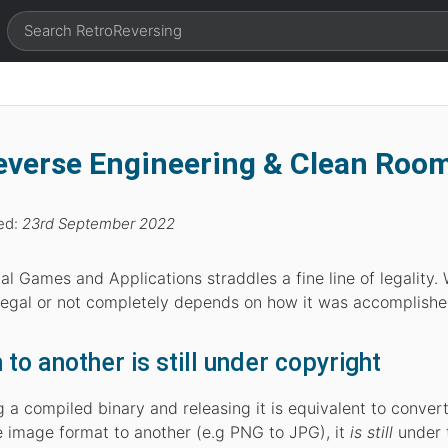
Reverse Engineering & Clean Roo
ed:
23rd September 2022
l Games and Applications straddles a fine line of legality.
 legal or not completely depends on how it was accomplishe
o another is still under copyright
a compiled binary and releasing it is equivalent to conver
 image format to another (e.g PNG to JPG), it
is still
under 