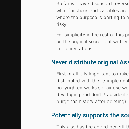
So far we have discussed reverse 
what functions and variables are
where the purpose is porting to 
risky.
For simplicity in the rest of this
on the original source but writte
implementations.
Never distribute original As
First of all it is important to ma
distributed with the re-implementa
copyrighted works so fair use wo
developing and don’t * accidental
purge the history after deleting).
Potentially supports the so
This also has the added benefit t