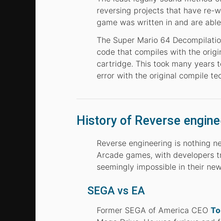
reversing projects that have re-w
game was written in and are able 
The Super Mario 64 Decompilation
code that compiles with the orig
cartridge. This took many years 
error with the original compile te
History of Reverse engine
Reverse engineering is nothing ne
Arcade games, with developers tr
seemingly impossible in their ne
SEGA vs EA
Former SEGA of America CEO
To