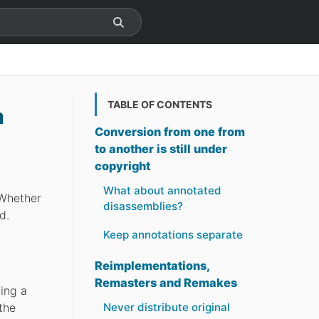
TABLE OF CONTENTS
m
Conversion from one from
to another is still under
copyright
What about annotated
 Whether
disassemblies?
d.
Keep annotations separate
Reimplementations,
Remasters and Remakes
ting a
the
Never distribute original