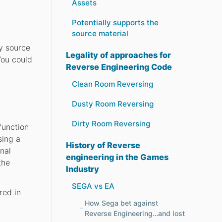
Assets
Potentially supports the
source material
ly source
Legality of approaches for
You could
Reverse Engineering Code
Clean Room Reversing
Dusty Room Reversing
Dirty Room Reversing
function
sing a
History of Reverse
nal
engineering in the Games
the
Industry
SEGA vs EA
red in
How Sega bet against
Reverse Engineering…and lost