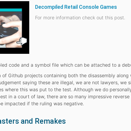
Decompiled Retail Console Games
For more information check out this post.
led code and a symbol file which can be attached to a deb
ism of Github projects containing both the disassembly along 
udgement saying these are illegal, we are not lawyers, we 
es where this was put to the test. Although we do personall
test in a court of law, there are so many impressive reverse
e impacted if the ruling was negative.
asters and Remakes