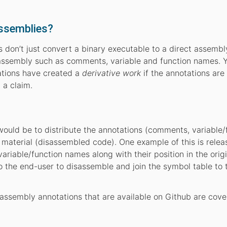
ssemblies?
 don’t just convert a binary executable to a direct assemb
e assembly such as comments, variable and function names. 
tations have created a
derivative work
if the annotations are
 a claim.
would be to distribute the annotations (comments, variable/
material (disassembled code). One example of this is relea
ariable/function names along with their position in the origi
o the end-user to disassemble and join the symbol table to 
ssembly annotations that are available on Github are cove