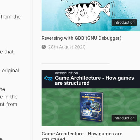
 from the
introduction
Reversing with GDB (GNU Debugger)
28th August 2020
e that
original
the
e in the
ent from
introduction
Game Architecture - How games are
re
structured