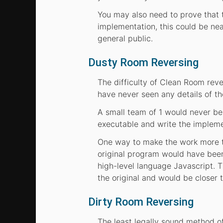
You may also need to prove that 
implementation, this could be nea
general public.
Dusty Room Reversing
The difficulty of Clean Room reve
have never seen any details of th
A small team of 1 would never be
executable and write the implem
One way to make the work more tra
original program would have been
high-level language Javascript. T
the original and would be closer t
Dirty Room Reversing
The least legally sound method o