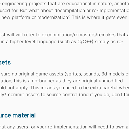
engineering projects that are educational in nature, annota
 used for. But what about decompilation or re-implementati
a new platform or modernization? This is where it gets even
 post will will refer to decompilation/remasters/remakes that
n in a higher level language (such as C/C++) simply as re-
sets
ke sure no original game assets (sprites, sounds, 3d models e
tion, this is a no-brainer as they are original unmodified
uld not apply. This means you need to be extra careful whe
ly* commit assets to source control (and if you do, don’t fo
urce material
hat any users for your re-implementation will need to own a