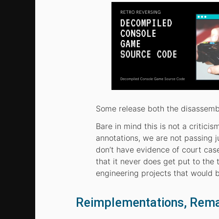
Some release both the disassemb
Bare in mind this is not a critic
annotations, we are not passing j
don’t have evidence of court cas
that it never does get put to the 
engineering projects that would b
Reimplementations, Rem