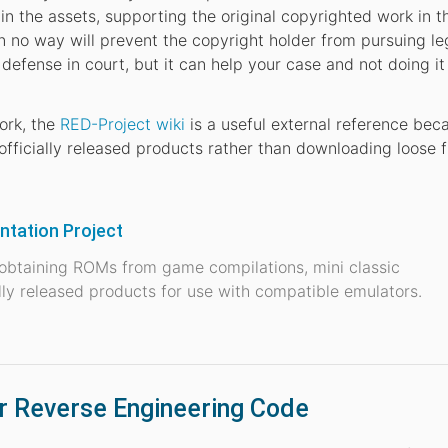
ain the assets, supporting the original copyrighted work in t
in no way will prevent the copyright holder from pursuing le
defense in court, but it can help your case and not doing i
ork, the
RED-Project wiki
is a useful external reference beca
fficially released products rather than downloading loose f
tation Project
 obtaining ROMs from game compilations, mini classic
ally released products for use with compatible emulators.
or Reverse Engineering Code