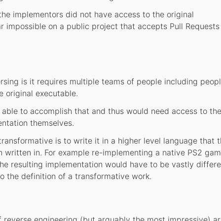
the implementors did not have access to the original
r impossible on a public project that accepts Pull Requests
rsing is it requires multiple teams of people including peopl
e original executable.
 able to accomplish that and thus would need access to the 
entation themselves.
nsformative is to write it in a higher level language that 
 written in. For example re-implementing a native PS2 gam
he resulting implementation would have to be vastly differ
o the definition of a transformative work.
f reverse engineering (but arguably the most impressive) a