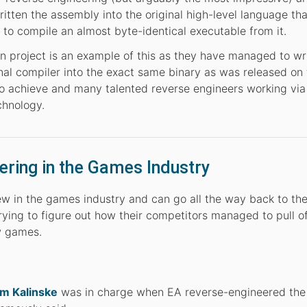
ritten the assembly into the original high-level language tha
to compile an almost byte-identical executable from it.
 project is an example of this as they have managed to wr
inal compiler into the exact same binary as was released o
to achieve and many talented reverse engineers working via 
chnology.
ering in the Games Industry
w in the games industry and can go all the way back to the 
ying to figure out how their competitors managed to pull of
w games.
m Kalinske
was in charge when EA reverse-engineered the