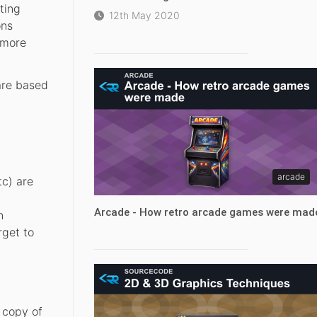
ting
12th May 2020
ons
 more
 are based
arcade
tc) are
Arcade - How retro arcade games were mad
n
rget to
 copy of