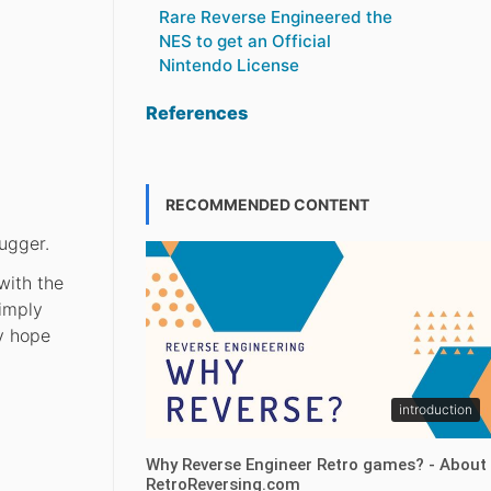
Rare Reverse Engineered the
NES to get an Official
Nintendo License
References
RECOMMENDED CONTENT
ugger.
with the
simply
y hope
introduction
Why Reverse Engineer Retro games? - About
RetroReversing.com