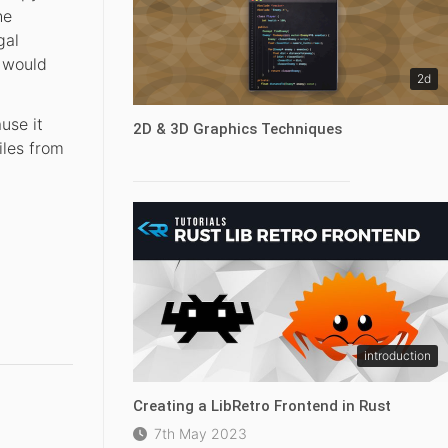
he
gal
t would
2d
use it
2D & 3D Graphics Techniques
iles from
introduction
Creating a LibRetro Frontend in Rust
7th May 2023