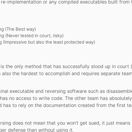
re-implementation or any compiled executables built from 
ng (The Best way)
 (Never tested in court, risky)
 (Impressive but also the least protected way)
s the only method that has successfully stood up in court 
 also the hardest to accomplish and requires separate team
inal executable and reversing software such as disassembl
 has no access to write code. The other team has absolutel
d has to rely on the documentation created from the first t
sing does not mean that you won’t get sued, it just means t
ger defense than without using it.