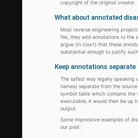
copyright of the original creator.
What about annotated disa
Most reverse engineering projects
file, they add annotations to th
argue (in court) that these anno
substantial enough to justify such
Keep annotations separate
The safest way legally speaking 
names) separate from the source 
symbol table
which contains the v
executable, it would then be up t
output.
Some impressive examples of disa
our post: