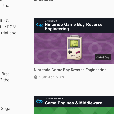
t the
ite C
n the ROM
trial and
gameboy
Nintendo Game Boy Reverse Engineering
first
26th April 2026
f the
 Sega