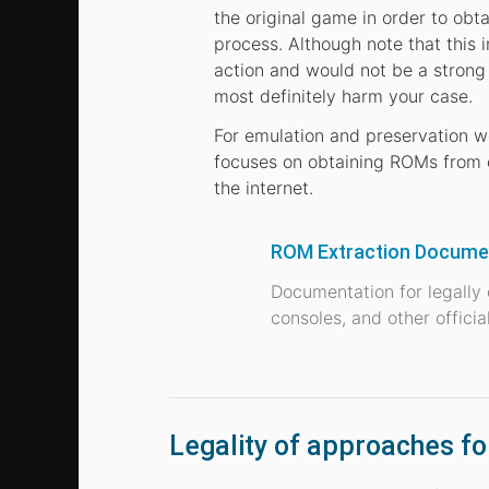
the original game in order to obt
process. Although note that this 
action and would not be a strong 
most definitely harm your case.
For emulation and preservation w
focuses on obtaining ROMs from o
the internet.
ROM Extraction Documen
Documentation for legally
consoles, and other offici
Legality of approaches f