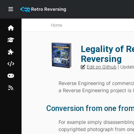
Retro Reversing
Home
Legality of 
Reversing
Edit on Github
| Updat
Reverse Engineering of commercia
a Reverse Engineering project is
Conversion from one from t
For example simply disassembling 
copyrighted photograph from one