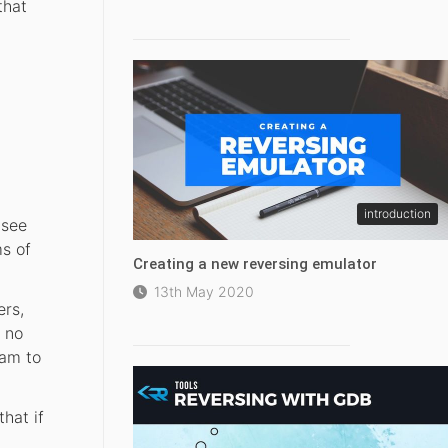
that
introduction
(see
s of
Creating a new reversing emulator
13th May 2020
ers,
y no
eam to
hat if