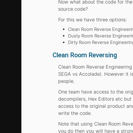
Now what about the code for the 
source code?
For this we have three options:
Clean Room Reverse Engineeri
Dusty Room Reverse Engineering
Dirty Room Reverse Engineering
Clean Room Reversing
Clean Room Reverse Engineering i
SEGA vs Accolade). However it is
people.
One team have access to the orig
decompilers, Hex Editors etc but
access to the original product an
write the code.
Note that using Clean Room Rever
you do then you will have a stron