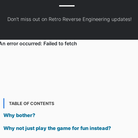
Don't miss out on Retro Reverse Engineering updates!
TABLE OF CONTENTS
Why bother?
Why not just play the game for fun instead?