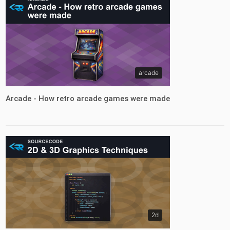
arcade
Arcade - How retro arcade games were made
2d