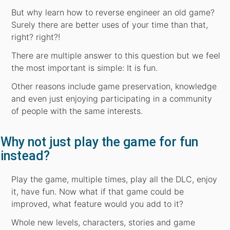
But why learn how to reverse engineer an old game?
Surely there are better uses of your time than that,
right? right?!
There are multiple answer to this question but we feel
the most important is simple: It is fun.
Other reasons include game preservation, knowledge
and even just enjoying participating in a community
of people with the same interests.
Why not just play the game for fun
instead?
Play the game, multiple times, play all the DLC, enjoy
it, have fun. Now what if that game could be
improved, what feature would you add to it?
Whole new levels, characters, stories and game