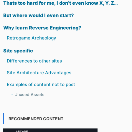
Thats too hard for me, I don’t even know X, Y, Z…
But where would I even start?
Why learn Reverse Engineering?
Retrogame Archeology
Site specific
Differences to other sites
Site Architecture Advantages
Examples of content not to post
Unused Assets
RECOMMENDED CONTENT