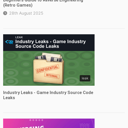
(Retro Games)
28th August 2025
leak
Industry Leaks - Game Industry Source Code
Leaks