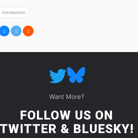
introduction
Want More?
FOLLOW US ON
TWITTER
&
BLUESKY!