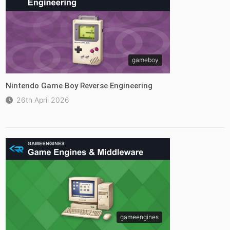
gameboy
Nintendo Game Boy Reverse Engineering
26th April 2026
gameengines