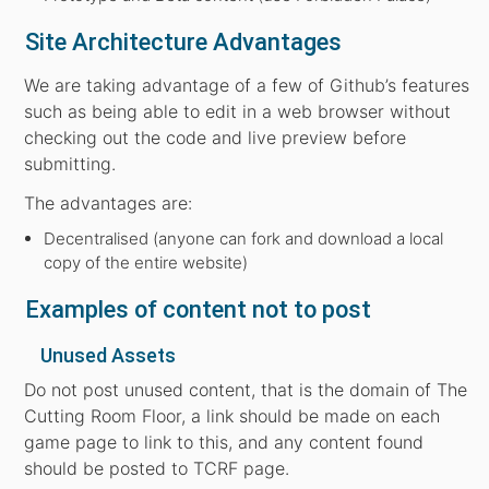
Site Architecture Advantages
We are taking advantage of a few of Github’s features
such as being able to edit in a web browser without
checking out the code and live preview before
submitting.
The advantages are:
Decentralised (anyone can fork and download a local
copy of the entire website)
Examples of content not to post
Unused Assets
Do not post unused content, that is the domain of The
Cutting Room Floor, a link should be made on each
game page to link to this, and any content found
should be posted to TCRF page.