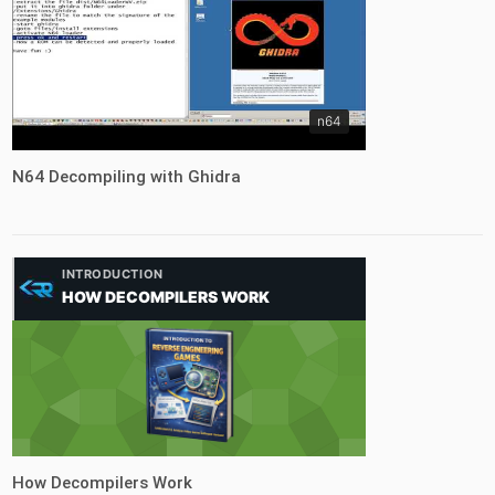
n64
N64 Decompiling with Ghidra
INTRODUCTION
HOW DECOMPILERS WORK
tutorial
How Decompilers Work