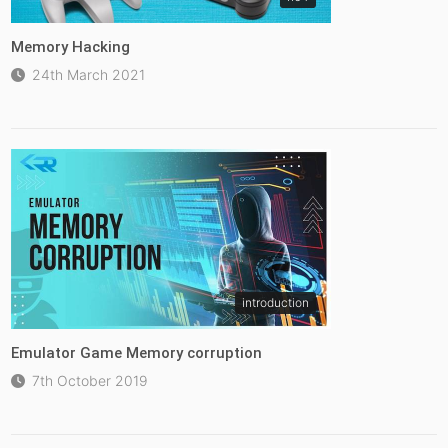
Memory Hacking
24th March 2021
introduction
Emulator Game Memory corruption
7th October 2019