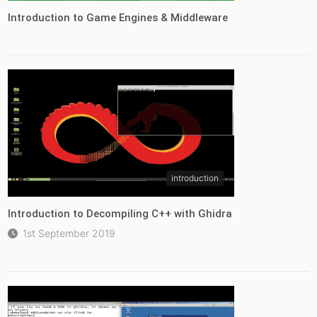
Introduction to Game Engines & Middleware
introduction
Introduction to Decompiling C++ with Ghidra
1st September 2019