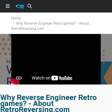
Home
Why Reverse Engineer Retro games? - About
RetroReversing.com
Why Reverse Engineer Retro
games? - About
RetroReversing.com