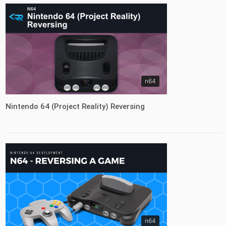
n64
Nintendo 64 (Project Reality) Reversing
n64