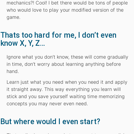
mechanics?! Cool! I bet there would be tons of people
who would love to play your modified version of the
game.
Thats too hard for me, I don’t even
know X, Y, Z…
Ignore what you don’t know, these will come gradually
in time, don’t worry about learning anything before
hand.
Learn just what you need when you need it and apply
it straight away. This way everything you learn will
stick and you save yourself waiting time memorizing
concepts you may never even need.
But where would I even start?