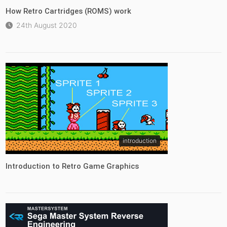
How Retro Cartridges (ROMS) work
24th August 2020
introduction
Introduction to Retro Game Graphics