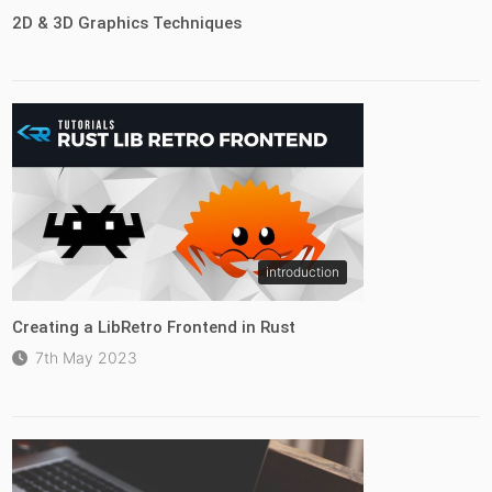
2D & 3D Graphics Techniques
introduction
Creating a LibRetro Frontend in Rust
7th May 2023