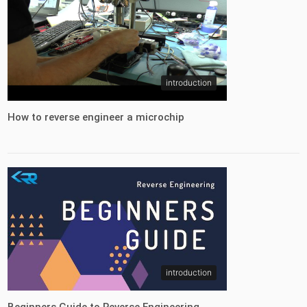
introduction
How to reverse engineer a microchip
introduction
Beginners Guide to Reverse Engineering