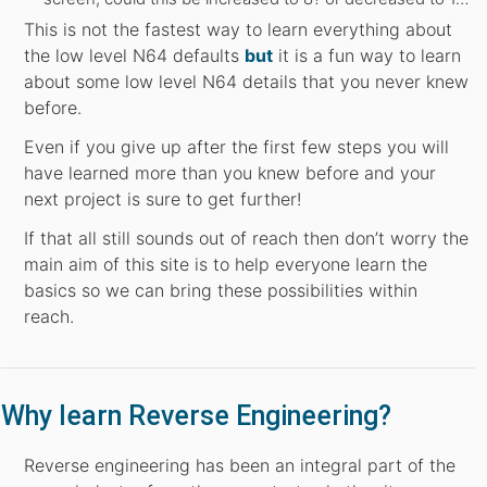
This is not the fastest way to learn everything about
the low level N64 defaults
but
it is a fun way to learn
about some low level N64 details that you never knew
before.
Even if you give up after the first few steps you will
have learned more than you knew before and your
next project is sure to get further!
If that all still sounds out of reach then don’t worry the
main aim of this site is to help everyone learn the
basics so we can bring these possibilities within
reach.
Why learn Reverse Engineering?
Reverse engineering has been an integral part of the