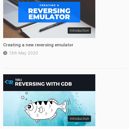
introduction
Creating a new reversing emulator
13th May 2020
introduction