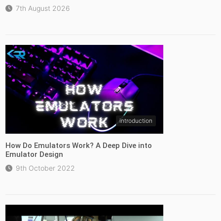
7th August 2026
introduction
How Do Emulators Work? A Deep Dive into
Emulator Design
9th October 2022