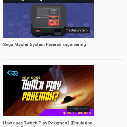
mastersystem
Sega Master System Reverse Engineering
introduction
How does Twitch Play Pokemon? (Emulation