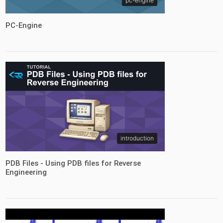
pc-engine
PC-Engine
introduction
PDB Files - Using PDB files for Reverse
Engineering