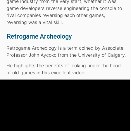
game industry from the very start, whether it was
game developers reverse engineering the console to
rival companies reversing each other games,
reversing was a vital skill.
Retrogame Archeology
Retrogame Archeology is a term coined by Associate
Professor John Aycokc from the University of Calgary.
He highlights the benefits of looking under the hood
of old games in this excellent video: