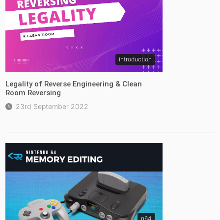
introduction
Legality of Reverse Engineering & Clean
Room Reversing
23rd September 2022
n64