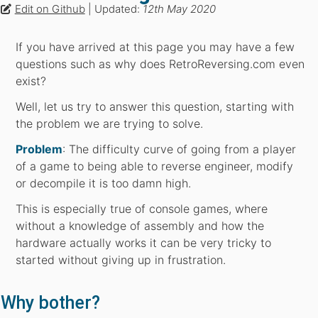
Edit on Github
| Updated:
12th May 2020
If you have arrived at this page you may have a few
questions such as why does RetroReversing.com even
exist?
Well, let us try to answer this question, starting with
the problem we are trying to solve.
Problem
: The difficulty curve of going from a player
of a game to being able to reverse engineer, modify
or decompile it is too damn high.
This is especially true of console games, where
without a knowledge of assembly and how the
hardware actually works it can be very tricky to
started without giving up in frustration.
Why bother?