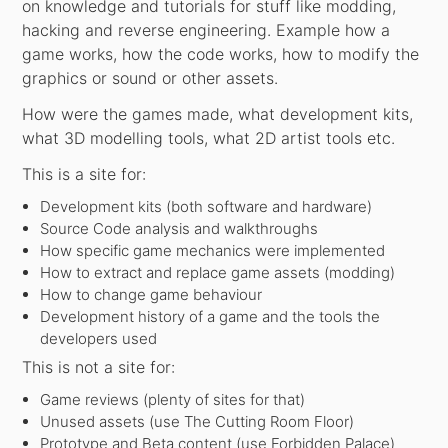
on knowledge and tutorials for stuff like modding,
hacking and reverse engineering. Example how a
game works, how the code works, how to modify the
graphics or sound or other assets.
How were the games made, what development kits,
what 3D modelling tools, what 2D artist tools etc.
This is a site for:
Development kits (both software and hardware)
Source Code analysis and walkthroughs
How specific game mechanics were implemented
How to extract and replace game assets (modding)
How to change game behaviour
Development history of a game and the tools the
developers used
This is not a site for:
Game reviews (plenty of sites for that)
Unused assets (use The Cutting Room Floor)
Prototype and Beta content (use Forbidden Palace)