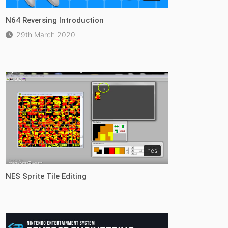
N64 Reversing Introduction
29th March 2020
nes
NES Sprite Tile Editing