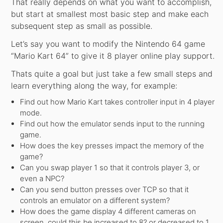
That really depends on what you want to accomplish,
but start at smallest most basic step and make each
subsequent step as small as possible.
Let’s say you want to modify the Nintendo 64 game
“Mario Kart 64” to give it 8 player online play support.
Thats quite a goal but just take a few small steps and
learn everything along the way, for example:
Find out how Mario Kart takes controller input in 4 player
mode.
Find out how the emulator sends input to the running
game.
How does the key presses impact the memory of the
game?
Can you swap player 1 so that it controls player 3, or
even a NPC?
Can you send button presses over TCP so that it
controls an emulator on a different system?
How does the game display 4 different cameras on
screen, could this be increased to 8? or decreased to 1…