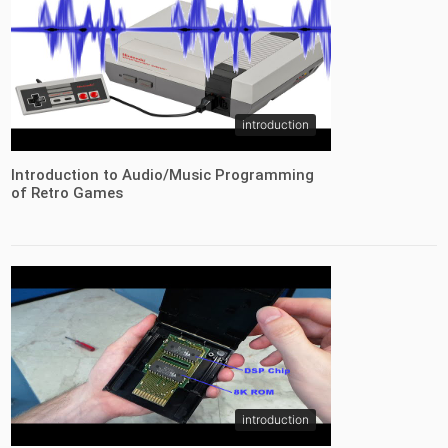
introduction
Introduction to Audio/Music Programming
of Retro Games
introduction