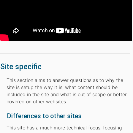
Site specific
This section aims to answer questions as to why the
site is setup the way it is, what content should be
included in the site and what is out of scope or better
covered on other websites.
Differences to other sites
This site has a much more technical focus, focusing