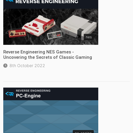
nes
Reverse Engineering NES Games -
Uncovering the Secrets of Classic Gaming
8th October 2022