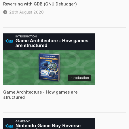
Reversing with GDB (GNU Debugger)
28th August 2020
introduction
Game Architecture - How games are
structured