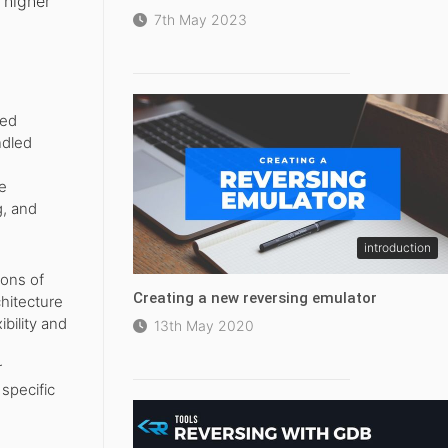
 higher
7th May 2023
ned
ndled
e
g, and
introduction
ions of
Creating a new reversing emulator
hitecture
bility and
13th May 2020
r
 specific