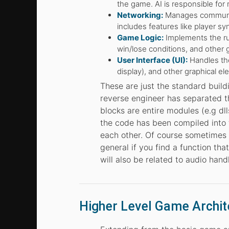
the game. AI is responsible for 
Networking:
Manages communica
includes features like player syn
Game Logic:
Implements the rul
win/lose conditions, and other 
User Interface (UI):
Handles the
display), and other graphical el
These are just the standard build
reverse engineer has separated t
blocks are entire modules (e.g dlls
the code has been compiled into t
each other. Of course sometimes 
general if you find a function that
will also be related to audio hand
Higher Level Game Archit