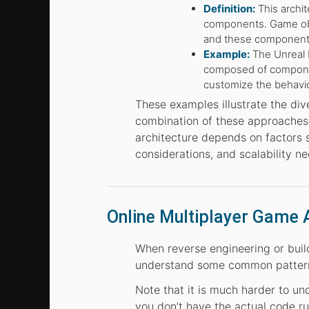
Definition:
This archi
components. Game obj
and these components
Example:
The Unreal 
composed of component
customize the behavio
These examples illustrate the di
combination of these approaches t
architecture depends on factors
considerations, and scalability ne
Online Multiplayer Game 
When reverse engineering or buildi
understand some common pattern
Note that it is much harder to un
you don’t have the actual code ru