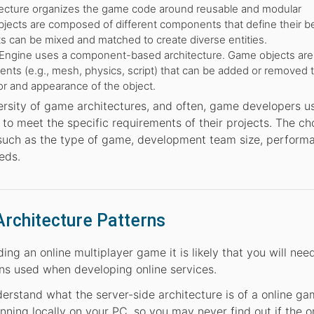
tecture organizes the game code around reusable and modular
ects are composed of different components that define their be
 can be mixed and matched to create diverse entities.
Engine uses a component-based architecture. Game objects are 
s (e.g., mesh, physics, script) that can be added or removed 
r and appearance of the object.
versity of game architectures, and often, game developers u
o meet the specific requirements of their projects. The ch
 such as the type of game, development team size, perform
eds.
Architecture Patterns
ng an online multiplayer game it is likely that you will nee
s used when developing online services.
derstand what the server-side architecture is of a online g
nning locally on your PC, so you may never find out if the o