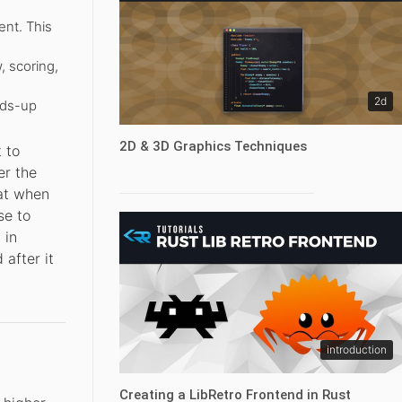
nt. This
, scoring,
2d
ads-up
2D & 3D Graphics Techniques
 to
er the
hat when
se to
 in
 after it
introduction
Creating a LibRetro Frontend in Rust