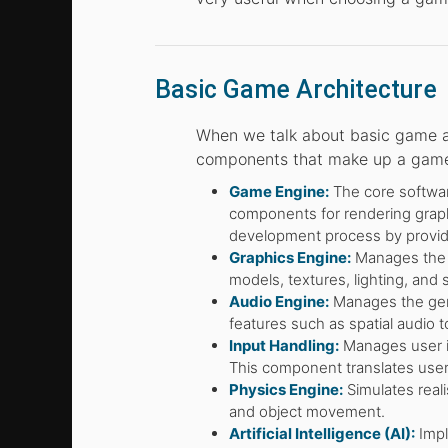
Basic Game Architecture
When we talk about basic game a
components that make up a game, i
Game Engine:
The core software
components for rendering graph
development process by providin
Graphics Engine:
Manages the r
models, textures, lighting, and s
Audio Engine:
Manages the gene
features such as spatial audio 
Input Handling:
Manages user in
This component translates user
Physics Engine:
Simulates reali
and object movement.
Artificial Intelligence (AI):
Impl