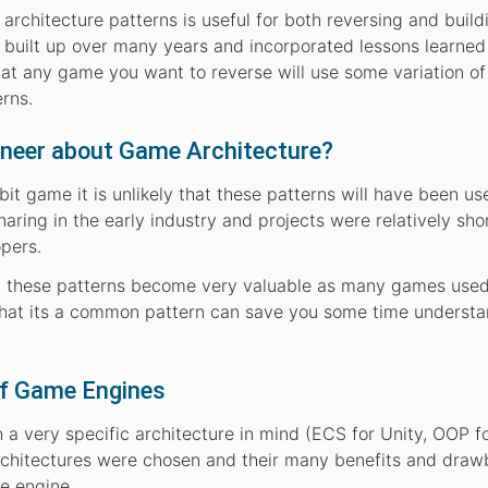
hitecture patterns is useful for both reversing and build
built up over many years and incorporated lessons learned
 that any game you want to reverse will use some variation of
rns.
ineer about Game Architecture?
-bit game it is unlikely that these patterns will have been us
aring in the early industry and projects were relatively sho
opers.
 these patterns become very valuable as many games use
 that its a common pattern can save you some time underst
elf Game Engines
a very specific architecture in mind (ECS for Unity, OOP f
rchitectures were chosen and their many benefits and draw
e engine.