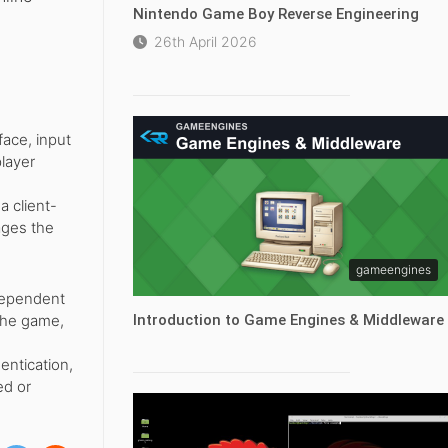
Nintendo Game Boy Reverse Engineering
26th April 2026
face, input
player
a client-
ages the
gameengines
ndependent
 the game,
Introduction to Game Engines & Middleware
entication,
ed or