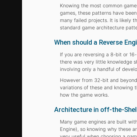
Knowing the most common game arc
games, these patterns have been 
many failed projects. It is likely
standard game architecture patte
When should a Reverse Eng
If you are reversing a 8-bit or 16
there was very little knowledge sh
involving only a handful of devel
However from 32-bit and beyond
variations of these and knowing
how the game works.
Architecture in off-the-Sh
Many game engines are built with 
Engine), so knowing why these a
very useful when choosing a gam