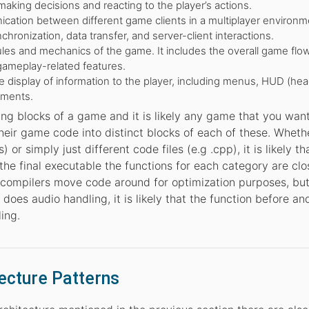
making decisions and reacting to the player’s actions.
tion between different game clients in a multiplayer environme
chronization, data transfer, and server-client interactions.
es and mechanics of the game. It includes the overall game flow
gameplay-related features.
 display of information to the player, including menus, HUD (he
ements.
ing blocks of a game and it is likely any game that you want
heir game code into distinct blocks of each of these. Wheth
) or simply just different code files (e.g .cpp), it is likely t
he final executable the functions for each category are clo
compilers move code around for optimization purposes, but
 does audio handling, it is likely that the function before and
ling.
ecture Patterns