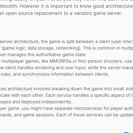
Monolith. However it is important to know good architecture
 an open source replacement to a vendors game server.
-server architecture, the game is split between a client (user inter
 (game logic, data storage, networking). This is common in multi
ver manages the authoritative game state.
multiplayer games, like MMORPGs or first-person shooters, use 
The client handles rendering and user input, while the server man
rules, and synchronizes information between clients.
ces architecture involves breaking down the game into small, i
cate with each other. Each service handles a specific aspect of
loped and deployed independently.
ayer game, you might have separate microservices for player auth
oards, and game sessions. Each of these services can be updat