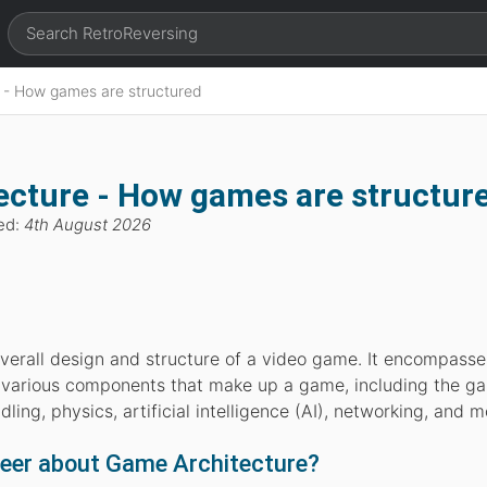
 - How games are structured
cture - How games are structur
ed:
4th August 2026
overall design and structure of a video game. It encompasse
various components that make up a game, including the g
ling, physics, artificial intelligence (AI), networking, and m
neer about Game Architecture?