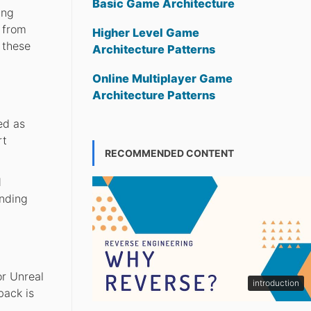
Basic Game Architecture
ing
 from
Higher Level Game
 these
Architecture Patterns
Online Multiplayer Game
Architecture Patterns
ed as
rt
RECOMMENDED CONTENT
d
anding
or Unreal
introduction
back is