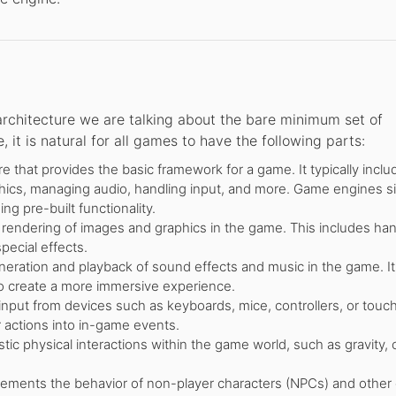
rchitecture we are talking about the bare minimum set of
t is natural for all games to have the following parts:
 that provides the basic framework for a game. It typically inclu
ics, managing audio, handling input, and more. Game engines si
g pre-built functionality.
endering of images and graphics in the game. This includes han
pecial effects.
ration and playback of sound effects and music in the game. It
to create a more immersive experience.
put from devices such as keyboards, mice, controllers, or touc
 actions into in-game events.
stic physical interactions within the game world, such as gravity, c
ements the behavior of non-player characters (NPCs) and other e