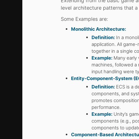
Extending from the basic game ar
level architecture patterns that 
Some Examples are:
Monolithic Architecture:
Definition:
In a monoli
application. All game-
together in a single 
Example:
Many early 
machines, followed a m
input handling were typ
Entity-Component-System (EC
Definition:
ECS is a de
components, and syst
promotes composition 
performance.
Example:
Unity’s game
components (e.g., posi
components to update
Component-Based Architectu