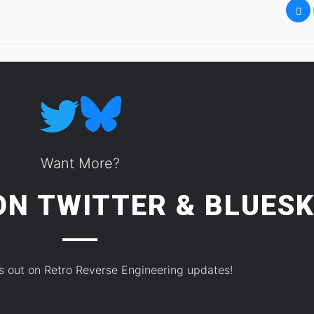
Want More?
 ON
TWITTER
&
BLUESK
s out on Retro Reverse Engineering updates!