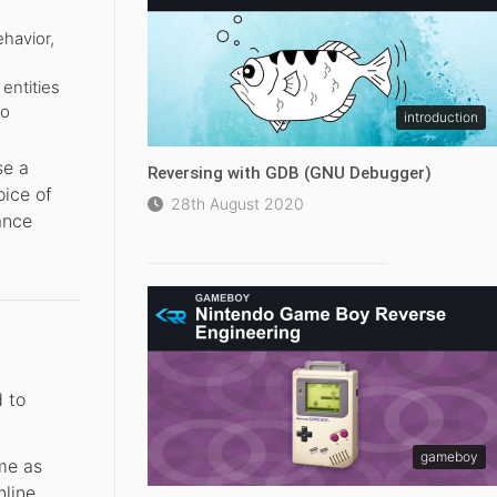
havior,
entities
to
introduction
se a
Reversing with GDB (GNU Debugger)
oice of
28th August 2020
ance
d to
gameboy
ame as
nline