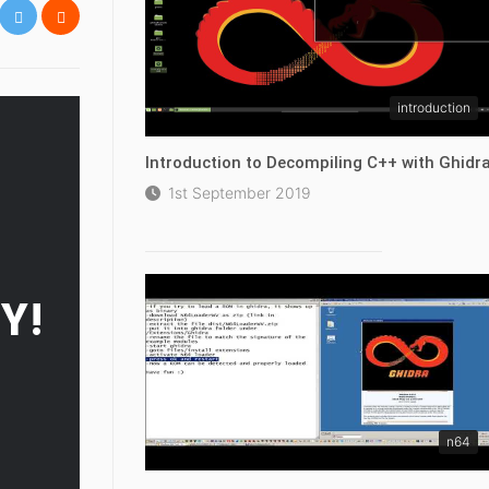
introduction
Introduction to Decompiling C++ with Ghidr
1st September 2019
Y!
n64