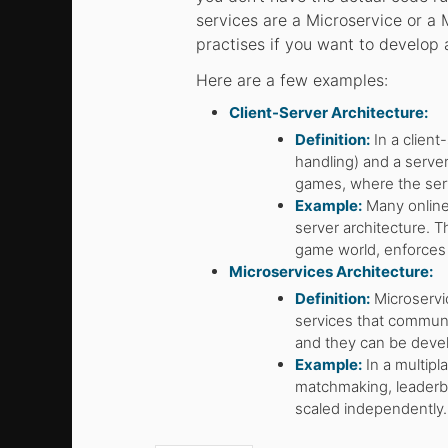
services are a Microservice or a 
practises if you want to develop
Here are a few examples:
Client-Server Architecture:
Definition:
In a client
handling) and a server
games, where the ser
Example:
Many online 
server architecture. 
game world, enforces 
Microservices Architecture:
Definition:
Microservi
services that communi
and they can be deve
Example:
In a multipl
matchmaking, leaderb
scaled independently.