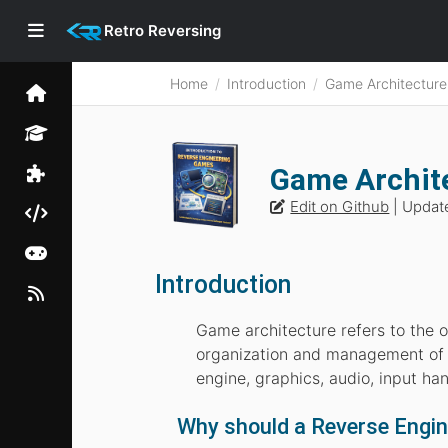
Retro Reversing
Home
Introduction
Game Architecture
Game Archite
Edit on Github
| Updat
Introduction
Game architecture refers to the 
organization and management of 
engine, graphics, audio, input hand
Why should a Reverse Engi