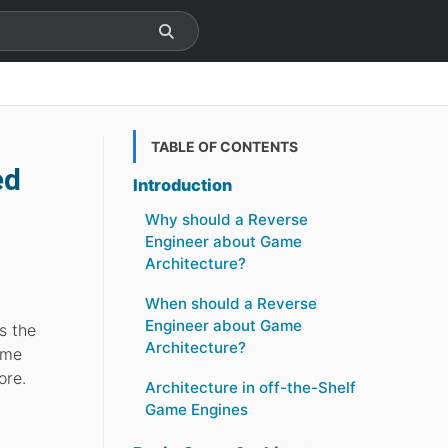
TABLE OF CONTENTS
ed
Introduction
Why should a Reverse
Engineer about Game
Architecture?
When should a Reverse
Engineer about Game
s the
Architecture?
ame
ore.
Architecture in off-the-Shelf
Game Engines