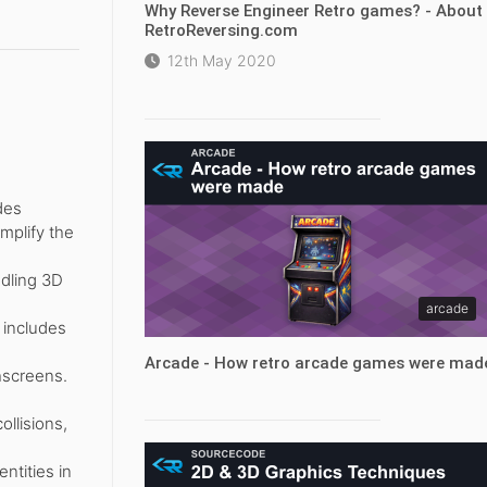
Why Reverse Engineer Retro games? - About
RetroReversing.com
12th May 2020
des
mplify the
dling 3D
arcade
 includes
Arcade - How retro arcade games were mad
hscreens.
ollisions,
ntities in