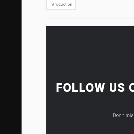
introduction
FOLLOW US
Don't mis