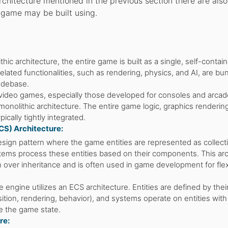
chitecture mentioned in the previous section there are also
a game may be built using.
thic architecture, the entire game is built as a single, self-contai
related functionalities, such as rendering, physics, and AI, are bu
codebase.
video games, especially those developed for consoles and arcad
onolithic architecture. The entire game logic, graphics renderin
ically tightly integrated.
S) Architecture:
sign pattern where the game entities are represented as collect
ems process these entities based on their components. This arc
over inheritance and is often used in game development for flexi
 engine utilizes an ECS architecture. Entities are defined by thei
tion, rendering, behavior), and systems operate on entities with
 the game state.
re: