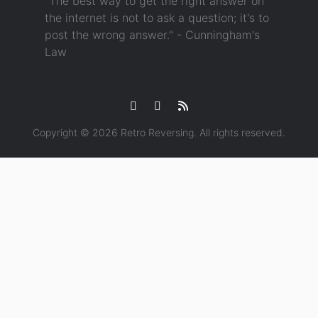
"The best way to get the right answer on
the internet is not to ask a question; it's to
post the wrong answer." - Cunningham's
Law
Copyright © 2026
Retro Reversing
. All rights reserved.