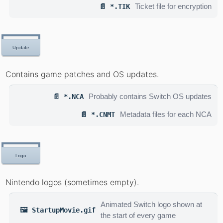
Ticket file for encryption
📄 *.TIK
Update
Contains game patches and OS updates.
Probably contains Switch OS updates
📄 *.NCA
Metadata files for each NCA
📄 *.CNMT
Logo
Nintendo logos (sometimes empty).
Animated Switch logo shown at
🖼️ StartupMovie.gif
the start of every game