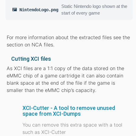
Static Nintendo logo shown at the
🖼️ NintendoLogo.png
start of every game
For more information about the extracted files see the
section on NCA files.
Cutting XCI files
As XCI files are a 1:1 copy of the data stored on the
eMMC chip of a game cartridge it can also contain
blank space at the end of the file if the game is
smaller than the eMMC chip’s capacity.
XCI-Cutter - A tool to remove unused
space from XCI-Dumps
You can remove this extra space with a tool
such as XCI-Cutter