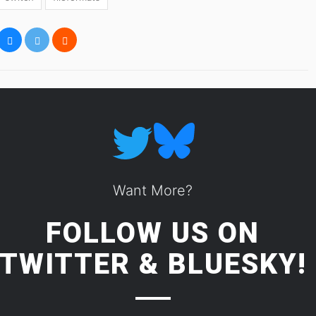
Want More?
FOLLOW US ON
TWITTER
&
BLUESKY!