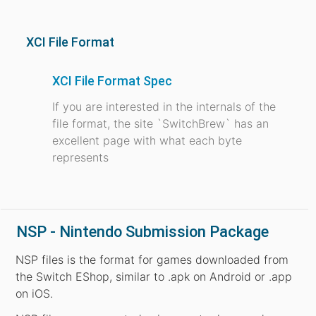
XCI File Format
XCI File Format Spec
If you are interested in the internals of the
file format, the site `SwitchBrew` has an
excellent page with what each byte
represents
NSP - Nintendo Submission Package
NSP files is the format for games downloaded from
the Switch EShop, similar to .apk on Android or .app
on iOS.