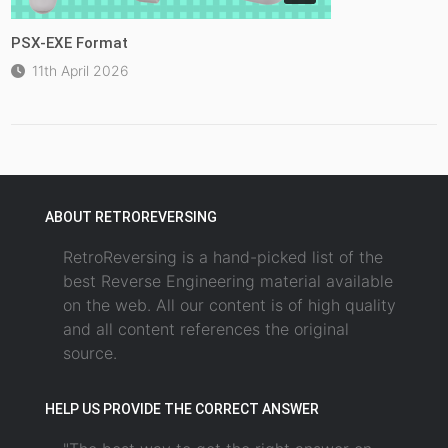
PSX-EXE Format
11th April 2026
ABOUT RETROREVERSING
RetroReversing is a hand-picked list of the
best Reverse Engineering material available
on the web. All our content is of high quality
and all content references the original
source.
HELP US PROVIDE THE CORRECT ANSWER