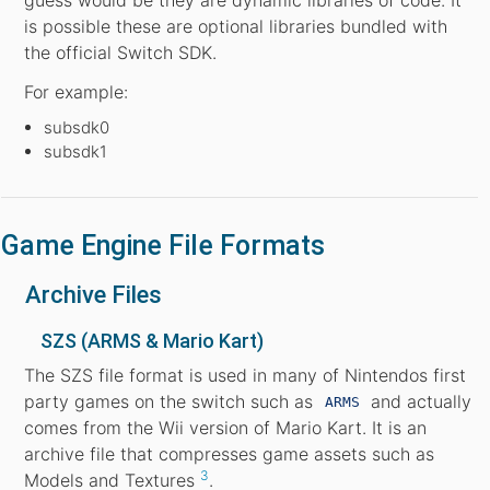
is possible these are optional libraries bundled with
the official Switch SDK.
For example:
subsdk0
subsdk1
Game Engine File Formats
Archive Files
SZS (ARMS & Mario Kart)
The SZS file format is used in many of Nintendos first
party games on the switch such as
and actually
ARMS
comes from the Wii version of Mario Kart. It is an
archive file that compresses game assets such as
3
Models and Textures
.