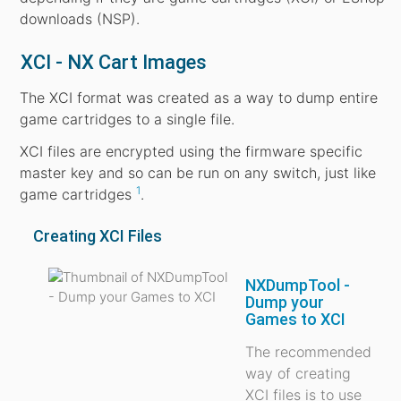
downloads (NSP).
XCI - NX Cart Images
The XCI format was created as a way to dump entire
game cartridges to a single file.
XCI files are encrypted using the firmware specific
master key and so can be run on any switch, just like
1
game cartridges
.
Creating XCI Files
NXDumpTool -
Dump your
Games to XCI
The recommended
way of creating
XCI files is to use