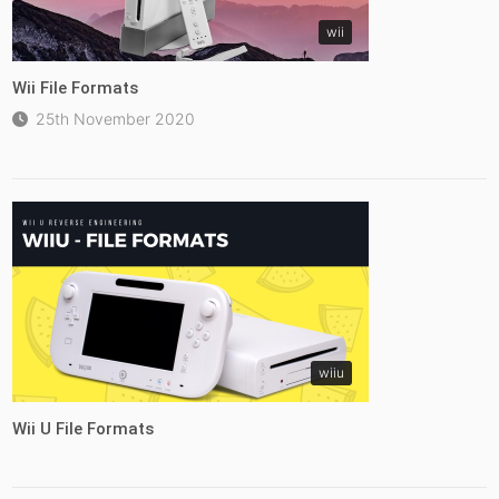
wii
Wii File Formats
25th November 2020
wiiu
Wii U File Formats