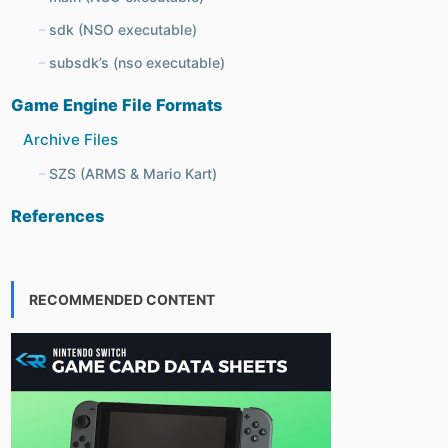
sdk (NSO executable)
subsdk’s (nso executable)
Game Engine File Formats
Archive Files
SZS (ARMS & Mario Kart)
References
RECOMMENDED CONTENT