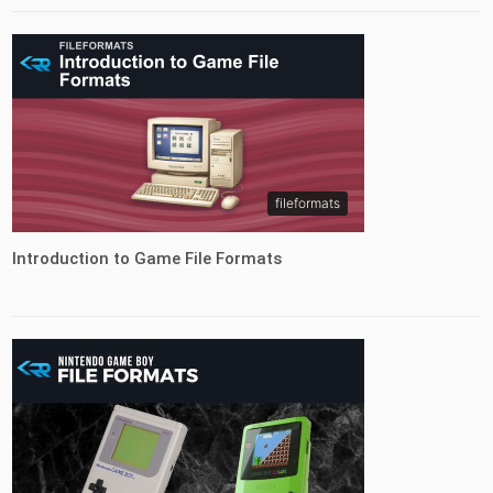
fileformats
Introduction to Game File Formats