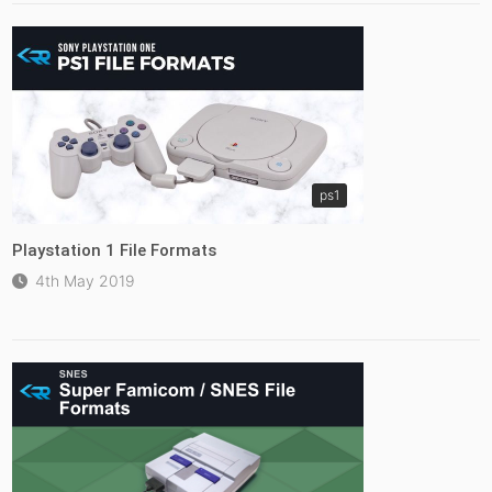
ps1
Playstation 1 File Formats
4th May 2019