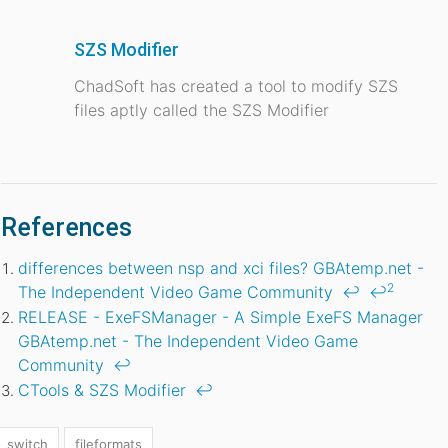
SZS Modifier
ChadSoft has created a tool to modify SZS
files aptly called the SZS Modifier
References
differences between nsp and xci files? GBAtemp.net -
2
The Independent Video Game Community
↩
↩
RELEASE - ExeFSManager - A Simple ExeFS Manager
GBAtemp.net - The Independent Video Game
Community
↩
CTools & SZS Modifier
↩
switch
fileformats