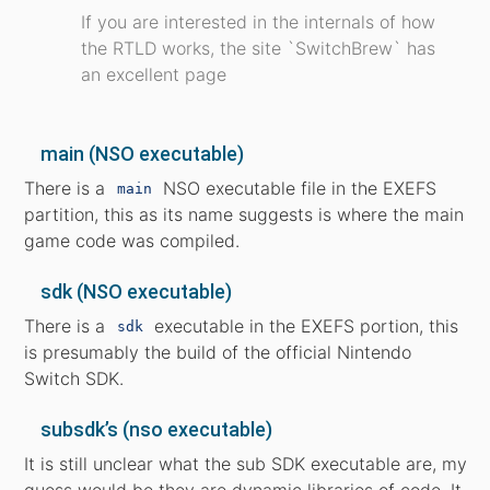
If you are interested in the internals of how
the RTLD works, the site `SwitchBrew` has
an excellent page
main (NSO executable)
There is a
NSO executable file in the EXEFS
main
partition, this as its name suggests is where the main
game code was compiled.
sdk (NSO executable)
There is a
executable in the EXEFS portion, this
sdk
is presumably the build of the official Nintendo
Switch SDK.
subsdk’s (nso executable)
It is still unclear what the sub SDK executable are, my
guess would be they are dynamic libraries of code. It