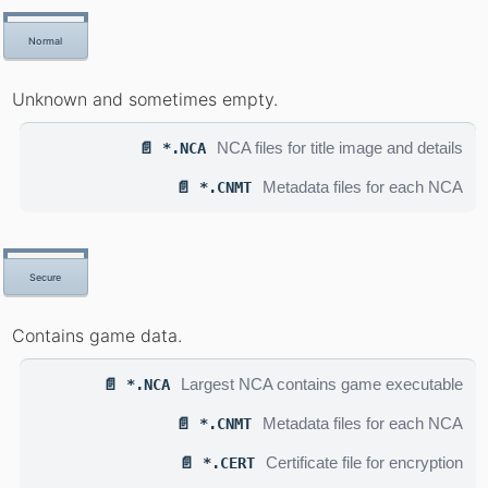
Normal
Unknown and sometimes empty.
NCA files for title image and details
📄 *.NCA
Metadata files for each NCA
📄 *.CNMT
Secure
Contains game data.
Largest NCA contains game executable
📄 *.NCA
Metadata files for each NCA
📄 *.CNMT
Certificate file for encryption
📄 *.CERT