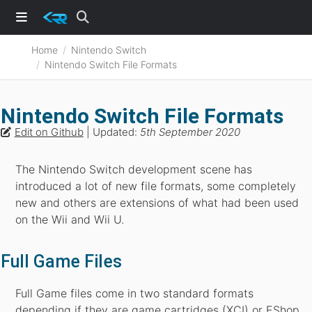
Home
Nintendo Switch
Nintendo Switch File Formats
Nintendo Switch File Formats
Edit on Github
| Updated:
5th September 2020
The Nintendo Switch development scene has
introduced a lot of new file formats, some completely
new and others are extensions of what had been used
on the Wii and Wii U.
Full Game Files
Full Game files come in two standard formats
depending if they are game cartridges (XCI) or EShop