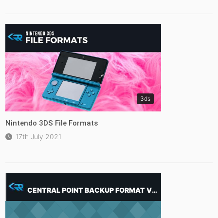
3ds
Nintendo 3DS File Formats
17th July 2021
CENTRAL POINT BACKUP FORMAT VISUALISER (CPBACKUP.001,.002..)