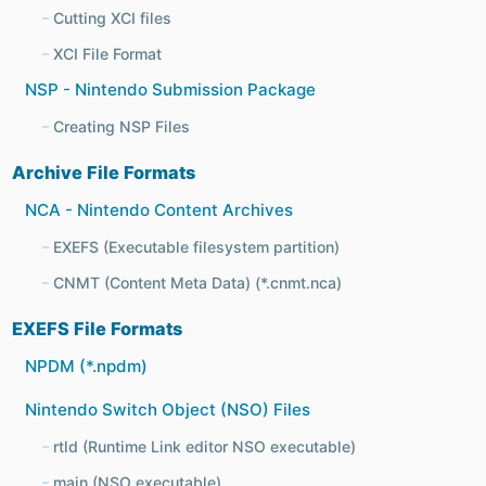
Cutting XCI files
XCI File Format
NSP - Nintendo Submission Package
Creating NSP Files
Archive File Formats
NCA - Nintendo Content Archives
EXEFS (Executable filesystem partition)
CNMT (Content Meta Data) (*.cnmt.nca)
EXEFS File Formats
NPDM (*.npdm)
Nintendo Switch Object (NSO) Files
rtld (Runtime Link editor NSO executable)
main (NSO executable)