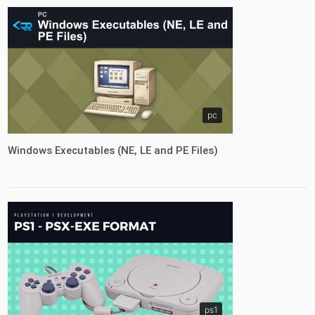
pc
Windows Executables (NE, LE and PE Files)
ps1