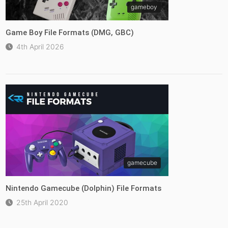
gameboy
Game Boy File Formats (DMG, GBC)
4th April 2026
gamecube
Nintendo Gamecube (Dolphin) File Formats
25th April 2020