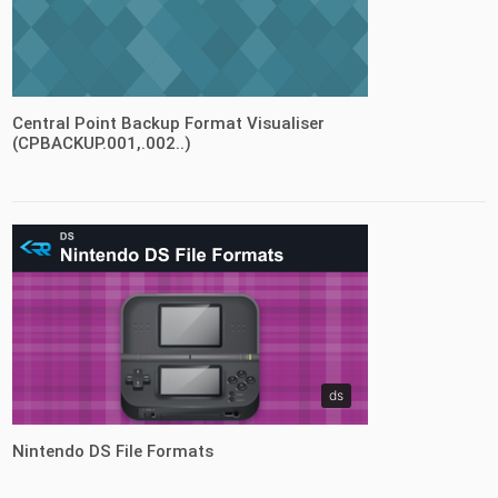
fileformats
Central Point Backup Format Visualiser
(CPBACKUP.001,.002..)
ds
Nintendo DS File Formats