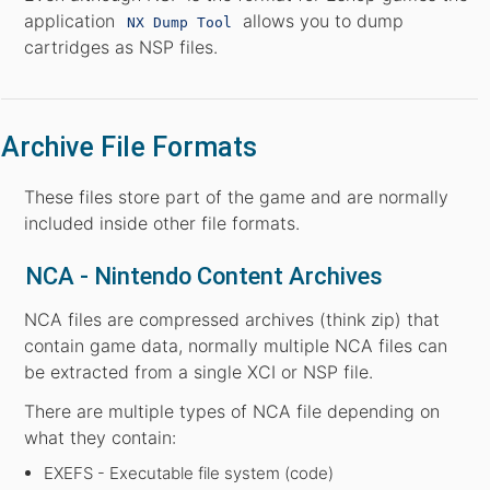
application
allows you to dump
NX Dump Tool
cartridges as NSP files.
Archive File Formats
These files store part of the game and are normally
included inside other file formats.
NCA - Nintendo Content Archives
NCA files are compressed archives (think zip) that
contain game data, normally multiple NCA files can
be extracted from a single XCI or NSP file.
There are multiple types of NCA file depending on
what they contain:
EXEFS - Executable file system (code)