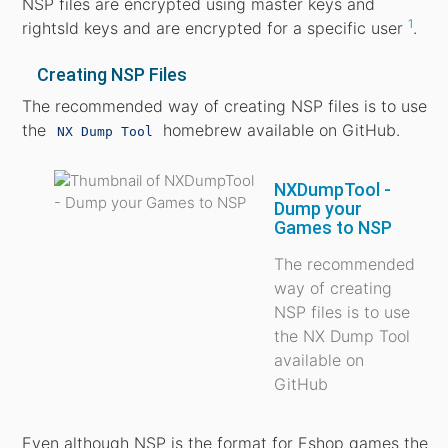
NSP files are encrypted using master keys and
1
rightsId keys and are encrypted for a specific user
.
Creating NSP Files
The recommended way of creating NSP files is to use
the
homebrew available on GitHub.
NX Dump Tool
NXDumpTool -
Dump your
Games to NSP
The recommended
way of creating
NSP files is to use
the NX Dump Tool
available on
GitHub
Even although NSP is the format for Eshop games the