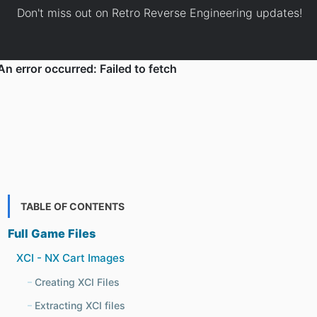
Don't miss out on Retro Reverse Engineering updates!
TABLE OF CONTENTS
Full Game Files
XCI - NX Cart Images
Creating XCI Files
Extracting XCI files