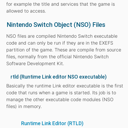
for example the title and services that the game is
allowed to access.
Nintendo Switch Object (NSO) Files
NSO files are compiled Nintendo Switch executable
code and can only be run if they are in the EXEFS
partition of the game. These are compile from source
files, normally from the official Nintendo Switch
Software Development Kit.
rtld (Runtime Link editor NSO executable)
Basically the runtime Link editor executable is the first
code that runs when a game is started. Its job is to
manage the other executable code modules (NSO
files) in memory.
Runtime Link Editor (RTLD)