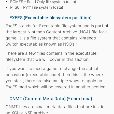
ROMFS - Read Only file system (data)
PFS0 - P??? File system (data)
EXEFS (Executable filesystem partition)
ExeFS stands for Executable filesystem and is part of
the largest Nintendo Content Archive (NCA) file for a
game. It is a file system that contains Nintendo
2
Switch executables known as NSO’s
.
There are a few files contains in the executable
filesystem that we will cover in this section.
If you want to mod a game to change the actual
behaviour (executable code) then this is the where
you start, there are also multiple ways to apply an
ExeFS mod which will be covered in another section.
CNMT (Content Meta Data) (*.cnmt.nca)
CNMT files are small meta data files that are inside
an XCI or NSP archive.