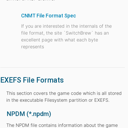
CNMT File Format Spec
If you are interested in the internals of the
file format, the site `SwitchBrew` has an
excellent page with what each byte
represents
EXEFS File Formats
This section covers the game code which is all stored
in the executable Filesystem partition or EXEFS.
NPDM (*.npdm)
The NPDM file contains information about the game