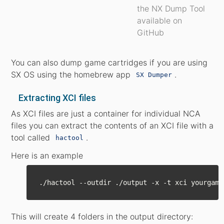
the NX Dump Tool
available on
GitHub
You can also dump game cartridges if you are using
SX OS using the homebrew app
.
SX Dumper
Extracting XCI files
As XCI files are just a container for individual NCA
files you can extract the contents of an XCI file with a
tool called
.
hactool
Here is an example
This will create 4 folders in the output directory: