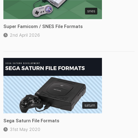
snes
Super Famicom / SNES File Formats
2nd April 2026
saturn
Sega Saturn File Formats
31st May 2020