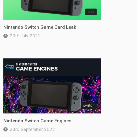
leak
Nintendo Switch Game Card Leak
20th July 2021
switch
Nintendo Switch Game Engines
23rd September 2022