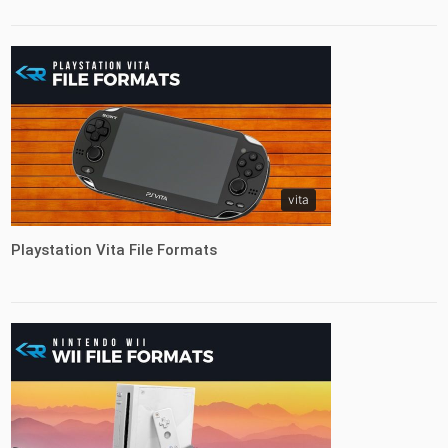
vita
Playstation Vita File Formats