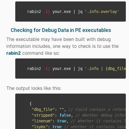
  rabin2 
-Ij
 your.exe | jq 
'.info.overlay'
Checking for Debug Data in PE executables
The executable may have been built with debug
information includes, one way to check is to use the
rabin2
command like so:
  rabin2 
-Ij
 your.exe | jq 
'.info | {dbg_file,
The output looks like this:
{
"
dbg_file
"
:
""
,
// Could contain a referen
"
stripped
"
:
false
,
// Whether debug inform
"
linenum
"
:
true
,
// Whether it contains li
"
lsyms
"
:
true
// whether it contains local