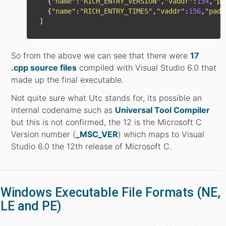
{
"
name
"
:
"
RICH_ENTRY_VERSION
"
,
"
vaddr
"
:
154
,
"
pa
{
"
name
"
:
"
RICH_ENTRY_TIMES
"
,
"
vaddr
"
:
156
,
"
padd
]
So from the above we can see that there were
17
.cpp source files
compiled with Visual Studio 6.0 that
made up the final executable.
Not quite sure what Utc stands for, its possible an
internal codename such as
Universal Tool Compiler
but this is not confirmed, the 12 is the Microsoft C
Version number (
_MSC_VER
) which maps to Visual
Studio 6.0 the 12th release of Microsoft C.
Windows Executable File Formats (NE,
LE and PE)