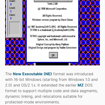
The
New Executable (NE)
format was introduced
with 16-bit Windows (starting from Windows 1.0 and
2.0) and OS/2 1.x. It extended the earlier
MZ
DOS
format to support multiple code and data segments,
dynamic linking, and relocations suitable for
protected-mode environments.