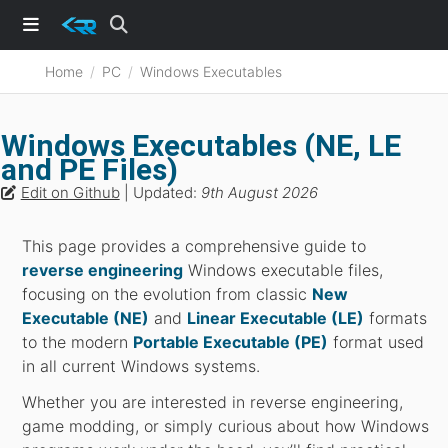
Home
PC
Windows Executables
Windows Executables (NE, LE
and PE Files)
Edit on Github
| Updated:
9th August 2026
This page provides a comprehensive guide to
reverse engineering
Windows executable files,
focusing on the evolution from classic
New
Executable (NE)
and
Linear Executable (LE)
formats
to the modern
Portable Executable (PE)
format used
in all current Windows systems.
Whether you are interested in reverse engineering,
game modding, or simply curious about how Windows