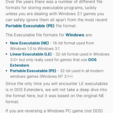
Over the years there was a number of different file
formats for storing executable programs, luckily
unless you are dealing with Windows 3.1 games you
can safely ignore them all apart from the most recent
Portable Executable (PE)
file format.
The Executable file formats for
Windows
are:
New Executable (NE)
- 16-bit format used from
Windows 1.0 to Windows 3.1
Linear Executable (LE)
- 32-bit format used in Windows
3.0+ but only really used for games that use
DOS
Extenders
Portable Executable (PE)
- 32-bit used in all modern
windows games (Windows NT 3.1+)
Since the only time you will encounter LE executables
is in DOS Extenders, we will not take a deep dive into
the format here, but it was based on the original NE
format.
If you are reversing a Windows PC game (not DOS)