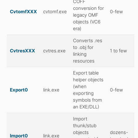
COFF
conversion for
CvtomfXXX
cvtomf.exe
0-few
legacy OMF
objects (VC6
era)
Converts .res
to .obj for
CvtresXXX
cvtres.exe
1 to few
linking
resources
Export table
helper objects
(when
Export0
link.exe
0-few
exporting
symbols from
an EXE/DLL)
Import
thunk/stub
objects
dozens-
Import0
link.exe