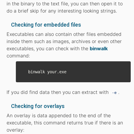
in the binary to the text file, you can then open it to
do a brief skip for any interesting looking strings.
Checking for embedded files
Executables can also contain other files embedded
inside them such as images, archives or even other
executables, you can check with the
binwalk
command:
If you did find data then you can extract with
.
-e
Checking for overlays
An overlay is data appended to the end of the
executable, this command returns true if there is an
overlay: