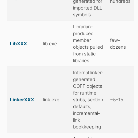
generated for
hundreds
imported DLL
symbols
Librarian-
produced
member
few-
LibXXX
lib.exe
objects pulled
dozens
from static
libraries
Internal linker-
generated
COFF objects
for runtime
LinkerXXX
link.exe
stubs, section
~5–15
defaults,
incremental-
link
bookkeeping