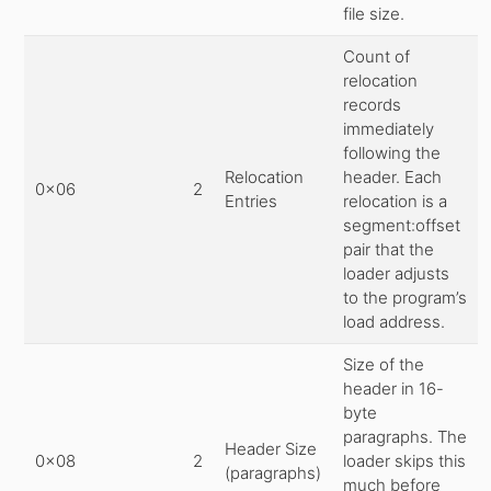
file size.
Count of
relocation
records
immediately
following the
Relocation
header. Each
0x06
2
Entries
relocation is a
segment:offset
pair that the
loader adjusts
to the program’s
load address.
Size of the
header in 16-
byte
paragraphs. The
Header Size
0x08
2
loader skips this
(paragraphs)
much before