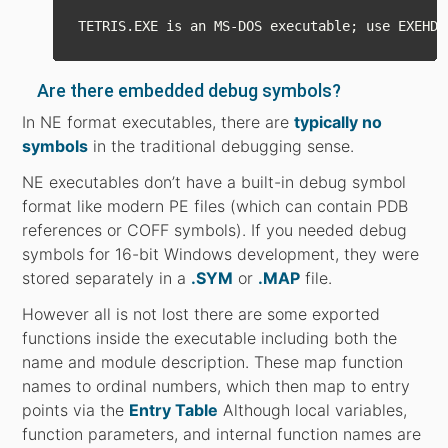
Are there embedded debug symbols?
In NE format executables, there are
typically no
symbols
in the traditional debugging sense.
NE executables don’t have a built-in debug symbol
format like modern PE files (which can contain PDB
references or COFF symbols). If you needed debug
symbols for 16-bit Windows development, they were
stored separately in a
.SYM
or
.MAP
file.
However all is not lost there are some exported
functions inside the executable including both the
name and module description. These map function
names to ordinal numbers, which then map to entry
points via the
Entry Table
Although local variables,
function parameters, and internal function names are