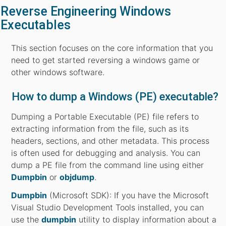
Reverse Engineering Windows
Executables
This section focuses on the core information that you
need to get started reversing a windows game or
other windows software.
How to dump a Windows (PE) executable?
Dumping a Portable Executable (PE) file refers to
extracting information from the file, such as its
headers, sections, and other metadata. This process
is often used for debugging and analysis. You can
dump a PE file from the command line using either
Dumpbin
or
objdump
.
Dumpbin
(Microsoft SDK): If you have the Microsoft
Visual Studio Development Tools installed, you can
use the
dumpbin
utility to display information about a