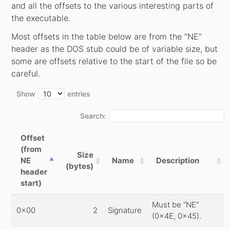
and all the offsets to the various interesting parts of
the executable.
Most offsets in the table below are from the “NE”
header as the DOS stub could be of variable size, but
some are offsets relative to the start of the file so be
careful.
Show
entries
Search:
Offset
(from
Size
NE
Name
Description
(bytes)
header
start)
Must be “NE”
0x00
2
Signature
(0x4E, 0x45).