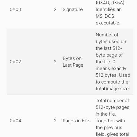
(0x4D, 0x5A).
0x00
2
Signature
Identifies an
MS-DOS
executable.
Number of
bytes used on
the last 512-
byte page of
Bytes on
0x02
2
the file. 0
Last Page
means exactly
512 bytes. Used
to compute the
total image size.
Total number of
512-byte pages
in the file.
0x04
2
Pages in File
Together with
the previous
field, gives total