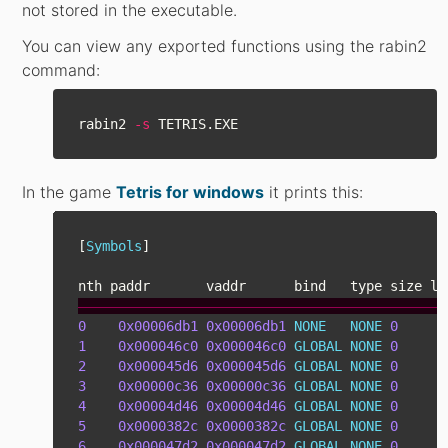
not stored in the executable.
You can view any exported functions using the rabin2
command:
rabin2 
-s
In the game
Tetris for windows
it prints this:
[
Symbols
]
nth
paddr
vaddr
bind
type
size
li
――――――――――――――――――――――――――――――――――――――――――――――
0
0x00006db1
0x00006db1
NONE
NONE
0
1
0x000046c0
0x000046c0
GLOBAL
NONE
0
2
0x000045d6
0x000045d6
GLOBAL
NONE
0
3
0x00000c36
0x00000c36
GLOBAL
NONE
0
4
0x00004d46
0x00004d46
GLOBAL
NONE
0
5
0x0000382c
0x0000382c
GLOBAL
NONE
0
6
0x000047d2
0x000047d2
GLOBAL
NONE
0