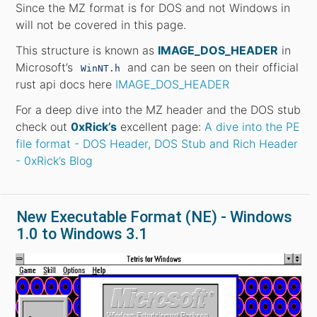
Since the MZ format is for DOS and not Windows in
will not be covered in this page.
This structure is known as
IMAGE_DOS_HEADER
in
Microsoft’s
and can be seen on their official
WinNT.h
rust api docs here
IMAGE_DOS_HEADER
For a deep dive into the MZ header and the DOS stub
check out
0xRick’s
excellent page:
A dive into the PE
file format - DOS Header, DOS Stub and Rich Header
- 0xRick’s Blog
New Executable Format (NE) - Windows
1.0 to Windows 3.1