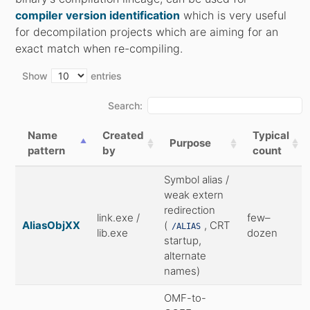
compiler version identification
which is very useful
for decompilation projects which are aiming for an
exact match when re-compiling.
Show
entries
Search:
Name
Created
Typical
Purpose
pattern
by
count
Symbol alias /
weak extern
redirection
link.exe /
few–
AliasObjXX
(
, CRT
/ALIAS
lib.exe
dozen
startup,
alternate
names)
OMF-to-