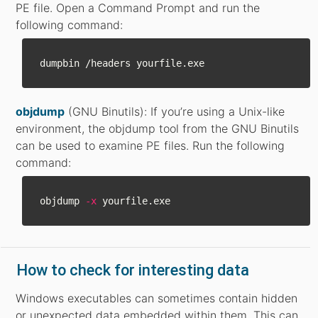
PE file. Open a Command Prompt and run the
following command:
objdump
(GNU Binutils): If you’re using a Unix-like
environment, the objdump tool from the GNU Binutils
can be used to examine PE files. Run the following
command:
objdump 
-x
How to check for interesting data
Windows executables can sometimes contain hidden
or unexpected data embedded within them. This can