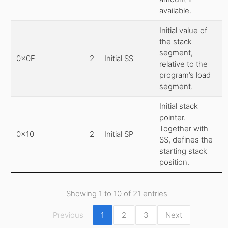
available.
Initial value of
the stack
segment,
0x0E
2
Initial SS
relative to the
program’s load
segment.
Initial stack
pointer.
Together with
0x10
2
Initial SP
SS, defines the
starting stack
position.
Showing 1 to 10 of 21 entries
Previous
1
2
3
Next