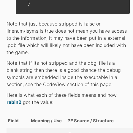
}
Note that just because stripped is false or
linenum/lsyms is true does not mean you have access
to the information, it may have been put in a external
.pdb file which will likely not have been included with
the game.
Note that if its not stripped and the dbg_file is a
blank string then there is a good chance the debug
symcols are embedded inside the executable in a
section, see the CodeView section of this page.
Here is what each of these fields means and how
rabin2
got the value:
Field
Meaning / Use
PE Source / Structure