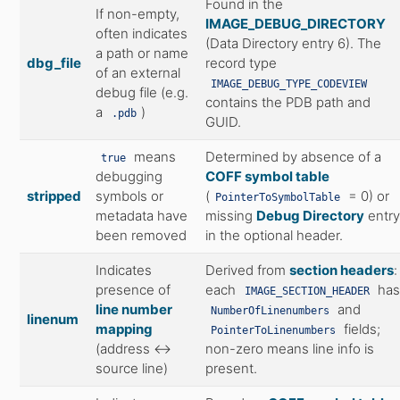
Found in the
If non-empty,
IMAGE_DEBUG_DIRECTORY
often indicates
(Data Directory entry 6). The
a path or name
dbg_file
record type
of an external
IMAGE_DEBUG_TYPE_CODEVIEW
debug file (e.g.
contains the PDB path and
a
)
.pdb
GUID.
means
Determined by absence of a
true
debugging
COFF symbol table
stripped
symbols or
(
= 0) or
PointerToSymbolTable
metadata have
missing
Debug Directory
entr
been removed
in the optional header.
Indicates
Derived from
section headers
:
presence of
each
has
IMAGE_SECTION_HEADER
line number
and
NumberOfLinenumbers
linenum
mapping
fields;
PointerToLinenumbers
(address ↔
non-zero means line info is
source line)
present.