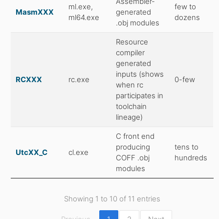
Assembler-
ml.exe,
few to
MasmXXX
generated
ml64.exe
dozens
.obj modules
Resource
compiler
generated
inputs (shows
RCXXX
rc.exe
0-few
when rc
participates in
toolchain
lineage)
C front end
producing
tens to
UtcXX_C
cl.exe
COFF .obj
hundreds
modules
Showing 1 to 10 of 11 entries