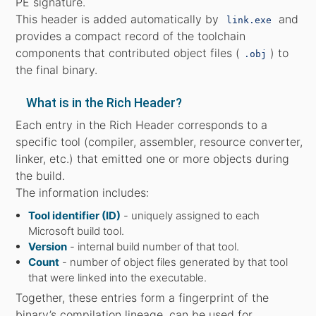
PE signature.
This header is added automatically by
and
link.exe
provides a compact record of the toolchain
components that contributed object files (
) to
.obj
the final binary.
What is in the Rich Header?
Each entry in the Rich Header corresponds to a
specific tool (compiler, assembler, resource converter,
linker, etc.) that emitted one or more objects during
the build.
The information includes:
Tool identifier (ID)
- uniquely assigned to each
Microsoft build tool.
Version
- internal build number of that tool.
Count
- number of object files generated by that tool
that were linked into the executable.
Together, these entries form a fingerprint of the
binary’s compilation lineage, can be used for