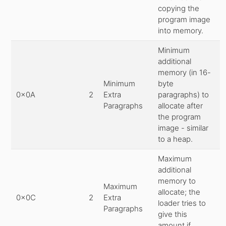
copying the
program image
into memory.
Minimum
additional
memory (in 16-
Minimum
byte
0x0A
2
Extra
paragraphs) to
Paragraphs
allocate after
the program
image - similar
to a heap.
Maximum
additional
memory to
Maximum
allocate; the
0x0C
2
Extra
loader tries to
Paragraphs
give this
amount if