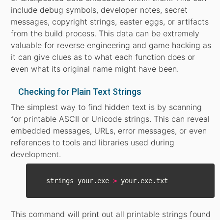
include debug symbols, developer notes, secret
messages, copyright strings, easter eggs, or artifacts
from the build process. This data can be extremely
valuable for reverse engineering and game hacking as
it can give clues as to what each function does or
even what its original name might have been.
Checking for Plain Text Strings
The simplest way to find hidden text is by scanning
for printable ASCII or Unicode strings. This can reveal
embedded messages, URLs, error messages, or even
references to tools and libraries used during
development.
  strings your.exe 
>
This command will print out all printable strings found