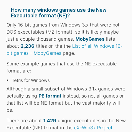
How many windows games use the New
Executable format (NE)?
Only 16-bit games from Windows 3.x that were not
DOS executables (MZ format), so it is likely maybe
just a couple thousand games,
MobyGames
lists
about
2,236
titles on the the
List of all Windows 16-
bit games - MobyGames
page.
Some example games that use the NE executable
format are:
Tetris for Windows
Although a small subset of Windows 3.1x games were
actually using
PE format
instead, so not all games on
that list will be NE format but the vast majority will
be.
There are about
1,429
unique executables in the New
Executable (NE) format in the
eXoWin3x Project