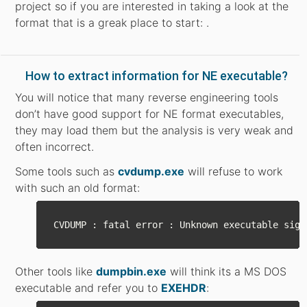
project so if you are interested in taking a look at the
format that is a greak place to start: .
How to extract information for NE executable?
You will notice that many reverse engineering tools
don’t have good support for NE format executables,
they may load them but the analysis is very weak and
often incorrect.
Some tools such as
cvdump.exe
will refuse to work
with such an old format:
Other tools like
dumpbin.exe
will think its a MS DOS
executable and refer you to
EXEHDR
: