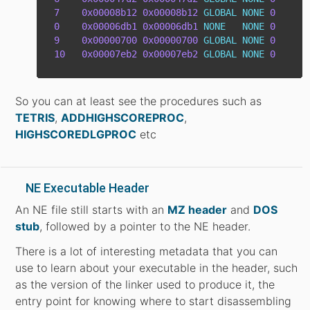
7
0x00008b12
0x00008b12
GLOBAL
NONE
0
0
0x00006db1
0x00006db1
NONE
NONE
0
9
0x00000700
0x00000700
GLOBAL
NONE
0
10
0x00007eb2
0x00007eb2
GLOBAL
NONE
0
So you can at least see the procedures such as
TETRIS
,
ADDHIGHSCOREPROC
,
HIGHSCOREDLGPROC
etc
NE Executable Header
An NE file still starts with an
MZ header
and
DOS
stub
, followed by a pointer to the NE header.
There is a lot of interesting metadata that you can
use to learn about your executable in the header, such
as the version of the linker used to produce it, the
entry point for knowing where to start disassembling