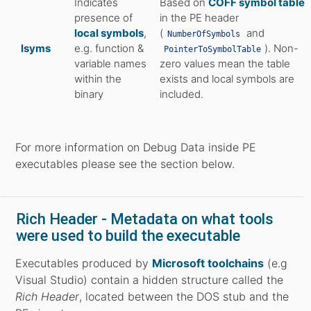
Indicates
Based on
COFF symbol table
presence of
in the PE header
local symbols
,
(
and
NumberOfSymbols
lsyms
e.g. function &
). Non-
PointerToSymbolTable
variable names
zero values mean the table
within the
exists and local symbols are
binary
included.
For more information on Debug Data inside PE
executables please see the section below.
Rich Header - Metadata on what tools
were used to build the executable
Executables produced by
Microsoft toolchains
(e.g
Visual Studio) contain a hidden structure called the
Rich Header
, located between the DOS stub and the