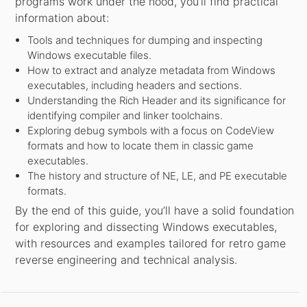
programs work under the hood, you’ll find practical
information about:
Tools and techniques for dumping and inspecting
Windows executable files.
How to extract and analyze metadata from Windows
executables, including headers and sections.
Understanding the Rich Header and its significance for
identifying compiler and linker toolchains.
Exploring debug symbols with a focus on CodeView
formats and how to locate them in classic game
executables.
The history and structure of NE, LE, and PE executable
formats.
By the end of this guide, you’ll have a solid foundation
for exploring and dissecting Windows executables,
with resources and examples tailored for retro game
reverse engineering and technical analysis.