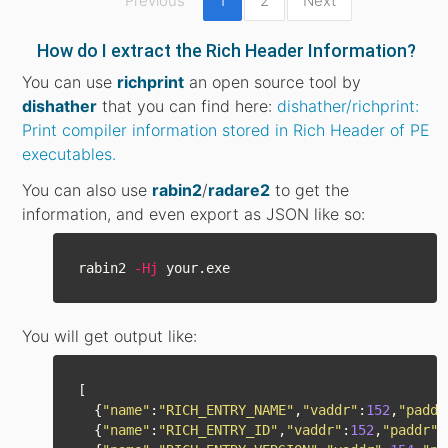
Previous
1
2
Next
How do I extract the Rich Header Information?
You can use
richprint
an open source tool by
dishather
that you can find here:
dishather/richprint:
Print compiler information stored in Rich Header of PE
executables.
You can also use
rabin2
/
radare2
to get the
information, and even export as JSON like so:
rabin2 
-Hj
You will get output like:
[
{
"
name
"
:
"
RICH_ENTRY_NAME
"
,
"
vaddr
"
:
152
,
"
paddr
{
"
name
"
:
"
RICH_ENTRY_ID
"
,
"
vaddr
"
:
152
,
"
paddr
"
: