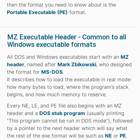
then the format you need to know about is the
Portable Executable (PE)
format.
MZ Executable Header - Common to all
Windows executable formats
All DOS and Windows executables start with an
MZ
header
, named after
Mark Zbikowski
, who designed
the format for
MS-DOS
.
It describes how to load the executable in real mode:
how many bytes to load, where the program’s stack
begins, and how much memory to reserve.
Every NE, LE, and PE file also begins with an MZ
header and a
DOS stub program
(usually printing
“This program cannot be run in DOS mode”), followed
by a pointer to the next header which will say what
the rest of the exe format will be such as
NE
or
PE
.