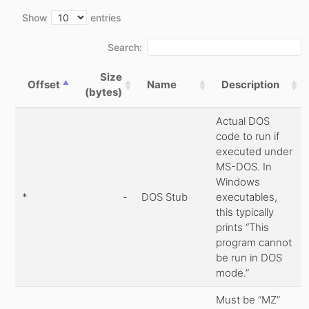
Show
entries
Search:
Size
Offset
Name
Description
(bytes)
Actual DOS
code to run if
executed under
MS-DOS. In
Windows
*
-
DOS Stub
executables,
this typically
prints “This
program cannot
be run in DOS
mode.”
Must be “MZ”