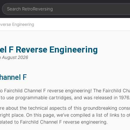
everse Engineering
el F Reverse Engineering
h August 2026
Channel F
 Fairchild Channel F reverse engineering! The Fairchild Ch
 to use programmable cartridges, and was released in 1976
more about the technical aspects of this groundbreaking cons
ight place. On this page, we’ve compiled a list of links to o
elated to Fairchild Channel F reverse engineering.