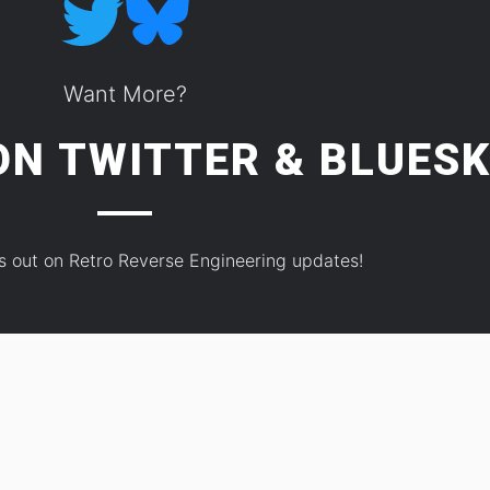
Want More?
 ON
TWITTER
&
BLUESK
s out on Retro Reverse Engineering updates!