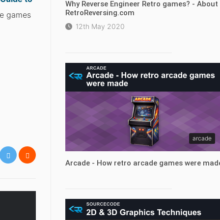
Why Reverse Engineer Retro games? - About
RetroReversing.com
ite games
12th May 2020
arcade
Arcade - How retro arcade games were mad