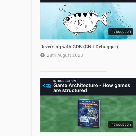
introduction
Reversing with GDB (GNU Debugger)
28th August 2020
introduction