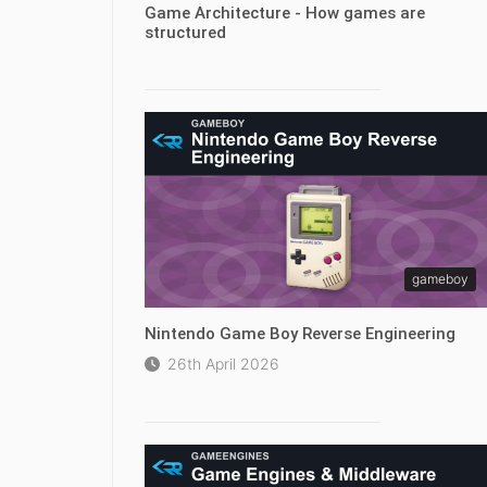
Game Architecture - How games are
structured
gameboy
Nintendo Game Boy Reverse Engineering
26th April 2026