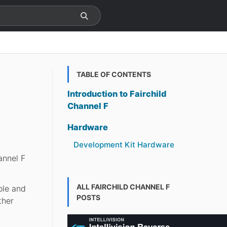
TABLE OF CONTENTS
Introduction to Fairchild
Channel F
Hardware
Development Kit Hardware
annel F
.
ALL FAIRCHILD CHANNEL F
ole and
POSTS
ther