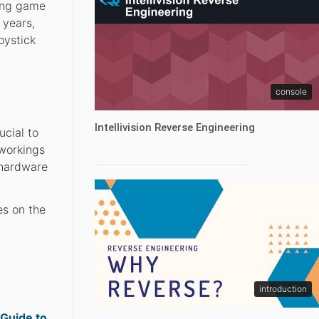
zing game
 years,
oystick
console
Intellivision Reverse Engineering
ucial to
 workings
 hardware
es on the
introduction
 Guide to