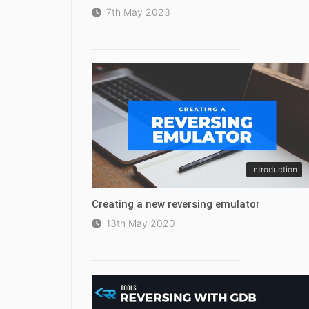
7th May 2023
introduction
Creating a new reversing emulator
13th May 2020