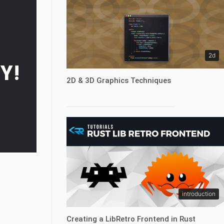
2d
Y!
2D & 3D Graphics Techniques
introduction
Creating a LibRetro Frontend in Rust