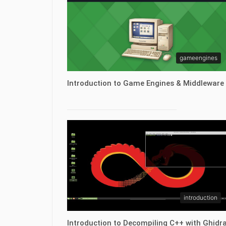
gameengines
Introduction to Game Engines & Middleware
introduction
Introduction to Decompiling C++ with Ghidr