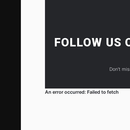
FOLLOW US
Don't mis