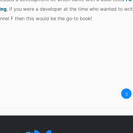
ing
, if you were a developer at the time who wanted to wr
nnel F then this would be the go-to book!