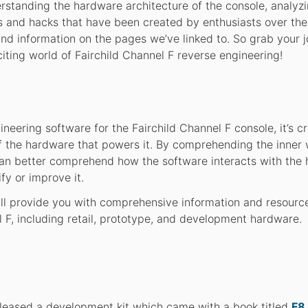
erstanding the hardware architecture of the console, analy
 and hacks that have been created by enthusiasts over the
 and information on the pages we’ve linked to. So grab your j
citing world of Fairchild Channel F reverse engineering!
ineering software for the Fairchild Channel F console, it’s cr
 the hardware that powers it. By comprehending the inner
can better comprehend how the software interacts with the
y or improve it.
will provide you with comprehensive information and resourc
 F, including retail, prototype, and development hardware.
released a development kit which came with a book titled
F8