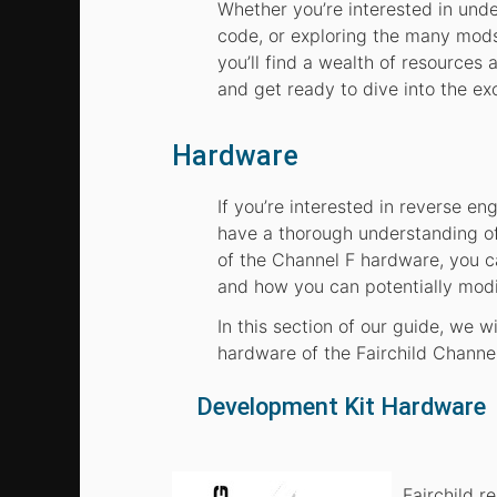
Whether you’re interested in und
code, or exploring the many mods
you’ll find a wealth of resources
and get ready to dive into the ex
Hardware
If you’re interested in reverse eng
have a thorough understanding of
of the Channel F hardware, you 
and how you can potentially modif
In this section of our guide, we 
hardware of the Fairchild Channel
Development Kit Hardware
Fairchild 