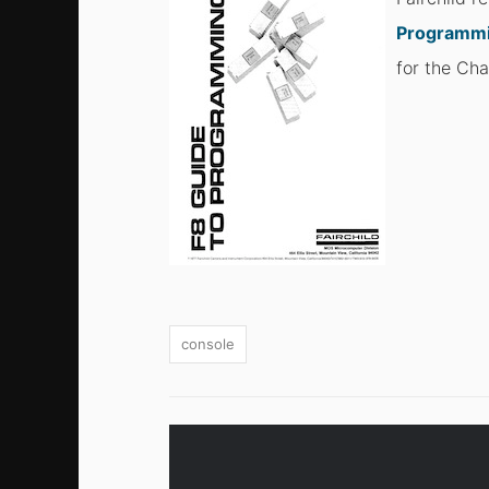
Programm
for the Cha
console