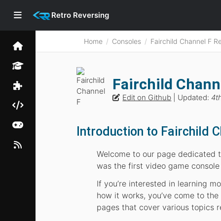
Retro Reversing
Home
Consoles
Fairchild Channel F R
Fairchild Chann
Edit on Github
| Updated:
4t
Introduction to Fairchild 
Welcome to our page dedicated to
was the first video game console
If you’re interested in learning 
how it works, you’ve come to the r
pages that cover various topics r