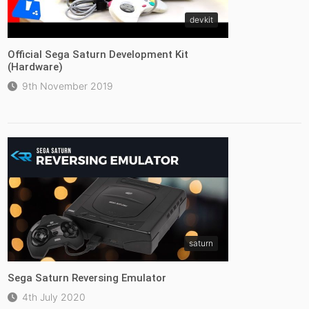
devkit
Official Sega Saturn Development Kit
(Hardware)
9th November 2019
saturn
Sega Saturn Reversing Emulator
4th July 2020