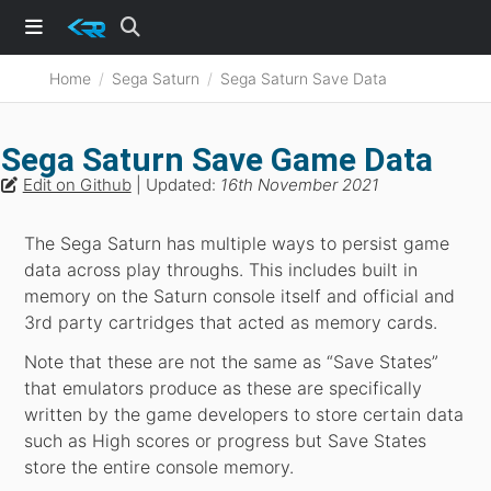
Home
Sega Saturn
Sega Saturn Save Data
Sega Saturn Save Game Data
Edit on Github
| Updated:
16th November 2021
The Sega Saturn has multiple ways to persist game
data across play throughs. This includes built in
memory on the Saturn console itself and official and
3rd party cartridges that acted as memory cards.
Note that these are not the same as “Save States”
that emulators produce as these are specifically
written by the game developers to store certain data
such as High scores or progress but Save States
store the entire console memory.