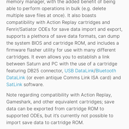
memory manager, with the added benefit of being
able to perform operations in bulk (e.g. delete
multiple save files at once). It also boasts
compatibility with Action Replay cartridges and
Fenrir/Satiator ODEs for save data import and export,
supports a plethora of save data formats, can dump
the system BIOS and cartridge ROM, and includes a
firmware flasher utility for use with many different
cartridges. It even allows you to establish a link
between Saturn and PC with the use of a cartridge
featuring DB25 connector,
USB DataLink
/
Bluetooth
DataLink
(or even antique Comms Link ISA card) and
SatLink
software.
Note regarding compatibility with Action Replay,
Gameshark, and other equivalent cartridges; save
data can be exported from cartridge ROM to
supported ODEs, but it’s currently not possible to
import save data to cartridge ROM.