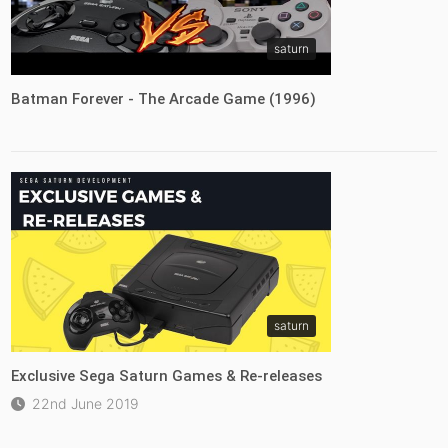
saturn
Batman Forever - The Arcade Game (1996)
saturn
Exclusive Sega Saturn Games & Re-releases
22nd June 2019