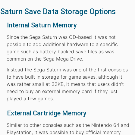
Saturn Save Data Storage Options
Internal Saturn Memory
Since the Sega Saturn was CD-based it was not
possible to add additional hardware to a specific
game such as battery backed save files as was
common on the Sega Mega Drive.
Instead the Sega Saturn was one of the first consoles
to have built in storage for game saves, although it
was rather small at 32KB, it means that users didn’t
need to buy an external memory card if they just
played a few games.
External Cartridge Memory
Similar to other consoles such as the Nintendo 64 and
Playstation, it was possible to buy official memory