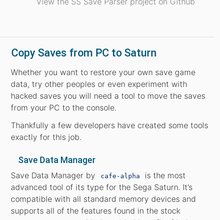
View the SS Save Parser project on Github
Copy Saves from PC to Saturn
Whether you want to restore your own save game
data, try other peoples or even experiment with
hacked saves you will need a tool to move the saves
from your PC to the console.
Thankfully a few developers have created some tools
exactly for this job.
Save Data Manager
Save Data Manager by
is the most
cafe-alpha
advanced tool of its type for the Sega Saturn. It’s
compatible with all standard memory devices and
supports all of the features found in the stock