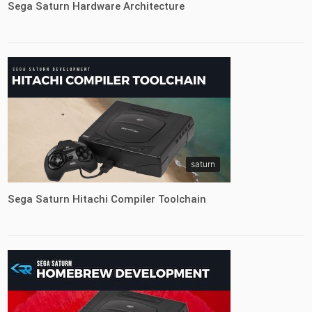
Sega Saturn Hardware Architecture
saturn
Sega Saturn Hitachi Compiler Toolchain