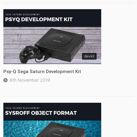
devkit
Psy-Q Sega Saturn Development Kit
8th November 2019