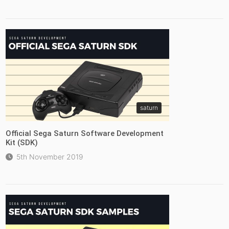
saturn
Official Sega Saturn Software Development
Kit (SDK)
5th November 2019