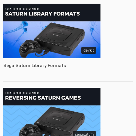
devkit
Sega Saturn Library Formats
segasaturn