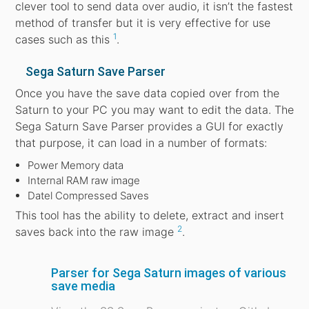
clever tool to send data over audio, it isn’t the fastest
method of transfer but it is very effective for use
1
cases such as this
.
Sega Saturn Save Parser
Once you have the save data copied over from the
Saturn to your PC you may want to edit the data. The
Sega Saturn Save Parser provides a GUI for exactly
that purpose, it can load in a number of formats:
Power Memory data
Internal RAM raw image
Datel Compressed Saves
This tool has the ability to delete, extract and insert
2
saves back into the raw image
.
Parser for Sega Saturn images of various
save media