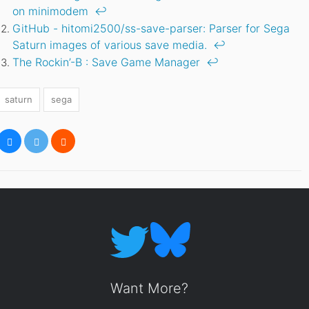
on minimodem
↩
GitHub - hitomi2500/ss-save-parser: Parser for Sega
Saturn images of various save media.
↩
The Rockin’-B : Save Game Manager
↩
saturn
sega
Want More?