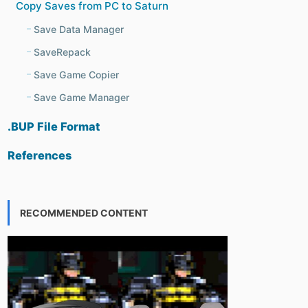
Copy Saves from PC to Saturn
Save Data Manager
SaveRepack
Save Game Copier
Save Game Manager
.BUP File Format
References
RECOMMENDED CONTENT