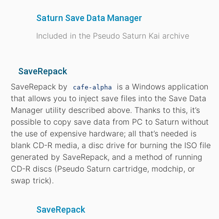
Saturn Save Data Manager
Included in the Pseudo Saturn Kai archive
SaveRepack
SaveRepack by
is a Windows application
cafe-alpha
that allows you to inject save files into the Save Data
Manager utility described above. Thanks to this, it’s
possible to copy save data from PC to Saturn without
the use of expensive hardware; all that’s needed is
blank CD-R media, a disc drive for burning the ISO file
generated by SaveRepack, and a method of running
CD-R discs (Pseudo Saturn cartridge, modchip, or
swap trick).
SaveRepack