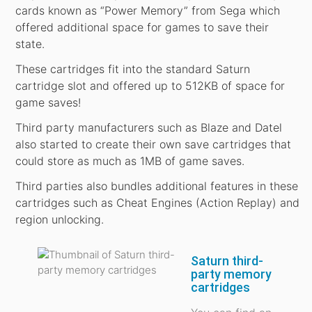
cards known as “Power Memory” from Sega which
offered additional space for games to save their
state.
These cartridges fit into the standard Saturn
cartridge slot and offered up to 512KB of space for
game saves!
Third party manufacturers such as Blaze and Datel
also started to create their own save cartridges that
could store as much as 1MB of game saves.
Third parties also bundles additional features in these
cartridges such as Cheat Engines (Action Replay) and
region unlocking.
Saturn third-
party memory
cartridges