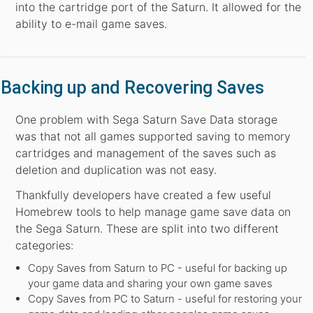
into the cartridge port of the Saturn. It allowed for the
ability to e-mail game saves.
Backing up and Recovering Saves
One problem with Sega Saturn Save Data storage
was that not all games supported saving to memory
cartridges and management of the saves such as
deletion and duplication was not easy.
Thankfully developers have created a few useful
Homebrew tools to help manage game save data on
the Sega Saturn. These are split into two different
categories:
Copy Saves from Saturn to PC - useful for backing up
your game data and sharing your own game saves
Copy Saves from PC to Saturn - useful for restoring your