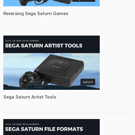
Reversing Sega Saturn Games
saturn
Sega Saturn Artist Tools