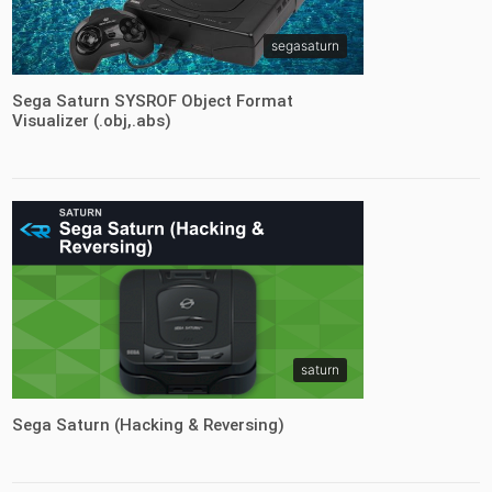
segasaturn
Sega Saturn SYSROF Object Format
Visualizer (.obj,.abs)
saturn
Sega Saturn (Hacking & Reversing)