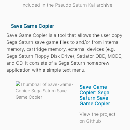
Included in the Pseudo Saturn Kai archive
Save Game Copier
Save Game Copier is a tool that allows the user copy
Sega Saturn save game files to and/or from internal
memory, cartridge memory, external devices (e.g.
Sega Saturn Floppy Disk Drive), Satiator ODE, MODE,
and CD. It consists of a Sega Saturn homebrew
application with a simple text menu.
Save-Game-
Copier: Sega
Saturn Save
Game Copier
View the project
on Github