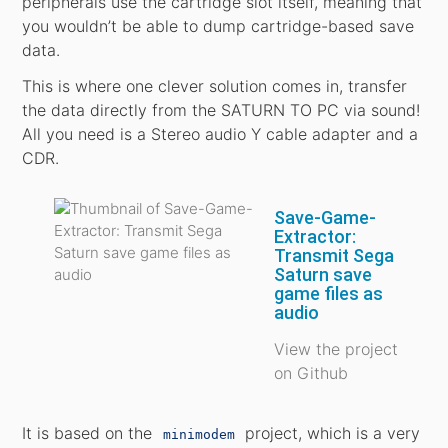
peripherals use the cartridge slot itself, meaning that
you wouldn’t be able to dump cartridge-based save
data.
This is where one clever solution comes in, transfer
the data directly from the SATURN TO PC via sound!
All you need is a Stereo audio Y cable adapter and a
CDR.
Save-Game-
Extractor:
Transmit Sega
Saturn save
game files as
audio
View the project
on Github
It is based on the
project, which is a very
minimodem