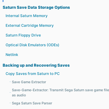
Saturn Save Data Storage Options
Internal Saturn Memory
External Cartridge Memory
Saturn Floppy Drive
Optical Disk Emulators (ODEs)
Netlink
Backing up and Recovering Saves
Copy Saves from Saturn to PC
Save Game Extractor
Save-Game-Extractor: Transmit Sega Saturn save game fil
as audio
Sega Saturn Save Parser