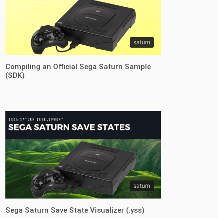
saturn
Compiling an Official Sega Saturn Sample
(SDK)
saturn
Sega Saturn Save State Visualizer (.yss)