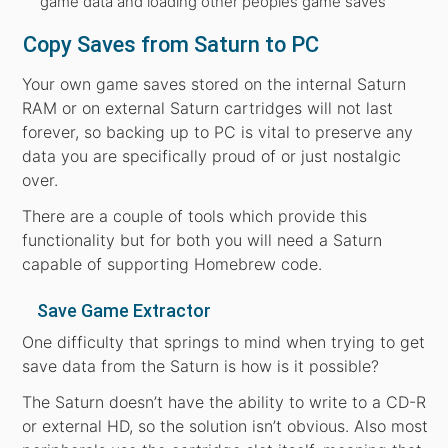
game data and loading other peoples game saves
Copy Saves from Saturn to PC
Your own game saves stored on the internal Saturn
RAM or on external Saturn cartridges will not last
forever, so backing up to PC is vital to preserve any
data you are specifically proud of or just nostalgic
over.
There are a couple of tools which provide this
functionality but for both you will need a Saturn
capable of supporting Homebrew code.
Save Game Extractor
One difficulty that springs to mind when trying to get
save data from the Saturn is how is it possible?
The Saturn doesn’t have the ability to write to a CD-R
or external HD, so the solution isn’t obvious. Also most