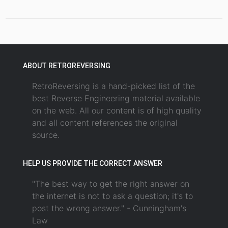
ABOUT RETROREVERSING
RetroReversing is a hand-picked list of the
best Reverse Engineering material available
on the web. All our content is of high quality
and all content references the original
source.
HELP US PROVIDE THE CORRECT ANSWER
"The best way to get the right answer on
the internet is not to ask a question; it's to
post the wrong answer." - Cunningham's
Law