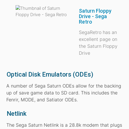
Saturn Floppy
Drive - Sega
Retro
SegaRetro has an
excellent page on
the Saturn Floppy
Drive
Optical Disk Emulators (ODEs)
A number of Sega Saturn ODEs allow for the backing
up of save game data to SD card. This includes the
Fenrir, MODE, and Satiator ODEs.
Netlink
The Sega Saturn Netlink is a 28.8k modem that plugs