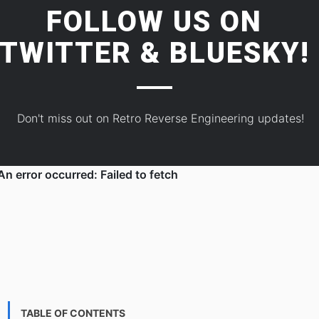
FOLLOW US ON
TWITTER
&
BLUESKY!
Don't miss out on Retro Reverse Engineering updates!
TABLE OF CONTENTS