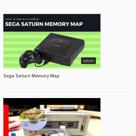
saturn
Sega Saturn Memory Map