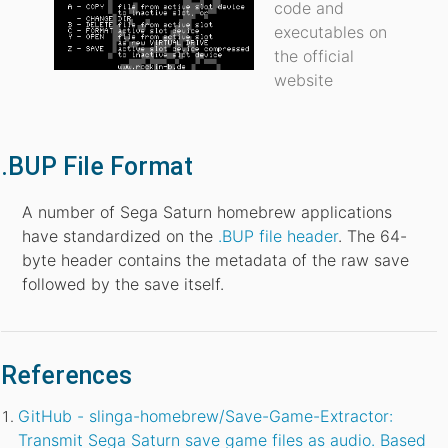
code and
executables on
the official
website
.BUP File Format
A number of Sega Saturn homebrew applications
have standardized on the
.BUP file header
. The 64-
byte header contains the metadata of the raw save
followed by the save itself.
References
GitHub - slinga-homebrew/Save-Game-Extractor:
Transmit Sega Saturn save game files as audio. Based