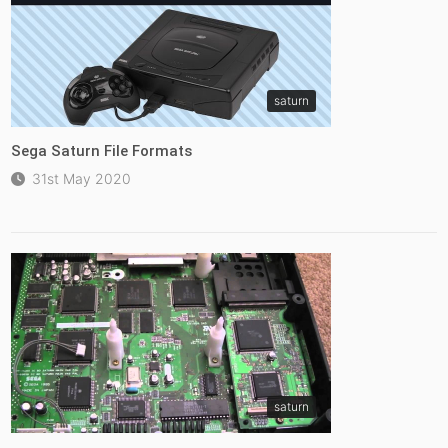
saturn
Sega Saturn File Formats
31st May 2020
saturn