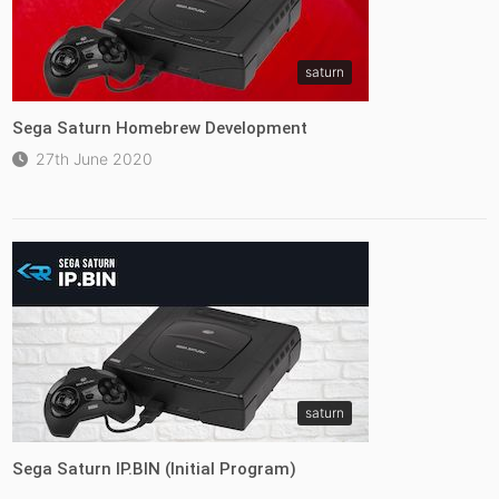
saturn
Sega Saturn Homebrew Development
27th June 2020
saturn
Sega Saturn IP.BIN (Initial Program)