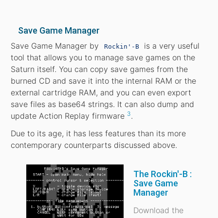
Save Game Manager
Save Game Manager by
is a very useful
Rockin'-B
tool that allows you to manage save games on the
Saturn itself. You can copy save games from the
burned CD and save it into the internal RAM or the
external cartridge RAM, and you can even export
save files as base64 strings. It can also dump and
3
update Action Replay firmware
.
Due to its age, it has less features than its more
contemporary counterparts discussed above.
The Rockin'-B :
Save Game
Manager
Download the