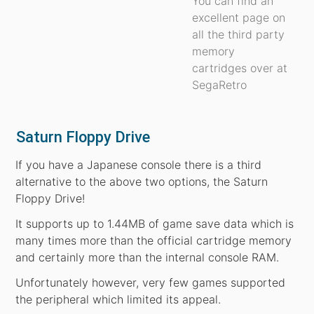
You can find an
excellent page on
all the third party
memory
cartridges over at
SegaRetro
Saturn Floppy Drive
If you have a Japanese console there is a third
alternative to the above two options, the Saturn
Floppy Drive!
It supports up to 1.44MB of game save data which is
many times more than the official cartridge memory
and certainly more than the internal console RAM.
Unfortunately however, very few games supported
the peripheral which limited its appeal.