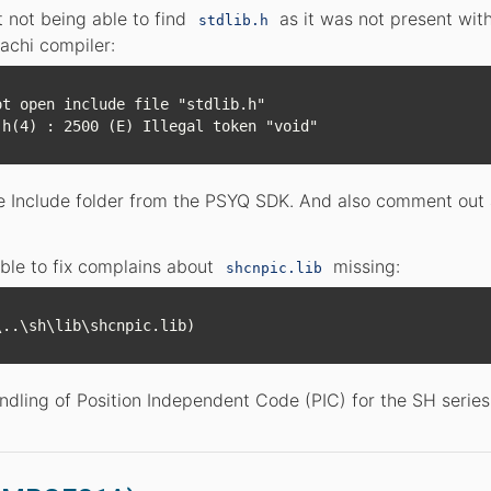
t not being able to find
as it was not present wit
stdlib.h
achi compiler:
t open include file "stdlib.h"

the Include folder from the PSYQ SDK. And also comment out
ble to fix complains about
missing:
shcnpic.lib
andling of Position Independent Code (PIC) for the SH series