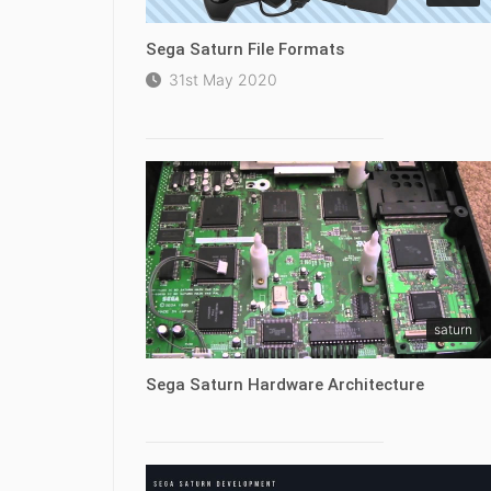
Sega Saturn File Formats
31st May 2020
saturn
Sega Saturn Hardware Architecture