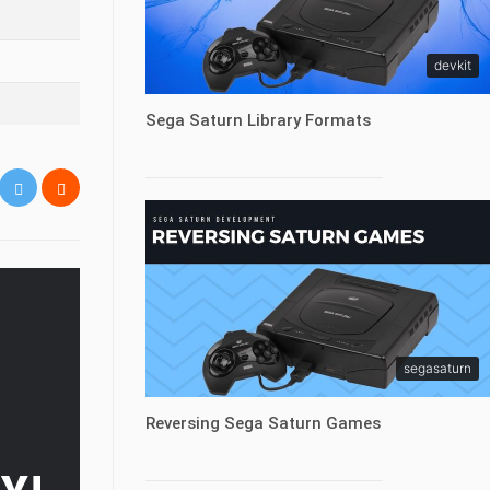
devkit
Sega Saturn Library Formats
segasaturn
Reversing Sega Saturn Games