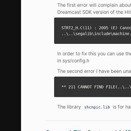
The first error will complain abou
Dreamcast SDK version of the Hit
STRT2_H.C(11) : 2005 (E) Canno
In order to fix this you can use 
in sys/config.h
The second error I have been una
The library
is for h
shcnpic.lib