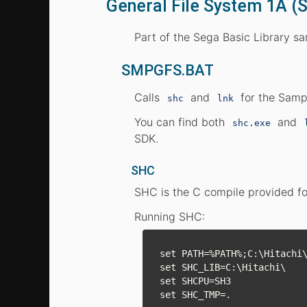
General File System 1A 
Part of the Sega Basic Library s
SMPGFS.BAT
Calls
and
for the Sampl
shc
lnk
You can find both
and
shc.exe
SDK.
SHC
SHC is the C compile provided fo
Running SHC:
set PATH=%PATH%;C:\Hitachi\
set SHC_LIB=C:\Hitachi\

set SHCPU=SH3
