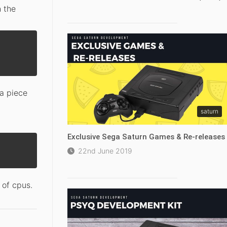
h the
 a piece
saturn
Exclusive Sega Saturn Games & Re-releases
22nd June 2019
 of cpus.