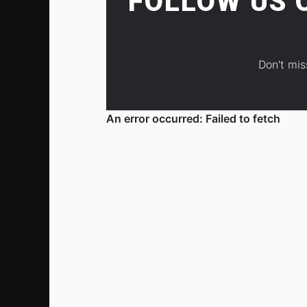
FOLLOW US
Don't mis