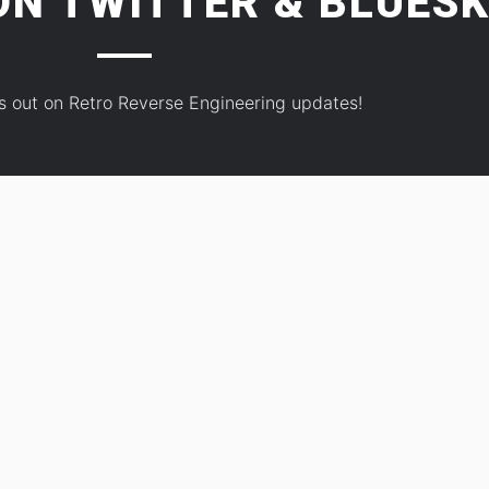
 ON
TWITTER
&
BLUESK
s out on Retro Reverse Engineering updates!