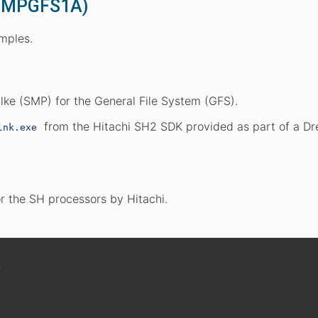
(SMPGFS1A)
amples.
ke (SMP) for the General File System (GFS).
from the Hitachi SH2 SDK provided as part of a D
lnk.exe
r the SH processors by Hitachi.

