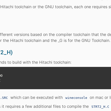
Hitachi toolchain or the GNU toolchain, each one requires sl
different versions based on the compiler toolchain that the 
or the Hitachi toolchain and the _G is for the GNU Toolchain.
T2_H)
s to build with the Hitachi toolchain:
0

which can be executed with
on mac or l
.SRC
wineconsole
 it requires a few additional files to compile the
STRT2_H.C