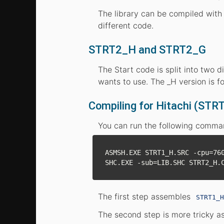
The library can be compiled with 
different code.
STRT2_H and STRT2_G
The Start code is split into two 
wants to use. The _H version is f
Compiling for Hitachi (STR
You can run the following command
ASMSH.EXE STRT1_H.SRC -cpu=760
The first step assembles
STRT1_H
The second step is more tricky as