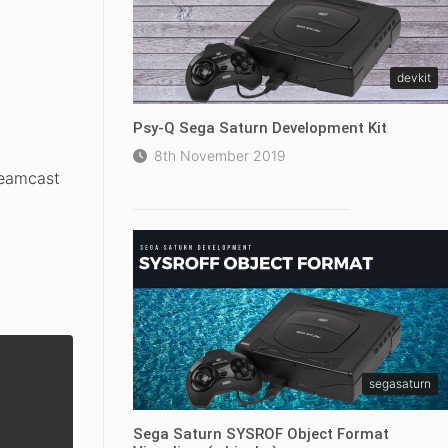
devkit
Psy-Q Sega Saturn Development Kit
8th November 2019
reamcast
segasaturn
Sega Saturn SYSROF Object Format