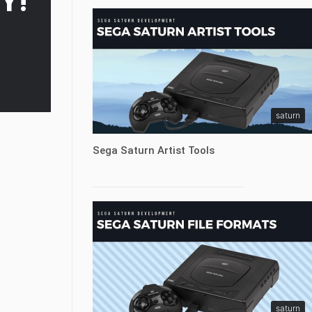
Y!
saturn
Sega Saturn Artist Tools
saturn