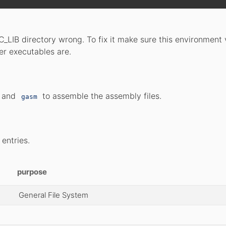
_LIB directory wrong. To fix it make sure this environment 
ler executables are.
s and
to assemble the assembly files.
gasm
 entries.
purpose
General File System