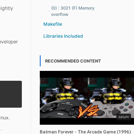
ightly
(0) : 3021 (F) Memory
overflow
Makefile
Libraries Included
developer
RECOMMENDED CONTENT
inux.
saturn
.
Batman Forever - The Arcade Game (1996)