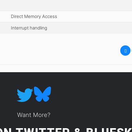
Direct Memory Access
Interrupt handling
Want More?