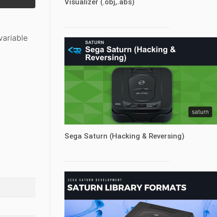
Visualizer (.obj,.abs)
variable
saturn
Sega Saturn (Hacking & Reversing)