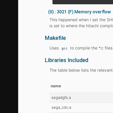
(0) : 3021 (F) Memory overflow
This happened when I set the SHC
is set to where the hitachi compi
Makefile
Uses
to compile the *.c file
gcc
Libraries Included
The table below lists the relevant
name
segadgfs.a
sega_cdc.a