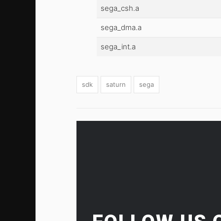
sega_csh.a
sega_dma.a
sega_int.a
sdk
saturn
sega