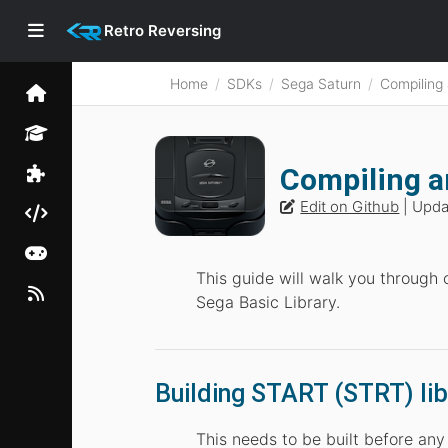
Retro Reversing
Home
SDKs
Sega Saturn
Compiling
Compiling a
Edit on Github
| Upd
This guide will walk you through 
Sega Basic Library.
Building START (STRT) lib
This needs to be built before an