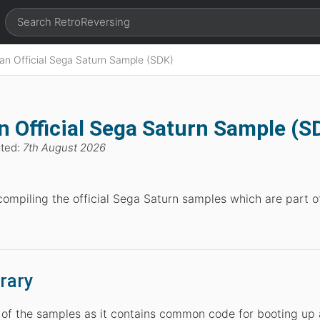
 an Official Sega Saturn Sample (SDK)
n Official Sega Saturn Sample (S
ated:
7th August 2026
compiling the official Sega Saturn samples which are part o
rary
y of the samples as it contains common code for booting up