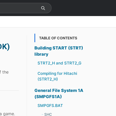
TABLE OF CONTENTS
DK)
Building START (STRT)
library
STRT2_H and STRT2_G
f the
Compiling for Hitachi
(STRT2_H)
General File System 1A
(SMPGFS1A)
SMPGFS.BAT
 a game.
SHC