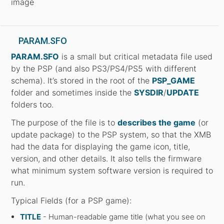
image
PARAM.SFO
PARAM.SFO
is a small but critical metadata file used
by the PSP (and also PS3/PS4/PS5 with different
schema). It’s stored in the root of the
PSP_GAME
folder and sometimes inside the
SYSDIR
/
UPDATE
folders too.
The purpose of the file is to
describes the game
(or
update package) to the PSP system, so that the XMB
had the data for displaying the game icon, title,
version, and other details. It also tells the firmware
what minimum system software version is required to
run.
Typical Fields (for a PSP game):
TITLE
- Human-readable game title (what you see on