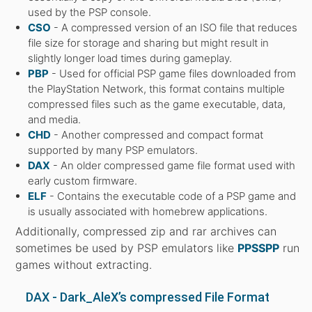
used by the PSP console.
CSO
- A compressed version of an ISO file that reduces
file size for storage and sharing but might result in
slightly longer load times during gameplay.
PBP
- Used for official PSP game files downloaded from
the PlayStation Network, this format contains multiple
compressed files such as the game executable, data,
and media.
CHD
- Another compressed and compact format
supported by many PSP emulators.
DAX
- An older compressed game file format used with
early custom firmware.
ELF
- Contains the executable code of a PSP game and
is usually associated with homebrew applications.
Additionally, compressed zip and rar archives can
sometimes be used by PSP emulators like
PPSSPP
run
games without extracting.
DAX - Dark_AleX’s compressed File Format