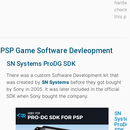
hardwa
check 
this po
PSP Game Software Devleopment
SN Systems ProDG SDK
There was a custom Software Development kit that
was created by
SN Systems
before they got bought
by Sony in 2005. It was later included in the official
SDK when Sony bought the company.
SN
Syste
ProDG
SDK