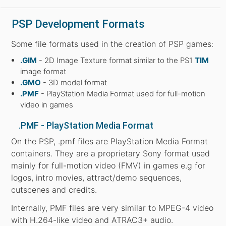
PSP Development Formats
Some file formats used in the creation of PSP games:
.GIM
- 2D Image Texture format similar to the PS1
TIM
image format
.GMO
- 3D model format
.PMF
- PlayStation Media Format used for full-motion
video in games
.PMF - PlayStation Media Format
On the PSP, .pmf files are PlayStation Media Format
containers. They are a proprietary Sony format used
mainly for full-motion video (FMV) in games e.g for
logos, intro movies, attract/demo sequences,
cutscenes and credits.
Internally, PMF files are very similar to MPEG-4 video
with H.264-like video and ATRAC3+ audio.