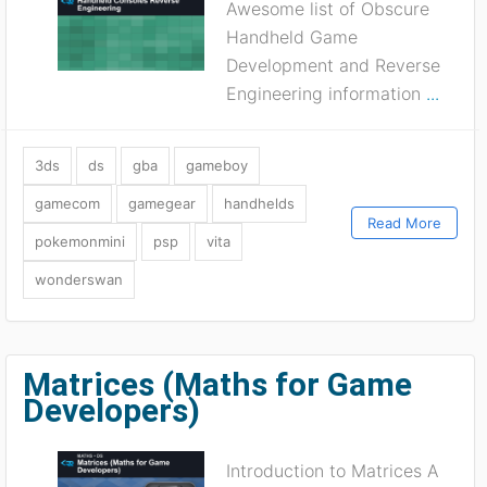
Awesome list of Obscure
Handheld Game
Development and Reverse
Engineering information
...
3ds
ds
gba
gameboy
gamecom
gamegear
handhelds
Read More
pokemonmini
psp
vita
wonderswan
Matrices (Maths for Game
Developers)
Introduction to Matrices A