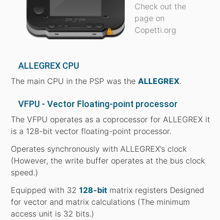
Check out the
page on
Copetti.org
ALLEGREX CPU
The main CPU in the PSP was the
ALLEGREX
.
VFPU - Vector Floating-point processor
The VFPU operates as a coprocessor for ALLEGREX it
is a 128-bit vector floating-point processor.
Operates synchronously with ALLEGREX’s clock
(However, the write buffer operates at the bus clock
speed.)
Equipped with 32
128-bit
matrix registers Designed
for vector and matrix calculations (The minimum
access unit is 32 bits.)