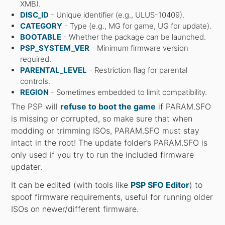
XMB).
DISC_ID
- Unique identifier (e.g., ULUS-10409).
CATEGORY
- Type (e.g., MG for game, UG for update).
BOOTABLE
- Whether the package can be launched.
PSP_SYSTEM_VER
- Minimum firmware version
required.
PARENTAL_LEVEL
- Restriction flag for parental
controls.
REGION
- Sometimes embedded to limit compatibility.
The PSP will
refuse to boot the game
if PARAM.SFO
is missing or corrupted, so make sure that when
modding or trimming ISOs, PARAM.SFO must stay
intact in the root! The update folder’s PARAM.SFO is
only used if you try to run the included firmware
updater.
It can be edited (with tools like
PSP SFO Editor
) to
spoof firmware requirements, useful for running older
ISOs on newer/different firmware.