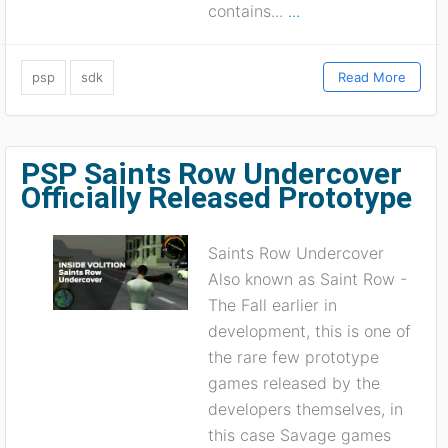
contains...
...
psp
sdk
Read More
PSP Saints Row Undercover
Officially Released Prototype
Saints Row Undercover
Also known as Saint Row -
The Fall earlier in
development, this is one of
the rare few prototype
games released by the
developers themselves, in
this case Savage games