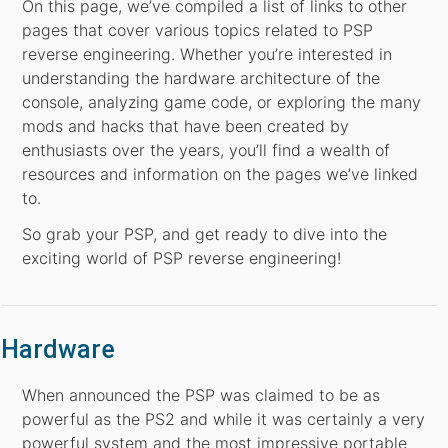
On this page, we’ve compiled a list of links to other
pages that cover various topics related to PSP
reverse engineering. Whether you’re interested in
understanding the hardware architecture of the
console, analyzing game code, or exploring the many
mods and hacks that have been created by
enthusiasts over the years, you’ll find a wealth of
resources and information on the pages we’ve linked
to.
So grab your PSP, and get ready to dive into the
exciting world of PSP reverse engineering!
Hardware
When announced the PSP was claimed to be as
powerful as the PS2 and while it was certainly a very
powerful system and the most impressive portable