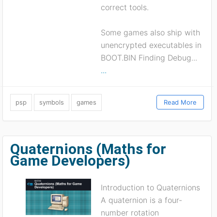
correct tools.
Some games also ship with
unencrypted executables in
BOOT.BIN Finding Debug...
...
psp
symbols
games
Read More
Quaternions (Maths for
Game Developers)
Introduction to Quaternions
A quaternion is a four-
number rotation