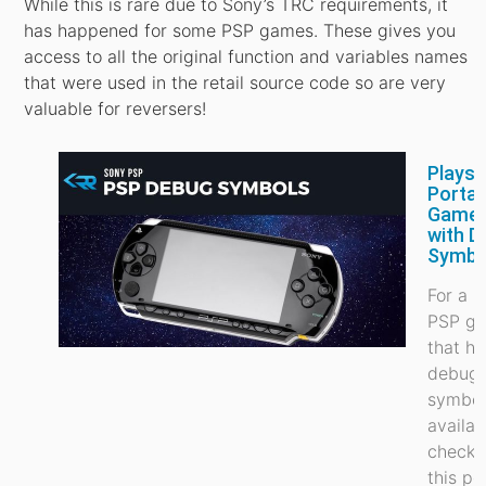
While this is rare due to Sony’s TRC requirements, it
has happened for some PSP games. These gives you
access to all the original function and variables names
that were used in the retail source code so are very
valuable for reversers!
Playst
Portab
Game
with D
Symbo
For a li
PSP g
that h
debug
symbol
availab
check 
this po