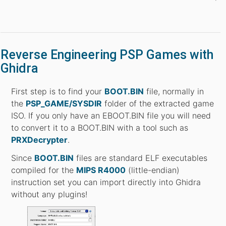
Reverse Engineering PSP Games with
Ghidra
First step is to find your
BOOT.BIN
file, normally in
the
PSP_GAME/SYSDIR
folder of the extracted game
ISO. If you only have an EBOOT.BIN file you will need
to convert it to a BOOT.BIN with a tool such as
PRXDecrypter
.
Since
BOOT.BIN
files are standard ELF executables
compiled for the
MIPS R4000
(little-endian)
instruction set you can import directly into Ghidra
without any plugins!