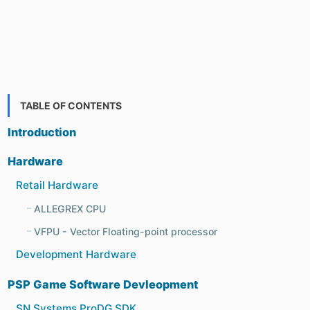
TABLE OF CONTENTS
Introduction
Hardware
Retail Hardware
ALLEGREX CPU
VFPU - Vector Floating-point processor
Development Hardware
PSP Game Software Devleopment
SN Systems ProDG SDK