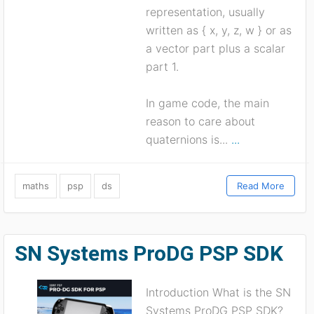
representation, usually
written as { x, y, z, w } or as
a vector part plus a scalar
part 1.
In game code, the main
reason to care about
quaternions is...
...
maths
psp
ds
Read More
SN Systems ProDG PSP SDK
Introduction What is the SN
Systems ProDG PSP SDK?