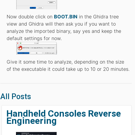
Now double click on
BOOT.BIN
in the Ghidra tree
view and Ghidra will then ask you if you want to
analyze the imported binary, say yes and keep the
default settings for now.
Give it some time to analyze, depending on the size
of the executable it could take up to 10 or 20 minutes.
All Posts
Handheld Consoles Reverse
Engineering