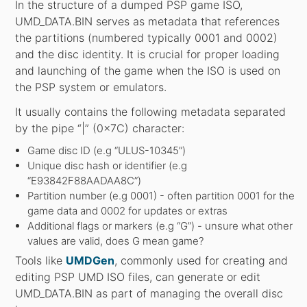
In the structure of a dumped PSP game ISO,
UMD_DATA.BIN serves as metadata that references
the partitions (numbered typically 0001 and 0002)
and the disc identity. It is crucial for proper loading
and launching of the game when the ISO is used on
the PSP system or emulators.
It usually contains the following metadata separated
by the pipe “|” (0x7C) character:
Game disc ID (e.g “ULUS-10345”)
Unique disc hash or identifier (e.g
“E93842F88AADAA8C”)
Partition number (e.g 0001) - often partition 0001 for the
game data and 0002 for updates or extras
Additional flags or markers (e.g “G”) - unsure what other
values are valid, does G mean game?
Tools like
UMDGen
, commonly used for creating and
editing PSP UMD ISO files, can generate or edit
UMD_DATA.BIN as part of managing the overall disc