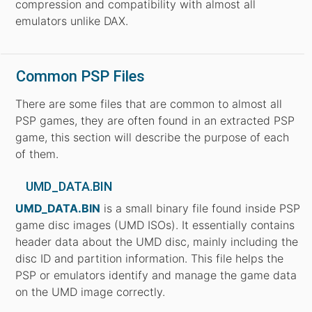
compression and compatibility with almost all
emulators unlike DAX.
Common PSP Files
There are some files that are common to almost all
PSP games, they are often found in an extracted PSP
game, this section will describe the purpose of each
of them.
UMD_DATA.BIN
UMD_DATA.BIN
is a small binary file found inside PSP
game disc images (UMD ISOs). It essentially contains
header data about the UMD disc, mainly including the
disc ID and partition information. This file helps the
PSP or emulators identify and manage the game data
on the UMD image correctly.