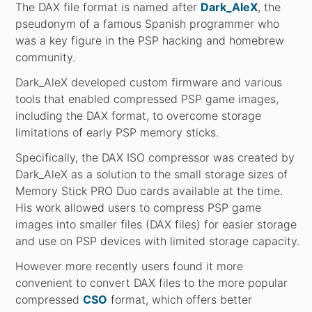
The DAX file format is named after
Dark_AleX
, the
pseudonym of a famous Spanish programmer who
was a key figure in the PSP hacking and homebrew
community.
Dark_AleX developed custom firmware and various
tools that enabled compressed PSP game images,
including the DAX format, to overcome storage
limitations of early PSP memory sticks.
Specifically, the DAX ISO compressor was created by
Dark_AleX as a solution to the small storage sizes of
Memory Stick PRO Duo cards available at the time.
His work allowed users to compress PSP game
images into smaller files (DAX files) for easier storage
and use on PSP devices with limited storage capacity.
However more recently users found it more
convenient to convert DAX files to the more popular
compressed
CSO
format, which offers better