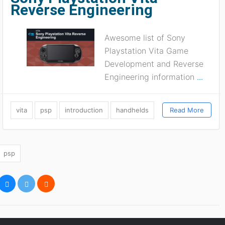
Reverse Engineering
Awesome list of Sony
Playstation Vita Game
Development and Reverse
Engineering information
...
vita
psp
introduction
handhelds
Read More
psp