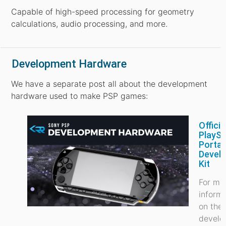
Capable of high-speed processing for geometry
calculations, audio processing, and more.
Development Hardware
We have a separate post all about the development
hardware used to make PSP games:
Officia
PlaySt
Portab
Devel
Kit
For mo
inform
on the
develo