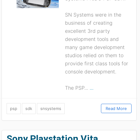
SN Systems were in the
business of creating
excellent 3rd party
development tools and
many game development
studios relied on them to
provide first class tools for
console development.
The PSP...
...
psp
sdk
snsystems
Read More
Sony Playstation Vita