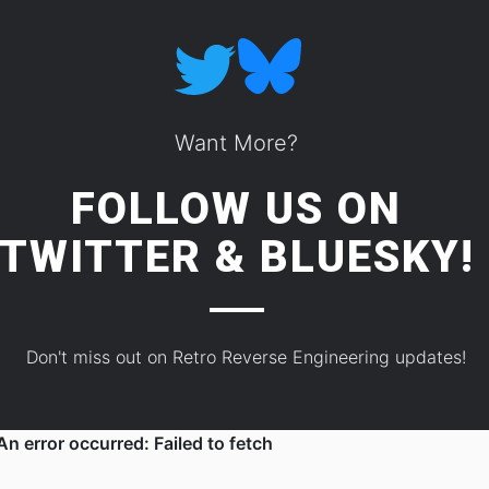
Want More?
FOLLOW US ON
TWITTER
&
BLUESKY!
Don't miss out on Retro Reverse Engineering updates!