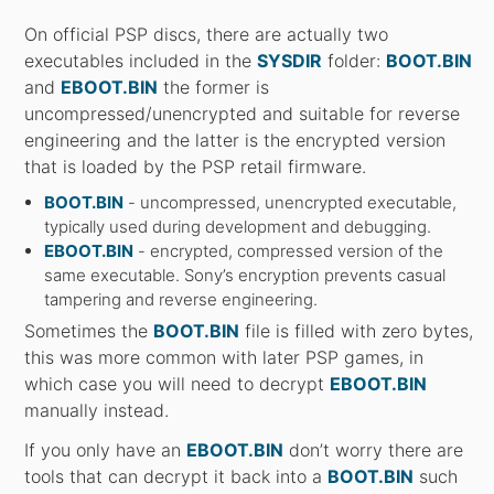
On official PSP discs, there are actually two
executables included in the
SYSDIR
folder:
BOOT.BIN
and
EBOOT.BIN
the former is
uncompressed/unencrypted and suitable for reverse
engineering and the latter is the encrypted version
that is loaded by the PSP retail firmware.
BOOT.BIN
- uncompressed, unencrypted executable,
typically used during development and debugging.
EBOOT.BIN
- encrypted, compressed version of the
same executable. Sony’s encryption prevents casual
tampering and reverse engineering.
Sometimes the
BOOT.BIN
file is filled with zero bytes,
this was more common with later PSP games, in
which case you will need to decrypt
EBOOT.BIN
manually instead.
If you only have an
EBOOT.BIN
don’t worry there are
tools that can decrypt it back into a
BOOT.BIN
such