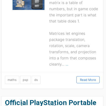
matrix is a table of
numbers, but in game code
the important part is what
that table does 1.
Matrices let engines
package translation,
rotation, scale, camera
transforms, and projection
into a form that composes
cleanly...
...
maths
psp
ds
Read More
Official PlayStation Portable