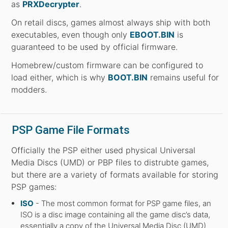
as
PRXDecrypter
.
On retail discs, games almost always ship with both
executables, even though only
EBOOT.BIN
is
guaranteed to be used by official firmware.
Homebrew/custom firmware can be configured to
load either, which is why
BOOT.BIN
remains useful for
modders.
PSP Game File Formats
Officially the PSP either used physical Universal
Media Discs (UMD) or PBP files to distrubte games,
but there are a variety of formats available for storing
PSP games:
ISO
- The most common format for PSP game files, an
ISO is a disc image containing all the game disc’s data,
essentially a copy of the Universal Media Disc (UMD)