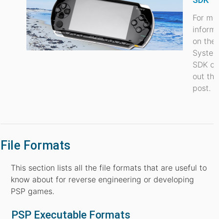
For mo
inform
on the
Syste
SDK ch
out thi
post.
File Formats
This section lists all the file formats that are useful to
know about for reverse engineering or developing
PSP games.
PSP Executable Formats