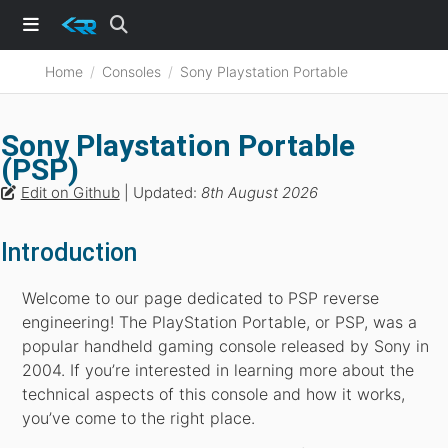
Home
Consoles
Sony Playstation Portable
Sony Playstation Portable
(PSP)
Edit on Github
| Updated:
8th August 2026
Introduction
Welcome to our page dedicated to PSP reverse
engineering! The PlayStation Portable, or PSP, was a
popular handheld gaming console released by Sony in
2004. If you’re interested in learning more about the
technical aspects of this console and how it works,
you’ve come to the right place.