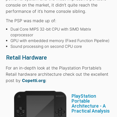
console on the market, it didn’t quite reach the
performance of it’s home console sibling.
The PSP was made up of:
Dual Core MIPS 32-bit CPU with SIMD Matrix
coprocessor
GPU with embedded memory (Fixed Function Pipeline)
Sound processing on second CPU core
Retail Hardware
For an in-depth look at the Playstation Portable’s
Retail hardware architecture check out the excellent
post by
Copetti.org
:
PlayStation
Portable
Architecture - A
Practical Analysis