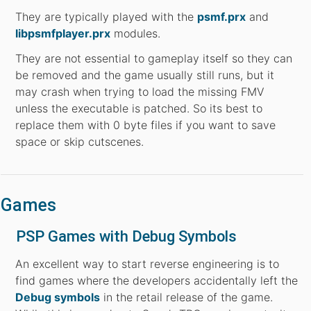
They are typically played with the
psmf.prx
and
libpsmfplayer.prx
modules.
They are not essential to gameplay itself so they can
be removed and the game usually still runs, but it
may crash when trying to load the missing FMV
unless the executable is patched. So its best to
replace them with 0 byte files if you want to save
space or skip cutscenes.
Games
PSP Games with Debug Symbols
An excellent way to start reverse engineering is to
find games where the developers accidentally left the
Debug symbols
in the retail release of the game.