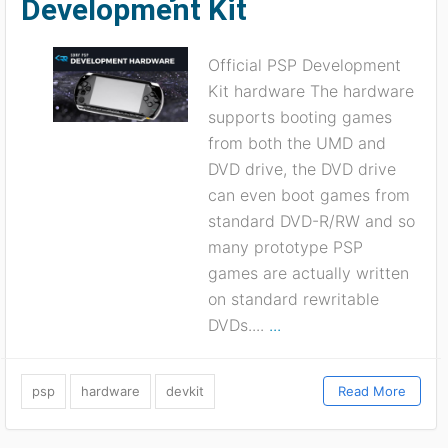
Development Kit
Official PSP Development
Kit hardware The hardware
supports booting games
from both the UMD and
DVD drive, the DVD drive
can even boot games from
standard DVD-R/RW and so
many prototype PSP
games are actually written
on standard rewritable
DVDs....
...
psp
hardware
devkit
Read More