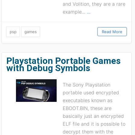
and Volition, they are a rare
example...
...
psp
games
Read More
Playstation Portable Games
with Debug Symbols
The Sony Playstation
portable used encrypted
executables known as
EBOOT.BIN, these are
basically just an encrypted
ELF file and it is possible to
decrypt them with the