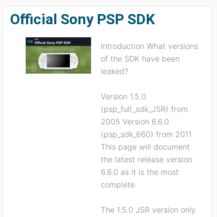
Official Sony PSP SDK
Introduction What versions
of the SDK have been
leaked?
Version 1.5.0
(psp_full_sdk_JSR) from
2005 Version 6.6.0
(psp_sdk_660) from 2011
This page will document
the latest release version
6.6.0 as it is the most
complete.
The 1.5.0 JSR version only